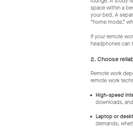
lounge. A study is
space within a bed
your bed. A sepa
“home mode,” whic
If your remote wor
headphones can h
2. Choose reli
Remote work depen
remote work tech
High-speed int
downloads, and
Laptop or desk
demands, wheth