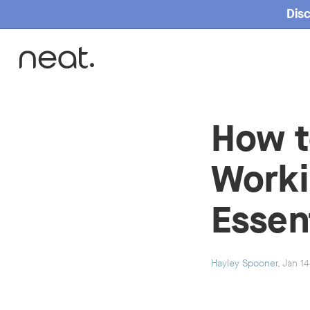
Disc
Home
How t
Worki
Essen
Hayley Spooner
, Jan 1