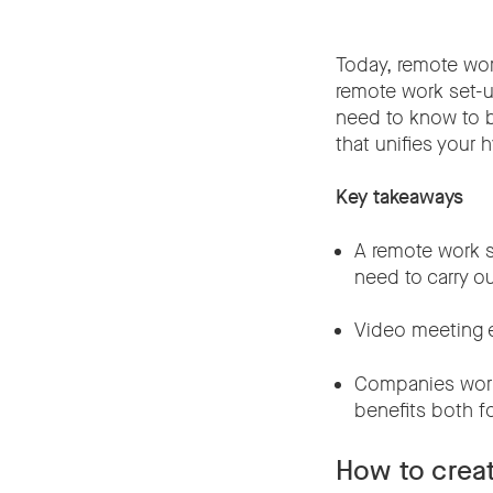
Today, remote wor
remote work set-up
need to know to b
that unifies your 
Key takeaways
A remote work s
need to carry ou
Video meeting e
Companies worl
benefits both 
How to crea