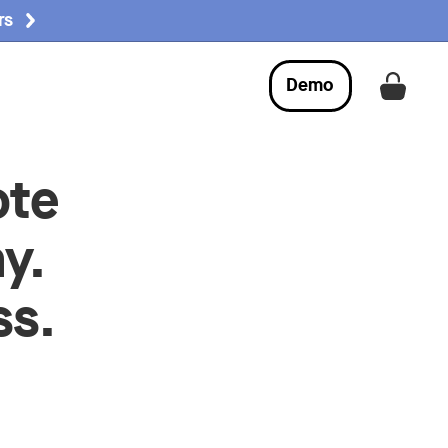
rs
Demo
Get a
ote
y.
ss.