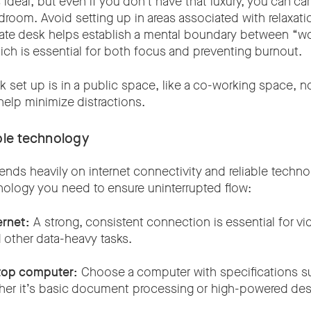
 ideal, but even if you don’t have that luxury, you can car
room. Avoid setting up in areas associated with relaxati
rate desk helps establish a mental boundary between “
h is essential for both focus and preventing burnout.
k set up is in a public space, like a co-working space, n
elp minimize distractions.
able technology
ds heavily on internet connectivity and reliable technol
nology you need to ensure uninterrupted flow:
ernet:
A strong, consistent connection is essential for vide
 other data-heavy tasks.
top computer:
Choose a computer with specifications su
er it’s basic document processing or high-powered de