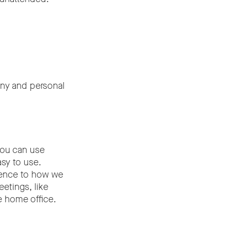
any and personal
you can use
sy to use.
erence to how we
etings, like
e home office.