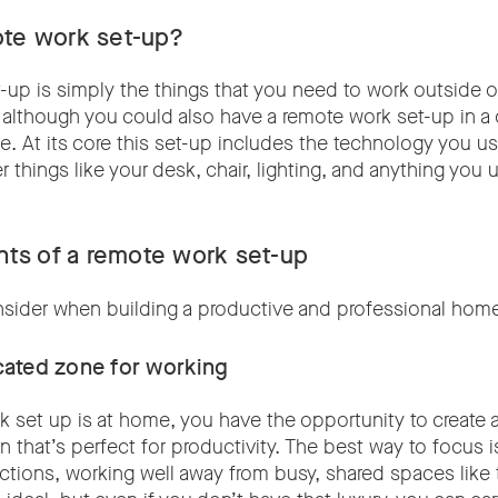
ote work set-up?
up is simply the things that you need to work outside of
 although you could also have a remote work set-up in a c
. At its core this set-up includes the technology you use
 things like your desk, chair, lighting, and anything you 
.
ts of a remote work set-up
nsider when building a productive and professional hom
icated zone for working
rk set up is at home, you have the opportunity to create 
 that’s perfect for productivity. The best way to focus i
ctions, working well away from busy, shared spaces like 