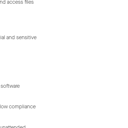
nd access files
al and sensitive
.
r software
ollow compliance
m unattended.