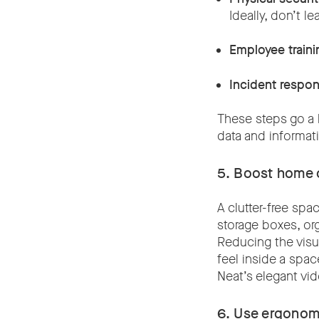
Ideally, don’t l
Employee traini
Incident respo
These steps go a 
data and informat
5. Boost home o
A clutter-free sp
storage boxes, or
Reducing the visua
feel inside a spac
Neat’s elegant vi
6. Use ergonom