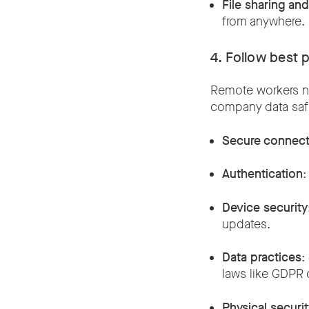
File sharing an
from anywhere
4. Follow best 
Remote workers ne
company data safe
Secure connect
Authentication
:
Device security
updates.
Data practices
:
laws like GDPR 
Physical securi