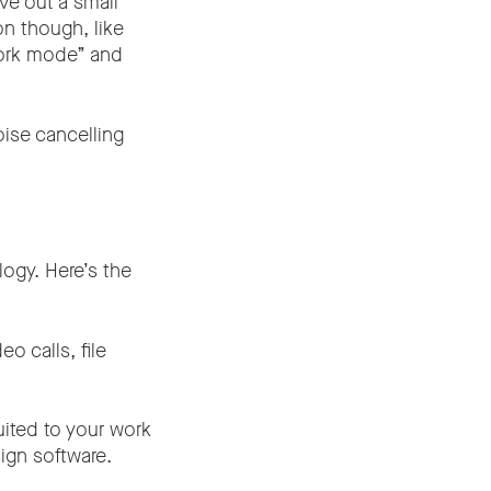
ve out a small
on though, like
work mode” and
oise cancelling
ogy. Here’s the
o calls, file
ited to your work
sign software.