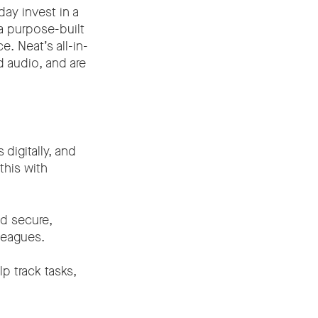
day invest in a
a purpose-built
. Neat’s all-in-
d audio, and are
digitally, and
this with
d secure,
lleagues.
p track tasks,