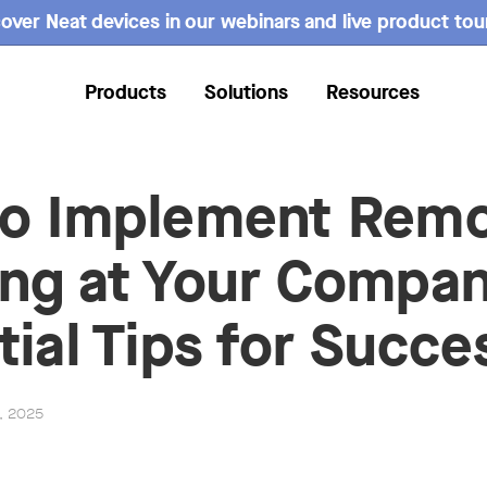
over Neat devices in our webinars and live product tou
Products
Solutions
Resources
o Implement Rem
ng at Your Compan
tial Tips for Succe
4, 2025