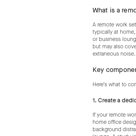
What is a rem
A remote work set-
typically at home,
or business lounge
but may also cover
extraneous noise
Key componen
Here’s what to co
1. Create a ded
If your remote wo
home office design
background distra