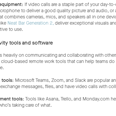
equipment:
If video calls are a staple part of your day-to-
ophone to deliver a good quality picture and audio, or 
at combines cameras, mics, and speakers all in one device
like
Neat Bar Generation 2,
deliver exceptional visuals an
itive to use.
vity tools and software
 heavily on communicating and collaborating with others 
of cloud-based remote work tools that can help teams do 
se.
tools:
Microsoft Teams, Zoom, and Slack are popular an
 exchange messages, files, and have video calls with co
ment tools:
Tools like Asana, Trello, and Monday.com hel
who’s taking care of what.