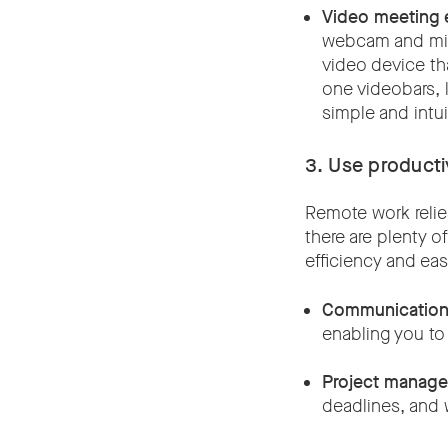
Video meeting 
webcam and micr
video device th
one videobars, 
simple and intu
3. Use producti
Remote work relies
there are plenty 
efficiency and ea
Communication 
enabling you to
Project manage
deadlines, and 