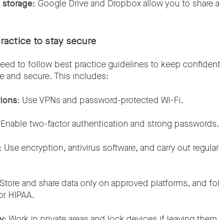
d storage:
Google Drive and Dropbox allow you to share a
.
practice to stay secure
ed to follow best practice guidelines to keep confidenti
 and secure. This includes:
ions
: Use VPNs and password-protected Wi-Fi.
 Enable two-factor authentication and strong passwords
: Use encryption, antivirus software, and carry out regula
 Store and share data only on approved platforms, and f
or HIPAA.
ty
: Work in private areas and lock devices if leaving the