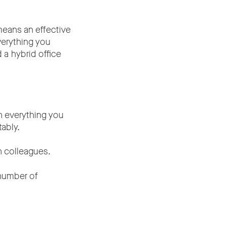
means an effective
verything you
a hybrid office
h everything you
tably.
h colleagues.
number of
up