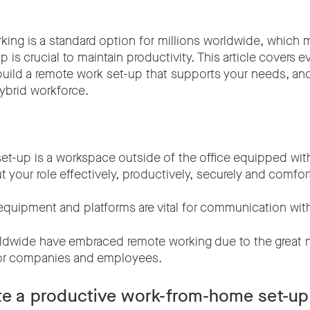
king is a standard option for millions worldwide, which 
 is crucial to maintain productivity. This article covers e
uild a remote work set-up that supports your needs, and 
hybrid workforce.
et-up is a workspace outside of the office equipped wit
t your role effectively, productively, securely and comfor
quipment and platforms are vital for communication wit
dwide have embraced remote working due to the great 
for companies and employees.
te a productive work-from-home set-