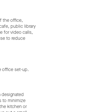
 the office,
afe, public library
 for video calls,
use to reduce
e office set-up.
a designated
s to minimize
the kitchen or