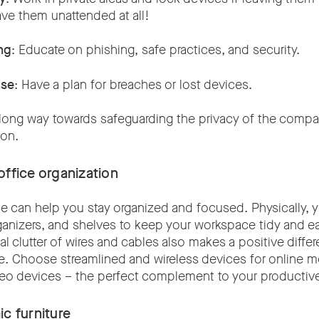
eave them unattended at all!
ng
: Educate on phishing, safe practices, and security.
nse
: Have a plan for breaches or lost devices.
long way towards safeguarding the privacy of the comp
ion.
ffice organization
ace can help you stay organized and focused. Physically, 
ganizers, and shelves to keep your workspace tidy and ea
l clutter of wires and cables also makes a positive diff
e. Choose streamlined and wireless devices for online me
deo devices – the perfect complement to your productiv
ic furniture