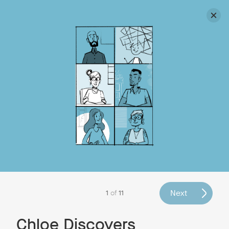
Discover Neat devices in our webinars and live product
tours
Have You Met Complex Chloe
and Neat Pete Yet?
Simon Anthony Walker
, Dec 8, 2022
Illustrations:
Adam Gale
Next
1
of
11
Chloe Discovers