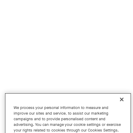
Product Evaluation Program
For Education
For Financial Services
For the Public Sector
For Retail
For Small Business
Get News
Shop Accessories
Facebook
Twitter
Instagram
YouTube
LinkedIn
We process your personal information to measure and
improve our sites and service, to assist our marketing
Copyright © 2026 Neat
campaigns and to provide personalised content and
advertising. You can manage your cookie settings or exercise
Privacy Policy
your rights related to cookies through our Cookies Settings.