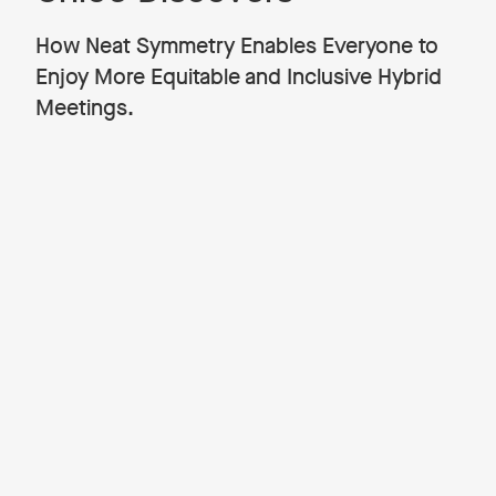
How Neat Symmetry Enables Everyone to
Enjoy More Equitable and Inclusive Hybrid
Meetings.
Complex Chloe and Neat Pete are two
characters Neat has developed with
renowned UK illustrator Adam Gale to
highlight in a fun way the ups and downs of
video collaboration in today’s fast-paced
hybrid working world.
There are three stories so far.
In our debut Chloe and Pete story,
‘Chloe Discovers How to
Feel Closer to Her In-Office Teammates for Healthier Hybrid
Working,’
Chloe is working from home on her laptop,