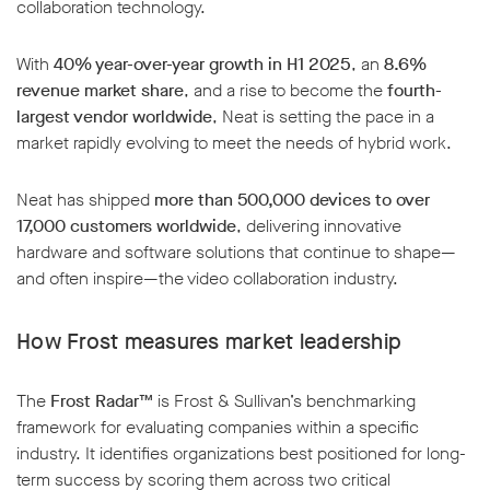
collaboration technology.
With
40% year-over-year growth in H1 2025
, an
8.6%
revenue market share
, and a rise to become the
fourth-
largest vendor worldwide
, Neat is setting the pace in a
market rapidly evolving to meet the needs of hybrid work.
Neat has shipped
more than 500,000 devices to over
17,000 customers worldwide
, delivering innovative
hardware and software solutions that continue to shape—
and often inspire—the video collaboration industry.
How Frost measures market leadership
The
Frost Radar™
is Frost & Sullivan’s benchmarking
framework for evaluating companies within a specific
industry. It identifies organizations best positioned for long-
term success by scoring them across two critical