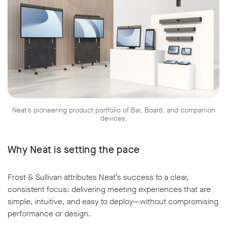
Neat’s pioneering product portfolio of Bar, Board, and companion
devices.
Why Neat is setting the pace
Frost & Sullivan attributes Neat’s success to a clear,
consistent focus: delivering meeting experiences that are
simple, intuitive, and easy to deploy—without compromising
performance or design.