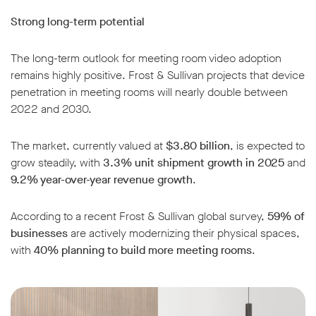
Strong long-term potential
The long-term outlook for meeting room video adoption
remains highly positive. Frost & Sullivan projects that device
penetration in meeting rooms will nearly double between
2022 and 2030.
The market, currently valued at
$3.80 billion
, is expected to
grow steadily, with
3.3% unit shipment growth in 2025
and
9.2% year-over-year revenue growth
.
According to a recent Frost & Sullivan global survey,
59% of
businesses
are actively modernizing their physical spaces,
with
40% planning to build more meeting rooms
.