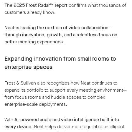
The
2025 Frost Radar™ report
confirms what thousands of
customers already know:
Neat is leading the next era of video collaboration—
through innovation, growth, and a relentless focus on
better meeting experiences.
Expanding innovation from small rooms to
enterprise spaces
Frost & Sullivan also recognizes how Neat continues to
expand its portfolio to support every meeting environment—
from focus rooms and huddle spaces to complex
enterprise-scale deployments.
With
AI-powered audio and video intelligence built into
every device
, Neat helps deliver more equitable, intelligent