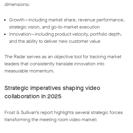
dimensions:
Growth—including market share, revenue performance,
strategic vision, and go-to-market execution
Innovation—including product velocity, portfolio depth,
w window
and the ability to deliver new customer value
The Radar serves as an objective tool for tracking market
leaders that consistently translate innovation into
measurable momentum.
Strategic imperatives shaping video
collaboration in 2025
Frost & Sullivan’s report highlights several strategic forces
transforming the meeting room video market: