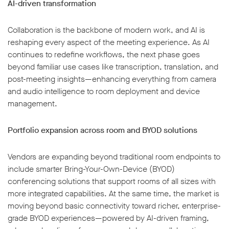
AI-driven transformation
Collaboration is the backbone of modern work, and AI is
reshaping every aspect of the meeting experience. As AI
continues to redefine workflows, the next phase goes
beyond familiar use cases like transcription, translation, and
post-meeting insights—enhancing everything from camera
and audio intelligence to room deployment and device
management.
Portfolio expansion across room and BYOD solutions
Vendors are expanding beyond traditional room endpoints to
include smarter Bring-Your-Own-Device (BYOD)
conferencing solutions that support rooms of all sizes with
more integrated capabilities. At the same time, the market is
moving beyond basic connectivity toward richer, enterprise-
grade BYOD experiences—powered by AI-driven framing,