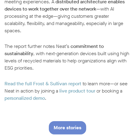
meeting experiences. A
distributed architecture enables
devices to work together over the network
—with AI
processing at the edge—giving customers greater
scalability, flexibility, and manageability, especially in large
spaces.
The report further notes Neat’s
commitment to
sustainability
, with next-generation devices built using high
levels of recycled materials to help organizations align with
ESG priorities.
Read the full Frost & Sullivan report
to learn more—or see
Neat in action by joining a
live product tour
or booking a
personalized demo
.
More stories