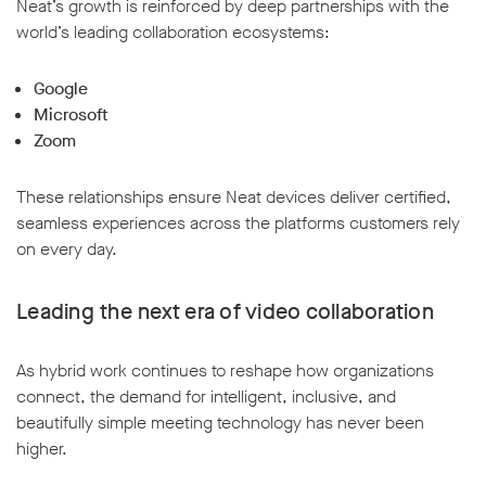
Neat’s growth is reinforced by deep partnerships with the
world’s leading collaboration ecosystems:
Google
Microsoft
Zoom
These relationships ensure Neat devices deliver certified,
seamless experiences across the platforms customers rely
on every day.
Leading the next era of video collaboration
As hybrid work continues to reshape how organizations
connect, the demand for intelligent, inclusive, and
beautifully simple meeting technology has never been
higher.