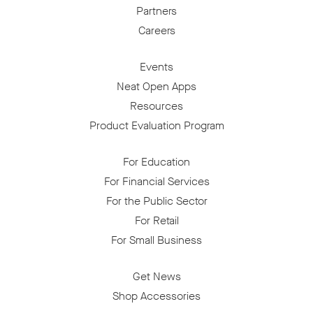
Partners
Careers
Events
Neat Open Apps
Resources
Product Evaluation Program
For Education
For Financial Services
For the Public Sector
For Retail
For Small Business
Get News
Shop Accessories