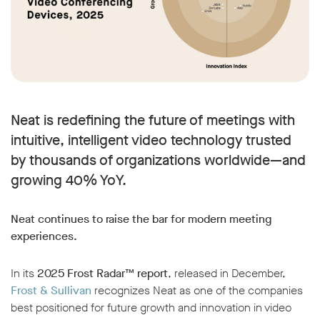
Neat is redefining the future of meetings with
intuitive, intelligent video technology trusted
by thousands of organizations worldwide—and
growing 40% YoY.
Neat continues to raise the bar for modern meeting
experiences.
In its
2025 Frost Radar™ report
, released in December,
Frost & Sullivan
recognizes Neat as one of the companies
best positioned for future growth and innovation in video