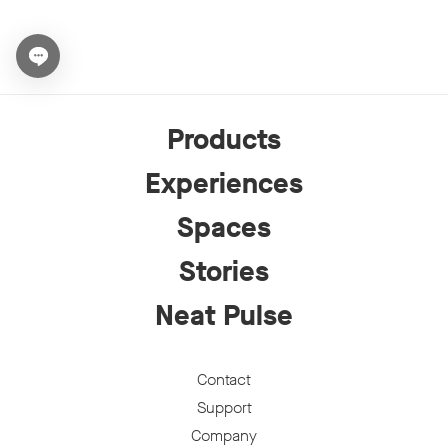
Open chat widget
Products
Experiences
Spaces
Stories
Neat Pulse
Contact
Support
Company