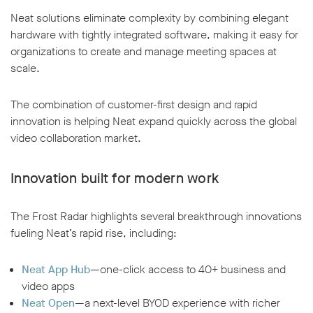
Neat solutions eliminate complexity by combining elegant
hardware with tightly integrated software, making it easy for
organizations to create and manage meeting spaces at
scale.
The combination of customer-first design and rapid
innovation is helping Neat expand quickly across the global
video collaboration market.
Innovation built for modern work
The Frost Radar highlights several breakthrough innovations
fueling Neat’s rapid rise, including:
Neat App Hub
—one-click access to 40+ business and
video apps
Neat Open
—a next-level BYOD experience with richer