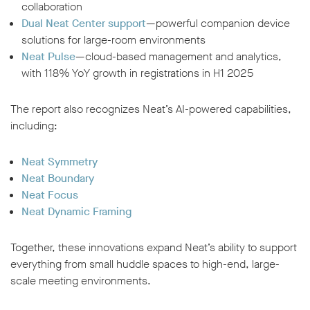
collaboration
Dual Neat Center support
—powerful companion device
solutions for large-room environments
Neat Pulse
—cloud-based management and analytics,
with 118% YoY growth in registrations in H1 2025
The report also recognizes Neat’s AI-powered capabilities,
including:
Neat Symmetry
Neat Boundary
Neat Focus
Neat Dynamic Framing
Together, these innovations expand Neat’s ability to support
everything from small huddle spaces to high-end, large-
scale meeting environments.