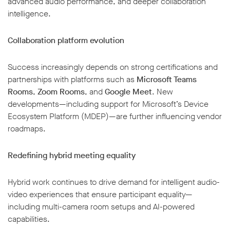
advanced audio performance, and deeper collaboration
intelligence.
Collaboration platform evolution
Success increasingly depends on strong certifications and
partnerships with platforms such as
Microsoft Teams
Rooms
,
Zoom Rooms
, and
Google Meet
. New
developments—including support for Microsoft’s Device
Ecosystem Platform (MDEP)—are further influencing vendor
roadmaps.
Redefining hybrid meeting equality
Hybrid work continues to drive demand for intelligent audio-
video experiences that ensure participant equality—
including multi-camera room setups and AI-powered
capabilities.