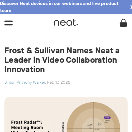
Discover Neat devices in our webinars and live product
tours
Frost & Sullivan Names Neat a
Leader in Video Collaboration
Innovation
Simon Anthony Walker
, Feb 17, 2026