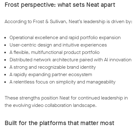
Frost perspective: what sets Neat apart
According to Frost & Sullivan, Neat’s leadership is driven by:
Operational excellence and rapid portfolio expansion
User-centric design and intuitive experiences
A flexible, multifunctional product portfolio
Distributed network architecture paired with AI innovation
A strong and recognizable brand identity
A rapidly expanding partner ecosystem
A relentless focus on simplicity and manageability
These strengths position Neat for continued leadership in
the evolving video collaboration landscape.
Built for the platforms that matter most