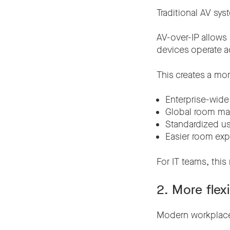
Traditional AV sy
AV-over-IP allows
devices operate a
This creates a mor
Enterprise-wid
Global room m
Standardized u
Easier room ex
For IT teams, this
2. More flex
Modern workplaces