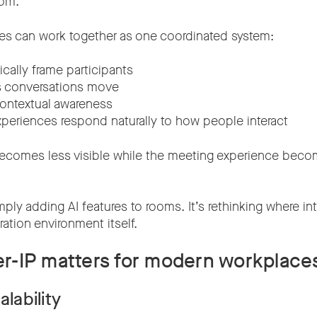
oom.
s can work together as one coordinated system:
ally frame participants
s conversations move
ontextual awareness
xperiences respond naturally to how people interact
ecomes less visible while the meeting experience bec
mply adding AI features to rooms. It’s rethinking where int
ration environment itself.
r-IP matters for modern workplace
alability