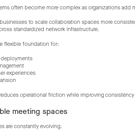
stems often become more complex as organizations add 
 businesses to scale collaboration spaces more consist
cross standardized network infrastructure.
e flexible foundation for:
e deployments
anagement
ser experiences
pansion
 reduces operational friction while improving consistency
ible meeting spaces
 are constantly evolving.