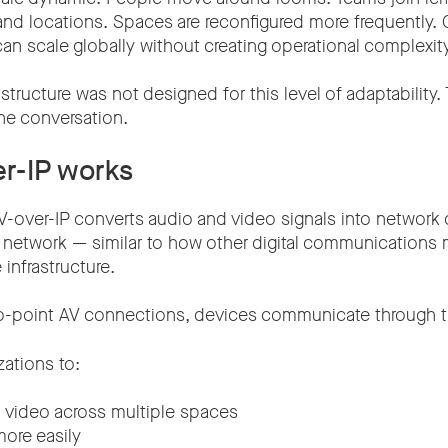
and locations. Spaces are reconfigured more frequently. 
n scale globally without creating operational complexity
rastructure was not designed for this level of adaptability.
he conversation.
r-IP works
AV-over-IP converts audio and video signals into network
IP network — similar to how other digital communications
infrastructure.
to-point AV connections, devices communicate through th
zations to:
 video across multiple spaces
ore easily