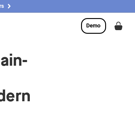
rs
Demo
Get a
ain-
dern