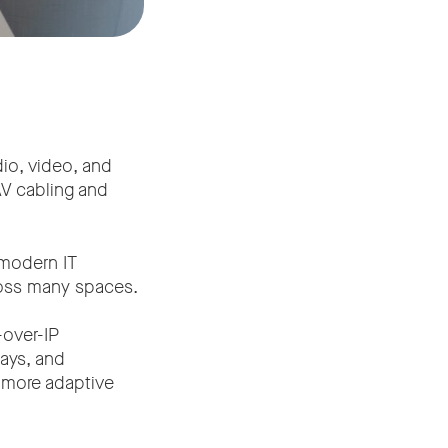
dio, video, and
AV cabling and
 modern IT
cross many spaces.
-over-IP
ays, and
e more adaptive