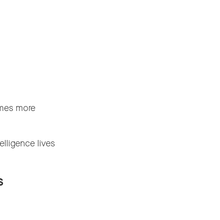
omes more
elligence lives
s