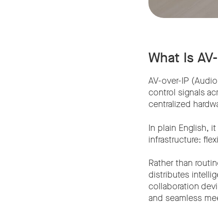
What Is AV
AV-over-IP (Audio 
control signals ac
centralized hardwa
In plain English,
infrastructure: fl
Rather than routin
distributes intel
collaboration dev
and seamless mee