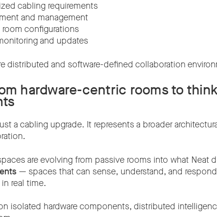
ized cabling requirements
oyment and management
e room configurations
monitoring and updates
re distributed and software-defined collaboration enviro
rom hardware-centric rooms to thin
nts
ust a cabling upgrade. It represents a broader architectural
ration.
aces are evolving from passive rooms into what Neat d
ents
— spaces that can sense, understand, and respond n
in real time.
g on isolated hardware components, distributed intellige