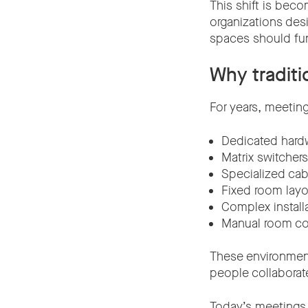
This shift is bec
organizations des
spaces should fu
Why traditi
For years, meetin
Dedicated hard
Matrix switchers
Specialized cab
Fixed room lay
Complex install
Manual room co
These environment
people collaborat
Today’s meetings