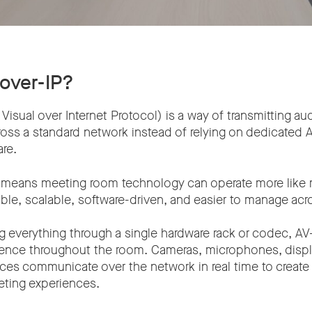
-over-IP?
Visual over Internet Protocol) is a way of transmitting au
ross a standard network instead of relying on dedicated 
re.
 it means meeting room technology can operate more like
exible, scalable, software-driven, and easier to manage a
g everything through a single hardware rack or codec, AV
ligence throughout the room. Cameras, microphones, displ
ices communicate over the network in real time to creat
ting experiences.