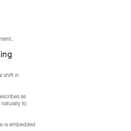
nment.
king
 shift in
escribes as
aturally to
nce is embedded