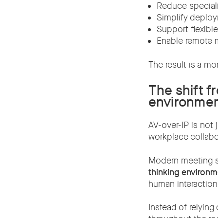
Reduce special
Simplify depl
Support flexibl
Enable remote 
The result is a mo
The shift f
environme
AV-over-IP is not j
workplace collabo
Modern meeting sp
thinking environm
human interaction 
Instead of relyin