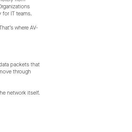
Organizations
 for IT teams.
 That’s where AV-
 data packets that
 move through
e network itself.