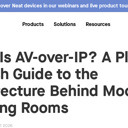
over Neat devices in our webinars and live product tou
Products
Solutions
Resources
Is AV-over-IP? A Pl
sh Guide to the
tecture Behind Mo
ing Rooms
7, 2026