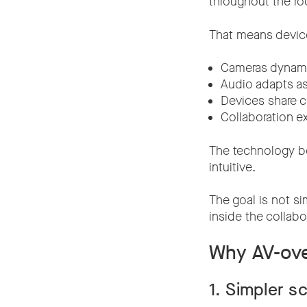
throughout the r
That means device
Cameras dynamic
Audio adapts a
Devices share c
Collaboration e
The technology b
intuitive.
The goal is not si
inside the collabo
Why AV-ove
1. Simpler sc