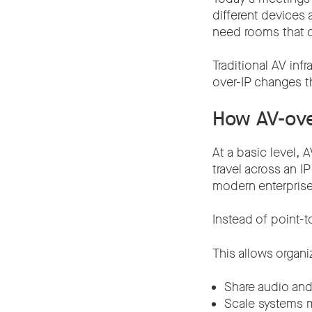
different devices 
need rooms that ca
Traditional AV inf
over-IP changes t
How AV-ove
At a basic level, 
travel across an 
modern enterprise 
Instead of point-
This allows organi
Share audio and
Scale systems m