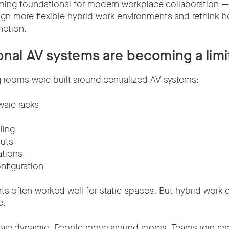
oming foundational for modern workplace collaboration —
ign more flexible hybrid work environments and rethink 
nction.
onal AV systems are becoming a limi
g rooms were built around centralized AV systems:
ware racks
ling
outs
ations
nfiguration
s often worked well for static spaces. But hybrid wor
e.
 are dynamic. People move around rooms. Teams join re