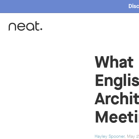
Disc
Home
What 
Engli
Archi
Meet
Hayley Spooner
, May 2