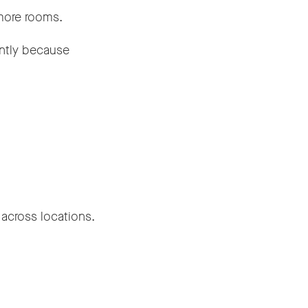
more rooms.
ently because
 across locations.