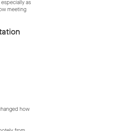
 especially as
how meeting
tation
k changed how
motely from