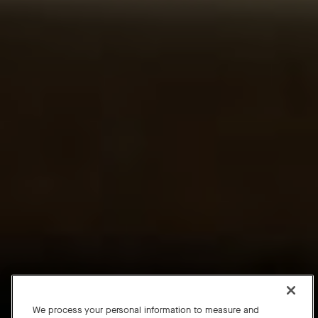
We process your personal information to measure and