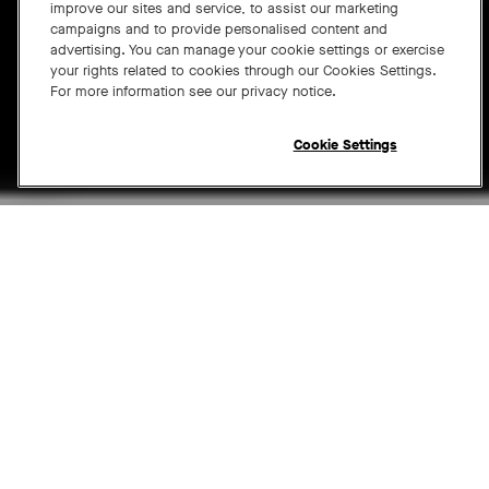
improve our sites and service, to assist our marketing
campaigns and to provide personalised content and
advertising. You can manage your cookie settings or exercise
your rights related to cookies through our Cookies Settings.
For more information see our privacy notice.
Cookie Settings
LEARN MORE
Open chat widget
Neat Center
is a companion device that frames people
in the meeting room face-on, ensuring remote
participants remain at the center of the conversation
by clearly seeing and hearing everyone for complete
meeting equity. It's simple to set up, can be positioned
anywhere for optimal viewing and audio, and extends
the power of your Neat devices and Neat Symmetry for
a closer-than-ever hybrid experience.