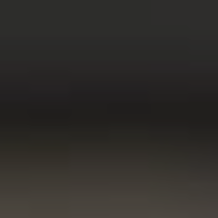
w window