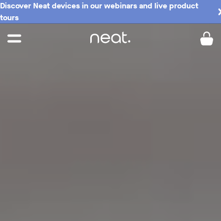
Discover Neat devices in our webinars and live product
Buy now
tours