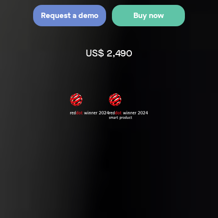
Request a demo
Buy now
US$ 2,490