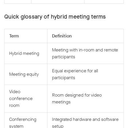
Quick glossary of hybrid meeting terms
Term
Definition
Meeting with in-room and remote
Hybrid meeting
participants
Equal experience for all
Meeting equity
participants
Video
Room designed for video
conference
meetings
room
Conferencing
Integrated hardware and software
system
setup