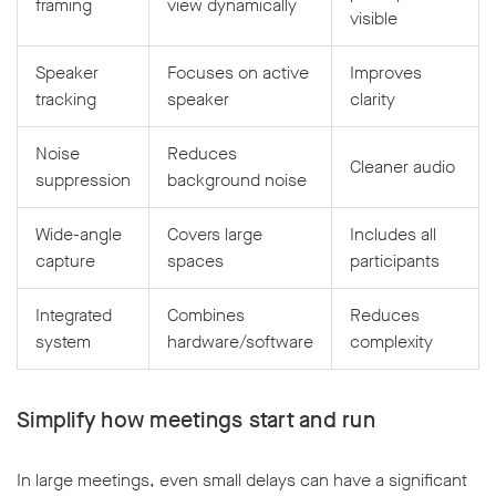
framing
view dynamically
visible
Speaker
Focuses on active
Improves
tracking
speaker
clarity
Noise
Reduces
Cleaner audio
suppression
background noise
Wide-angle
Covers large
Includes all
capture
spaces
participants
Integrated
Combines
Reduces
system
hardware/software
complexity
Simplify how meetings start and run
In large meetings, even small delays can have a significant