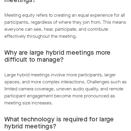
Meeting equity refers to creating an equal experience for all
participants, regardless of where they join from. This means
everyone can see, hear, participate, and contribute
effectively throughout the meeting.
Why are large hybrid meetings more
difficult to manage?
Large hybrid meetings involve more participants, larger
spaces, and more complex interactions. Challenges such as
limited camera coverage, uneven audio quality, and remote
participant engagement become more pronounced as
meeting size increases.
What technology is required for large
hybrid meetings?