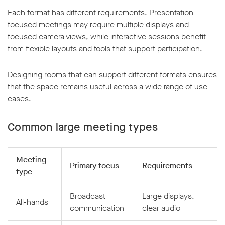
Each format has different requirements. Presentation-
focused meetings may require multiple displays and
focused camera views, while interactive sessions benefit
from flexible layouts and tools that support participation.
Designing rooms that can support different formats ensures
that the space remains useful across a wide range of use
cases.
Common large meeting types
Meeting
Primary focus
Requirements
type
Broadcast
Large displays,
All-hands
communication
clear audio