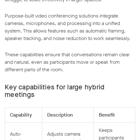
Purpose-built video conferencing solutions integrate
cameras, microphones, and processing into a unified
system. This allows features such as automatic framing,
speaker tracking, and noise reduction to work seamlessly.
These capabilities ensure that conversations remain clear
and natural, even as participants move or speak from
different parts of the room.
Key capabilities for large hybrid
meetings
Capability
Description
Benefit
Keeps
Auto-
Adjusts camera
participants