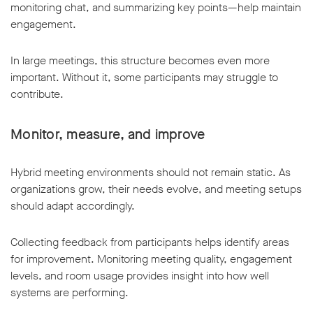
monitoring chat, and summarizing key points—help maintain
engagement.
In large meetings, this structure becomes even more
important. Without it, some participants may struggle to
contribute.
Monitor, measure, and improve
Hybrid meeting environments should not remain static. As
organizations grow, their needs evolve, and meeting setups
should adapt accordingly.
Collecting feedback from participants helps identify areas
for improvement. Monitoring meeting quality, engagement
levels, and room usage provides insight into how well
systems are performing.