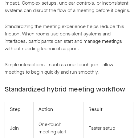
impact. Complex setups, unclear controls, or inconsistent
systems can disrupt the flow of a meeting before it begins.
Standardizing the meeting experience helps reduce this
friction. When rooms use consistent systems and
interfaces, participants can start and manage meetings
without needing technical support.
Simple interactions—such as one-touch join—allow
meetings to begin quickly and run smoothly.
Standardized hybrid meeting workflow
Step
Action
Result
One-touch
Join
Faster setup
meeting start