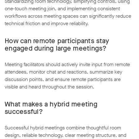
Standardizing room technology, simplifying controls, using
one-touch meeting join, and implementing consistent
workflows across meeting spaces can significantly reduce
technical friction and improve reliability.
How can remote participants stay
engaged during large meetings?
Meeting facilitators should actively invite input from remote
attendees, monitor chat and reactions, summarize key
discussion points, and ensure remote participants are
visible and heard throughout the session.
What makes a hybrid meeting
successful?
Successful hybrid meetings combine thoughtful room
design, reliable technology, clear meeting structure, and