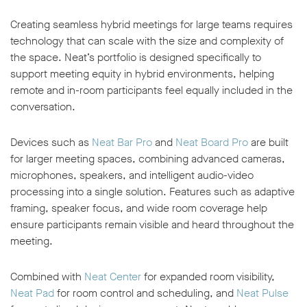
Creating seamless hybrid meetings for large teams requires
technology that can scale with the size and complexity of
the space. Neat’s portfolio is designed specifically to
support meeting equity in hybrid environments, helping
remote and in-room participants feel equally included in the
conversation.
Devices such as
Neat Bar Pro
and
Neat Board Pro
are built
for larger meeting spaces, combining advanced cameras,
microphones, speakers, and intelligent audio-video
processing into a single solution. Features such as adaptive
framing, speaker focus, and wide room coverage help
ensure participants remain visible and heard throughout the
meeting.
Combined with
Neat Center
for expanded room visibility,
Neat Pad
for room control and scheduling, and
Neat Pulse