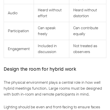
Heard without
Heard without
Audio
effort
distortion
Can speak
Can contribute
Participation
freely
equally
Included in
Not treated as
Engagement
discussion
observers
Design the room for hybrid work
The physical environment plays a central role in how well
hybrid meetings function. Large rooms must be designed
with both in-room and remote participants in mind.
Lighting should be even and front-facing to ensure faces