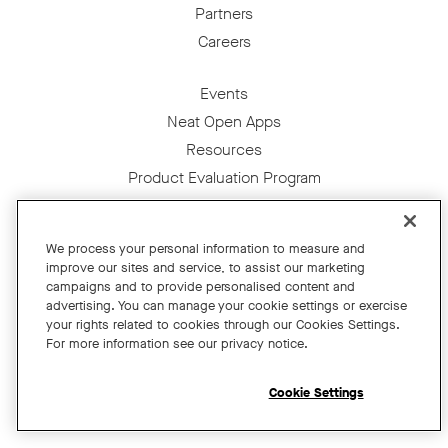
Partners
Careers
Events
Neat Open Apps
Resources
Product Evaluation Program
For Education
We process your personal information to measure and
For Financial Services
improve our sites and service, to assist our marketing
For the Public Sector
campaigns and to provide personalised content and
advertising. You can manage your cookie settings or exercise
For Retail
your rights related to cookies through our Cookies Settings.
For Small Business
For more information see our privacy notice.
Get News
Cookie Settings
Shop Accessories