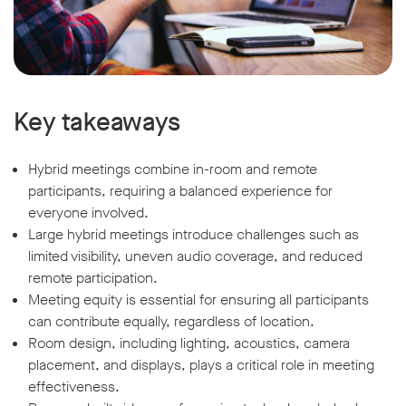
Key takeaways
Hybrid meetings combine in-room and remote
participants, requiring a balanced experience for
everyone involved.
Large hybrid meetings introduce challenges such as
limited visibility, uneven audio coverage, and reduced
remote participation.
Meeting equity is essential for ensuring all participants
can contribute equally, regardless of location.
Room design, including lighting, acoustics, camera
placement, and displays, plays a critical role in meeting
effectiveness.