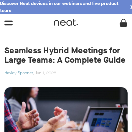
Discover Neat devices in our webinars and live product
tours
Seamless Hybrid Meetings for
Large Teams: A Complete Guide
Hayley Spooner
, Jun 1, 2026