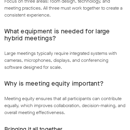
Focus on three areas: room design, technology, and
meeting practices. All three must work together to create a
consistent experience.
What equipment is needed for large
hybrid meetings?
Large meetings typically require integrated systems with
cameras, microphones, displays, and conferencing
software designed for scale.
Why is meeting equity important?
Meeting equity ensures that all participants can contribute
equally, which improves collaboration, decision-making, and
overall meeting effectiveness.
Bringing it all together