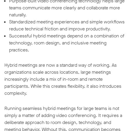
Purpose-built video conferencing technology helps large
teams communicate more clearly and collaborate more
naturally.
Standardized meeting experiences and simple workflows
reduce technical friction and improve productivity.
Successful hybrid meetings depend on a combination of
technology, room design, and inclusive meeting
practices.
Hybrid meetings are now a standard way of working. As
organizations scale across locations, large meetings
increasingly include a mix of in-room and remote
participants. While this creates flexibility, it also introduces
complexity.
Running seamless hybrid meetings for large teams is not
simply a matter of adding video conferencing. It requires a
deliberate approach to room design, technology, and
meeting behavior. Without this, communication becomes