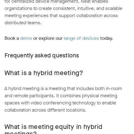
for centralized device management, Neat enables
organizations to create consistent, intuitive, and scalable
meeting experiences that support collaboration across
distributed teams.
Book a
demo
or explore our
range of devices
today.
Frequently asked questions
What is a hybrid meeting?
A hybrid meeting is a meeting that includes both in-room
and remote participants. It combines physical meeting
spaces with video conferencing technology to enable
collaboration across different locations.
What is meeting equity in hybrid
meetings?