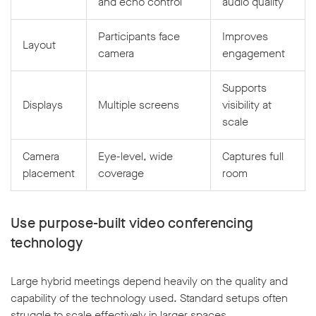
and echo control
audio quality
Participants face
Improves
Layout
camera
engagement
Supports
Displays
Multiple screens
visibility at
scale
Camera
Eye-level, wide
Captures full
placement
coverage
room
Use purpose-built video conferencing
technology
Large hybrid meetings depend heavily on the quality and
capability of the technology used. Standard setups often
struggle to scale effectively in larger spaces.