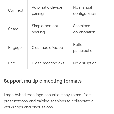
Automatic device
No manual
Connect
pairing
configuration
Simple content
Seamless
Share
sharing
collaboration
Better
Engage
Clear audio/video
participation
End
Clean meeting exit
No disruption
Support multiple meeting formats
Large hybrid meetings can take many forms, from
presentations and training sessions to collaborative
workshops and discussions.