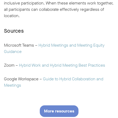
inclusive participation. When these elements work together,
all participants can collaborate effectively regardless of
location.
Sources
Microsoft Teams –
Hybrid Meetings and Meeting Equity
Guidance
Zoom –
Hybrid Work and Hybrid Meeting Best Practices
Google Workspace –
Guide to Hybrid Collaboration and
Meetings
More resources