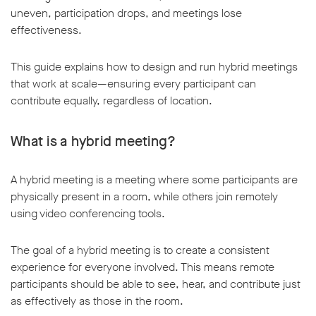
uneven, participation drops, and meetings lose
effectiveness.
This guide explains how to design and run hybrid meetings
that work at scale—ensuring every participant can
w window
contribute equally, regardless of location.
What is a hybrid meeting?
A hybrid meeting is a meeting where some participants are
physically present in a room, while others join remotely
using video conferencing tools.
The goal of a hybrid meeting is to create a consistent
experience for everyone involved. This means remote
participants should be able to see, hear, and contribute just
as effectively as those in the room.