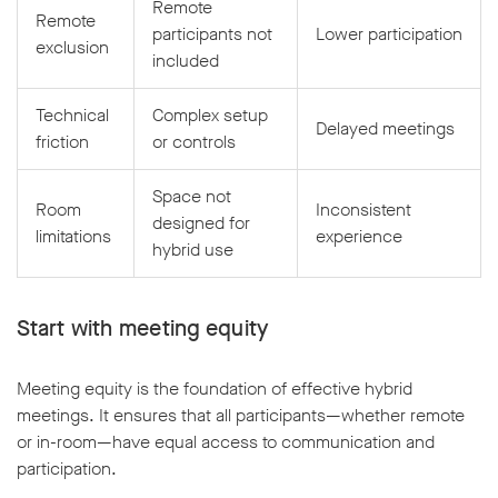
Remote
Remote
participants not
Lower participation
exclusion
included
Technical
Complex setup
Delayed meetings
friction
or controls
Space not
Room
Inconsistent
designed for
limitations
experience
hybrid use
Start with meeting equity
Meeting equity is the foundation of effective hybrid
meetings. It ensures that all participants—whether remote
or in-room—have equal access to communication and
participation.