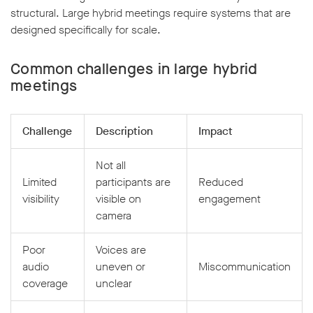
structural. Large hybrid meetings require systems that are
designed specifically for scale.
Common challenges in large hybrid
meetings
Challenge
Description
Impact
Not all
Limited
participants are
Reduced
visibility
visible on
engagement
camera
Poor
Voices are
audio
uneven or
Miscommunication
coverage
unclear