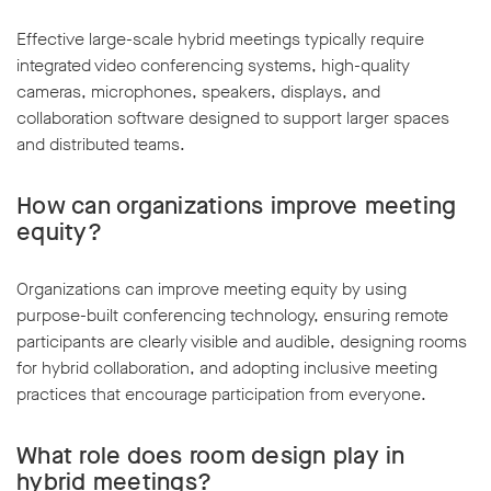
Effective large-scale hybrid meetings typically require
integrated video conferencing systems, high-quality
cameras, microphones, speakers, displays, and
collaboration software designed to support larger spaces
and distributed teams.
How can organizations improve meeting
equity?
Organizations can improve meeting equity by using
purpose-built conferencing technology, ensuring remote
participants are clearly visible and audible, designing rooms
for hybrid collaboration, and adopting inclusive meeting
practices that encourage participation from everyone.
What role does room design play in
hybrid meetings?