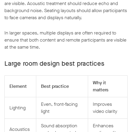
are visible. Acoustic treatment should reduce echo and
background noise. Seating layouts should allow participants
to face cameras and displays naturally.
In larger spaces, multiple displays are often required to
ensure that both content and remote participants are visible
at the same time.
Large room design best practices
Why it
Element
Best practice
matters
Even, front-facing
Improves
Lighting
light
video clarity
Sound absorption
Enhances
Acoustics