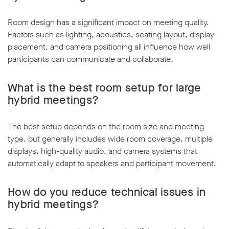
Room design has a significant impact on meeting quality.
Factors such as lighting, acoustics, seating layout, display
placement, and camera positioning all influence how well
participants can communicate and collaborate.
What is the best room setup for large
hybrid meetings?
The best setup depends on the room size and meeting
type, but generally includes wide room coverage, multiple
displays, high-quality audio, and camera systems that
automatically adapt to speakers and participant movement.
How do you reduce technical issues in
hybrid meetings?