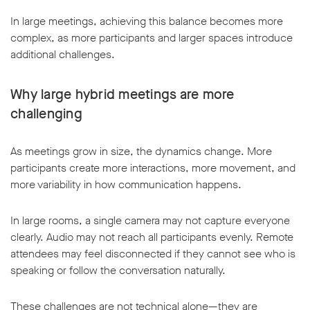
In large meetings, achieving this balance becomes more
complex, as more participants and larger spaces introduce
additional challenges.
Why large hybrid meetings are more
challenging
As meetings grow in size, the dynamics change. More
participants create more interactions, more movement, and
more variability in how communication happens.
In large rooms, a single camera may not capture everyone
clearly. Audio may not reach all participants evenly. Remote
attendees may feel disconnected if they cannot see who is
speaking or follow the conversation naturally.
These challenges are not technical alone—they are