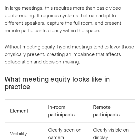
In large meetings, this requires more than basic video
conferencing. It requires systems that can adapt to
different speakers, capture the full room, and present
remote participants clearly within the space.
Without meeting equity, hybrid meetings tend to favor those
physically present, creating an imbalance that affects
collaboration and decision-making.
What meeting equity looks like in
practice
In-room
Remote
Element
participants
participants
Clearly seen on
Clearly visible on
Visibility
camera
display