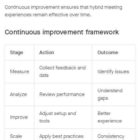
Continuous improvement ensures that hybrid meeting
experiences remain effective over time.
Continuous improvement framework
Stage
Action
Outcome
Collect feedback and
Measure
Identify issues
data
Understand
Analyze
Review performance
gaps
Adjust setup and
Better
Improve
tools
experience
Scale
Apply best practices
Consistency