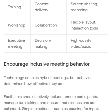
Content
Screen sharing,
Training
delivery
recording
Flexible layout,
Workshop
Collaboration
interaction tools
Executive
Decision-
High-quality
meeting
making
video/audio
Encourage inclusive meeting behavior
Technology enables hybrid meetings, but behavior
determines how effective they are.
Facilitators should actively include remote participants,
manage turn-taking, and ensure that discussions are
balanced. Simple practices—such as pausing for input,