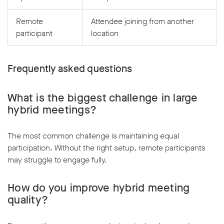
Remote
Attendee joining from another
participant
location
Frequently asked questions
What is the biggest challenge in large
hybrid meetings?
The most common challenge is maintaining equal
participation. Without the right setup, remote participants
may struggle to engage fully.
How do you improve hybrid meeting
quality?