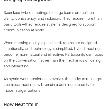
Seamless hybrid meetings for large teams are built on
clarity, consistency, and inclusion. They require more than
basic tools—they require systems designed to support
communication at scale.
When meeting equity is prioritized, rooms are designed
intentionally, and technology is simplified, hybrid meetings
become more natural and effective. Participants can focus
on the conversation, rather than the mechanics of joining
and interacting.
As hybrid work continues to evolve, the ability to run large,
seamless meetings will remain a defining capability for
modern organizations.
How Neat fits in