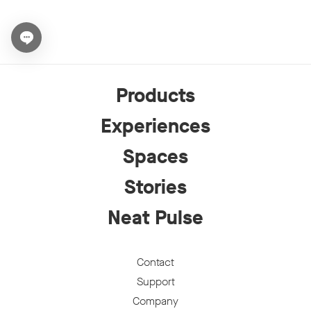
Open chat widget
Products
Experiences
Spaces
Stories
Neat Pulse
Contact
Support
Company