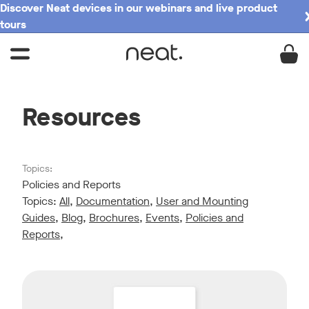
Discover Neat devices in our webinars and live product
tours
Resources
Topics:
Policies and Reports
Topics:
All
,
Documentation
,
User and Mounting
Guides
,
Blog
,
Brochures
,
Events
,
Policies and
Reports
,