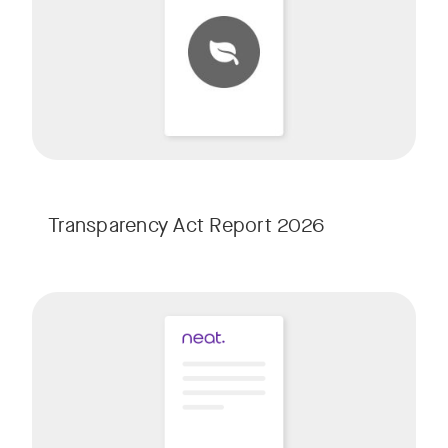
Transparency Act Report 2026