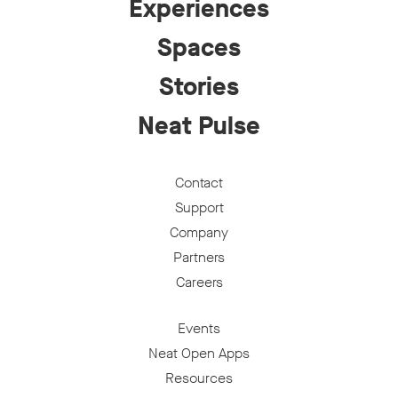
Experiences
Spaces
Stories
Neat Pulse
Contact
Support
Company
Partners
Careers
Events
Neat Open Apps
Resources