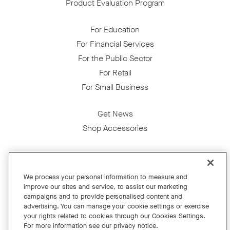
Product Evaluation Program
For Education
For Financial Services
For the Public Sector
For Retail
For Small Business
Get News
Shop Accessories
Facebook
Twitter
Instagram
YouTube
LinkedIn
We process your personal information to measure and
improve our sites and service, to assist our marketing
Copyright © 2026 Neat
campaigns and to provide personalised content and
advertising. You can manage your cookie settings or exercise
Privacy Policy
your rights related to cookies through our Cookies Settings.
Cookies Policy
For more information see our privacy notice.