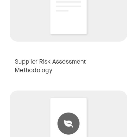
Supplier Risk Assessment
Methodology