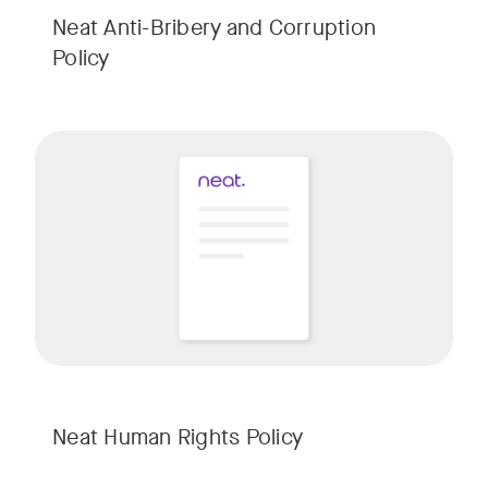
Neat Anti-Bribery and Corruption
Policy
w window
Neat Human Rights Policy