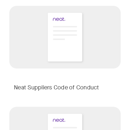
Neat Suppliers Code of Conduct