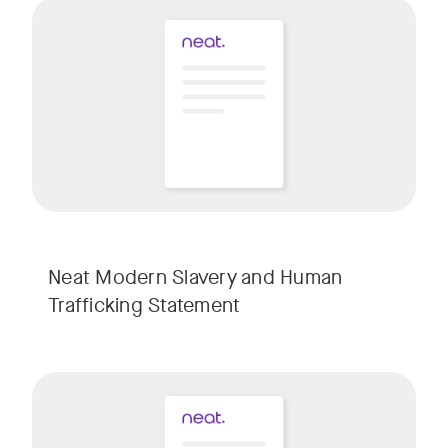
Neat Modern Slavery and Human
Trafficking Statement