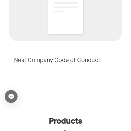
Neat Company Code of Conduct
Open chat widget
Products