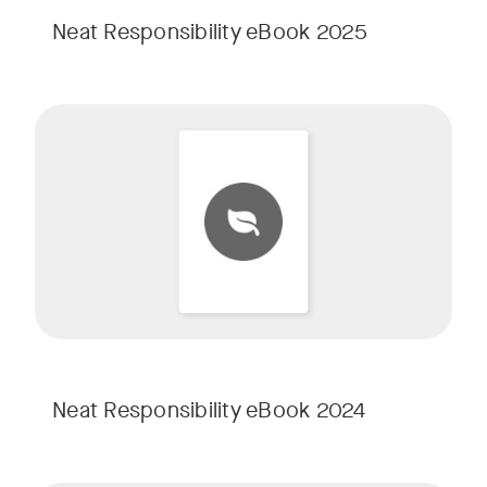
Neat Responsibility eBook 2025
Neat Responsibility eBook 2024