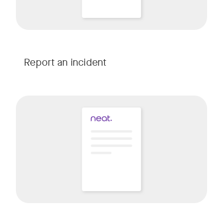
Report an incident