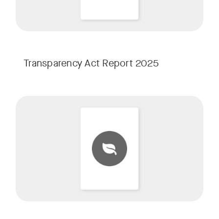
Transparency Act Report 2025