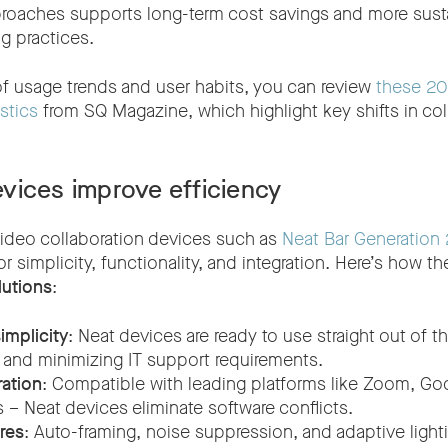
roaches supports long-term cost savings and more susta
g practices.
f usage trends and user habits, you can review
these 20
stics
from SQ Magazine, which highlight key shifts in col
vices improve efficiency
 video collaboration devices such as
Neat Bar Generation 
r simplicity, functionality, and integration. Here’s how th
lutions
:
implicity
: Neat devices are ready to use straight out of t
me and minimizing IT support requirements.
ation
: Compatible with leading platforms like Zoom, Go
 – Neat devices eliminate software conflicts.
ures
: Auto-framing, noise suppression, and adaptive light