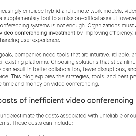
reasingly embrace hybrid and remote work models, vide
a supplementary tool to a mission-critical asset. Howeve
onferencing systems is not enough. Organizations must
 video conferencing investment
by improving efficiency,
hancing user experience.
oals, companies need tools that are intuitive, reliable, 
eir existing platforms. Choosing solutions that streamlin
can result in better collaboration, fewer disruptions, an
ce. This blog explores the strategies, tools, and best pr
e time and money on video conferencing.
osts of inefficient video conferencing
nderestimate the costs associated with unreliable or o
ems. These costs can include: