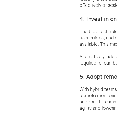
effectively or sc
4. Invest in o
The best technolo
user guides, and 
available. This ma
Alternatively, adop
required, or can 
5.
Adopt remo
With hybrid teams
Remote monitoring
support. IT teams
agility and lowerin