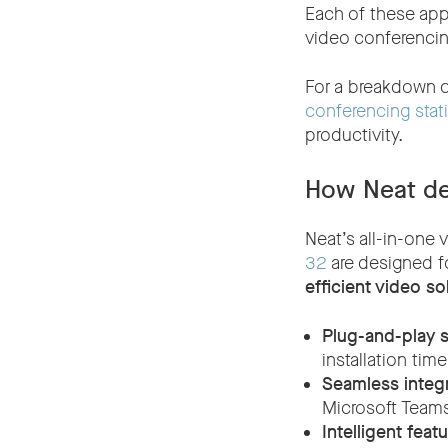
Each of these app
video conferencin
For a breakdown o
conferencing stati
productivity.
How Neat de
Neat’s all-in-one
32
are designed fo
efficient video so
Plug-and-play s
installation ti
Seamless integr
Microsoft Teams
Intelligent feat