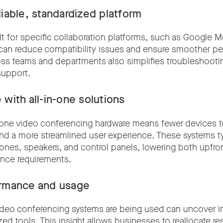
iable, standardized platform
lt for specific collaboration platforms, such as Google 
can reduce compatibility issues and ensure smoother p
oss teams and departments also simplifies troubleshoot
support.
 with all-in-one solutions
in-one video conferencing hardware means fewer devices 
 and a more streamlined user experience. These systems ty
nes, speakers, and control panels, lowering both upfro
nce requirements.
ormance and usage
deo conferencing systems are being used can uncover ine
ized tools. This insight allows businesses to reallocate 