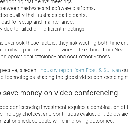
leshooting that delays meetings.
 between hardware and software platforms.
deo quality that frustrates participants.
head for setup and maintenance.
y due to failed or inefficient meetings.
s overlook these factors, they risk wasting both time an
n intuitive, purpose-built devices – like those from Neat
 on operational efficiency and cost-effectiveness.
spective, a recent
industry report from Frost & Sullivan
out
nd technologies shaping the global video conferencing m
to save money on video conferencing
ideo conferencing investment requires a combination of 
echnology choices, and continuous evaluation. Below are
anizations reduce costs while improving outcomes.