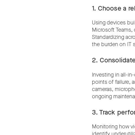
1.
Choose a rel
Using devices bui
Microsoft Teams, 
Standardizing acr
the burden on IT 
2.
Consolidate
Investing in all-
points of failure,
cameras, micropho
ongoing maintena
3.
Track perf
Monitoring how vi
identify underutil