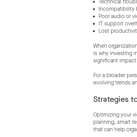
Technical troub
Incompatibility
Poor audio or vi
IT support over
Lost productivit
When organization
is why investing i
significant impact
For a broader per
evolving trends a
Strategies 
Optimizing your v
planning, smart t
that can help org