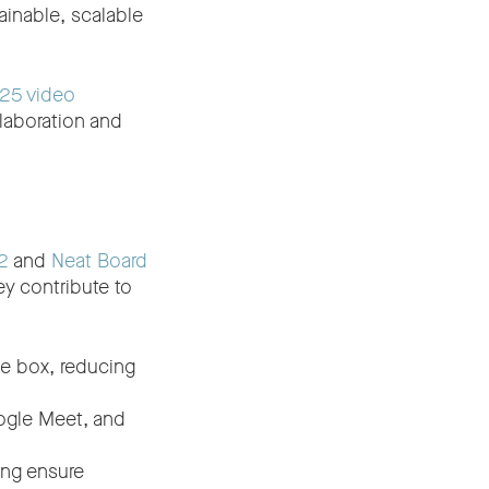
inable, scalable
25 video
laboration and
2
and
Neat Board
ey contribute to
he box, reducing
ogle Meet, and
ing ensure