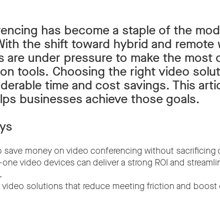
rencing has become a staple of the mo
ith the shift toward hybrid and remote
s are under pressure to make the most o
n tools. Choosing the right video solu
derable time and cost savings. This arti
ps businesses achieve those goals.
ys
 save money on video conferencing without sacrificing q
n-one video devices can deliver a strong ROI and streamli
.
nt video solutions that reduce meeting friction and boos