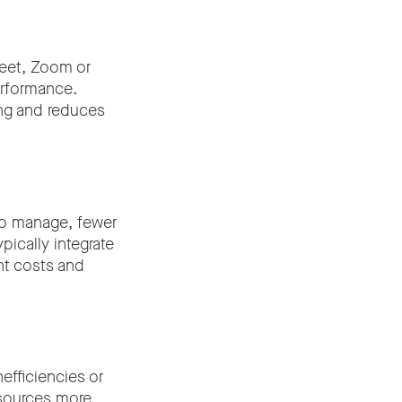
Meet, Zoom or
erformance.
ing and reduces
to manage, fewer
pically integrate
nt costs and
fficiencies or
resources more