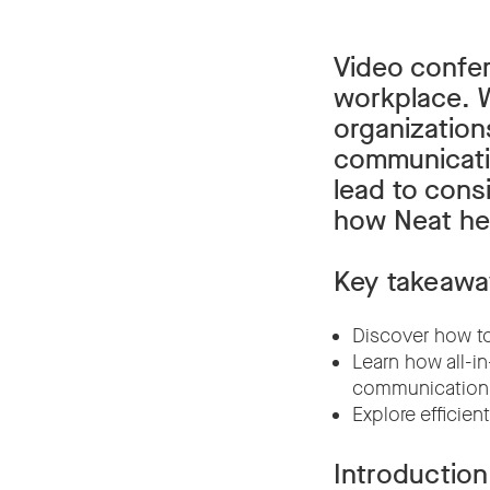
Video confe
workplace. W
organization
communicatio
lead to consi
how Neat hel
Key takeawa
Discover how to
Learn how all-i
communication
Explore efficie
Introduction