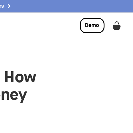
rs
Demo
Get a
: How
oney