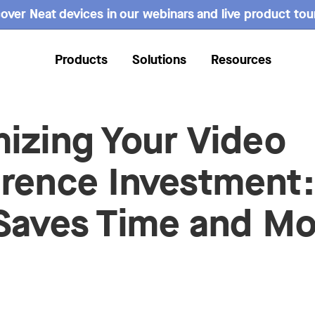
over Neat devices in our webinars and live product tou
Products
Solutions
Resources
izing Your Video
rence Investment
Saves Time and M