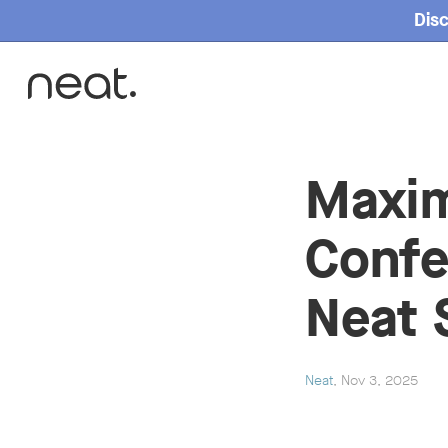
Disc
Home
Maxim
Confe
Neat 
Neat
, Nov 3, 2025