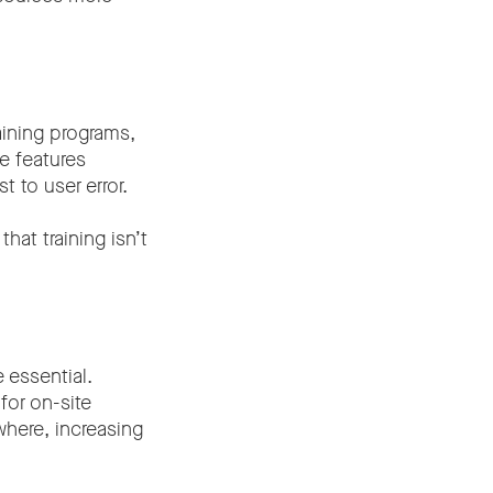
aining programs,
e features
 to user error.
that training isn’t
 essential.
for on-site
here, increasing