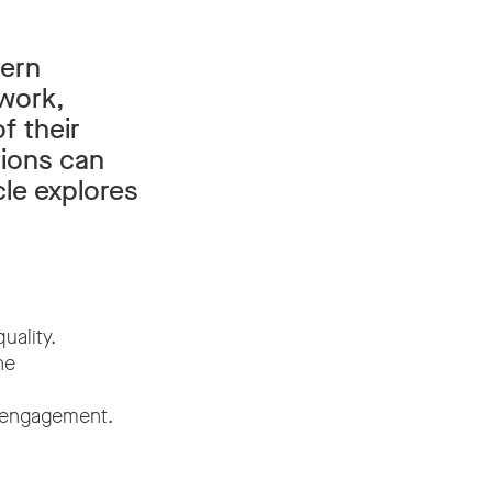
dern
 work,
f their
tions can
cle explores
uality.
ne
t engagement.