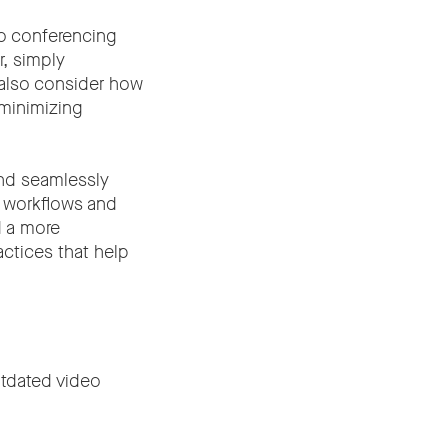
o conferencing
r, simply
 also consider how
 minimizing
and seamlessly
e workflows and
d a more
actices that help
utdated video