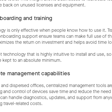
ale back on unused licenses and equipment.
nboarding and training
gy is only effective when people know how to use it. Tr
onboarding support ensure teams can make full use of th
ximizes the return on investment and helps avoid time lost
t technology that is highly intuitive to install and use, so 
be kept to an absolute minimum.
te management capabilities
 and dispersed offices, centralized management tools are
 and control of devices save time and reduce the need 
 can handle diagnostics, updates, and support from anyw
g travel-related costs.