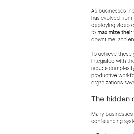
As businesses inc
has evolved from 
deploying video c
to
maximize their
downtime, and en
To achieve these g
integrated with th
reduce complexity 
productive workfor
organizations sav
The hidden c
Many businesses u
conferencing syst