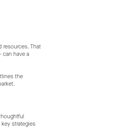
d resources. That
 – can have a
lines the
arket.
thoughtful
 key strategies