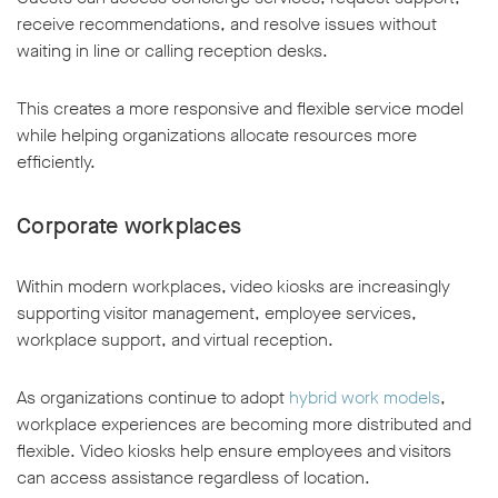
receive recommendations, and resolve issues without
waiting in line or calling reception desks.
This creates a more responsive and flexible service model
while helping organizations allocate resources more
efficiently.
Corporate workplaces
Within modern workplaces, video kiosks are increasingly
supporting visitor management, employee services,
workplace support, and virtual reception.
As organizations continue to adopt
hybrid work models
,
workplace experiences are becoming more distributed and
flexible. Video kiosks help ensure employees and visitors
can access assistance regardless of location.