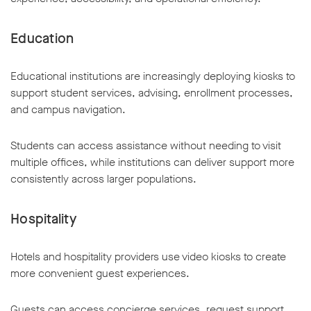
Education
Educational institutions are increasingly deploying kiosks to
support student services, advising, enrollment processes,
and campus navigation.
Students can access assistance without needing to visit
multiple offices, while institutions can deliver support more
consistently across larger populations.
Hospitality
Hotels and hospitality providers use video kiosks to create
more convenient guest experiences.
Guests can access concierge services, request support,