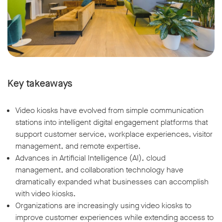
Key takeaways
Video kiosks have evolved from simple communication
stations into intelligent digital engagement platforms that
support customer service, workplace experiences, visitor
management, and remote expertise.
Advances in Artificial Intelligence (AI), cloud
management, and collaboration technology have
dramatically expanded what businesses can accomplish
with video kiosks.
Organizations are increasingly using video kiosks to
improve customer experiences while extending access to