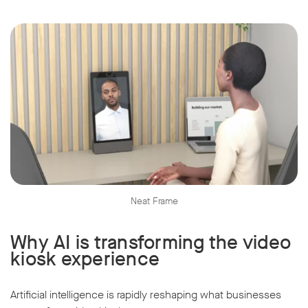
Neat Frame
Why AI is transforming the video
kiosk experience
Artificial intelligence is rapidly reshaping what businesses