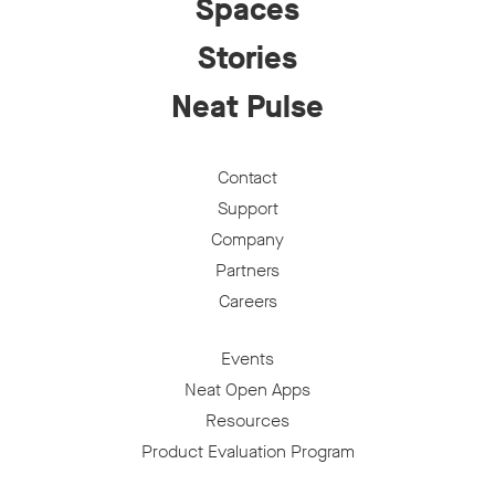
Spaces
Stories
Neat Pulse
Contact
Support
Company
Partners
Careers
Events
Neat Open Apps
Resources
Product Evaluation Program