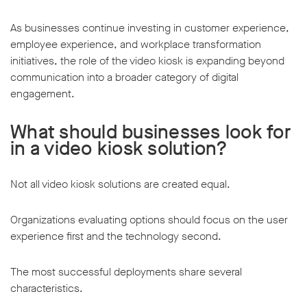
As businesses continue investing in customer experience,
employee experience, and workplace transformation
initiatives, the role of the video kiosk is expanding beyond
communication into a broader category of digital
engagement.
What should businesses look for
in a video kiosk solution?
Not all video kiosk solutions are created equal.
Organizations evaluating options should focus on the user
experience first and the technology second.
The most successful deployments share several
characteristics.