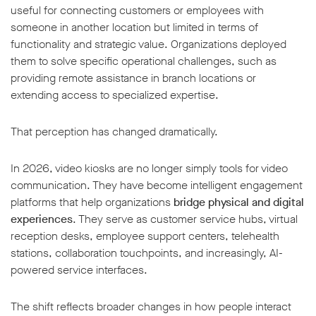
useful for connecting customers or employees with
someone in another location but limited in terms of
functionality and strategic value. Organizations deployed
them to solve specific operational challenges, such as
providing remote assistance in branch locations or
extending access to specialized expertise.
w window
That perception has changed dramatically.
In 2026, video kiosks are no longer simply tools for video
communication. They have become intelligent engagement
platforms that help organizations
bridge physical and digital
experiences
. They serve as customer service hubs, virtual
reception desks, employee support centers, telehealth
stations, collaboration touchpoints, and increasingly, AI-
powered service interfaces.
The shift reflects broader changes in how people interact