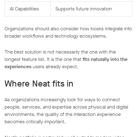
AI Capabilities
Supports future innovation
Organizations should also consider how kiosks integrate into
broader workflows and technology ecosystems.
The best solution is not necessarily the one with the
longest feature list. It is the one that
fits naturally into the
experiences
users already expect.
Where Neat fits in
As organizations increasingly look for ways to connect
people, services, and expertise across physical and digital
environments, the quality of the interaction experience
becomes critically important.