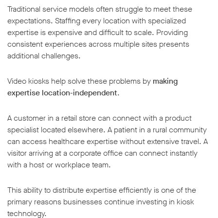
Traditional service models often struggle to meet these
expectations. Staffing every location with specialized
expertise is expensive and difficult to scale. Providing
consistent experiences across multiple sites presents
additional challenges.
Video kiosks help solve these problems by
making
expertise location-independent
.
A customer in a retail store can connect with a product
specialist located elsewhere. A patient in a rural community
can access healthcare expertise without extensive travel. A
visitor arriving at a corporate office can connect instantly
with a host or workplace team.
This ability to distribute expertise efficiently is one of the
primary reasons businesses continue investing in kiosk
technology.