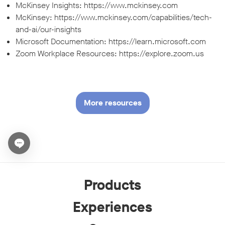
McKinsey Insights: https://www.mckinsey.com
McKinsey: https://www.mckinsey.com/capabilities/tech-
and-ai/our-insights
Microsoft Documentation: https://learn.microsoft.com
Zoom Workplace Resources: https://explore.zoom.us
More resources
Open chat widget
Products
Experiences