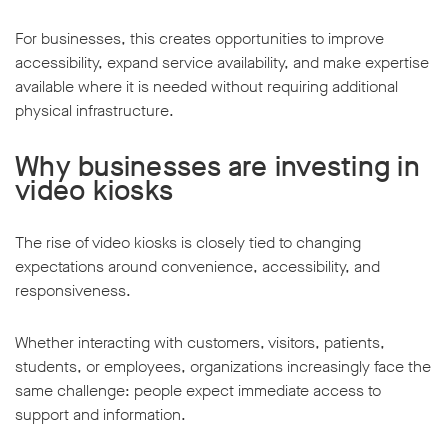
For businesses, this creates opportunities to improve
accessibility, expand service availability, and make expertise
available where it is needed without requiring additional
physical infrastructure.
Why businesses are investing in
video kiosks
The rise of video kiosks is closely tied to changing
expectations around convenience, accessibility, and
responsiveness.
Whether interacting with customers, visitors, patients,
students, or employees, organizations increasingly face the
same challenge: people expect immediate access to
support and information.