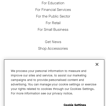
For Education
For Financial Services
For the Public Sector
For Retail
For Small Business
Get News
Shop Accessories
Facebook
Twitter
Instagram
YouTube
LinkedIn
We process your personal information to measure and
improve our sites and service, to assist our marketing
Copyright © 2026 Neat
campaigns and to provide personalised content and
advertising. You can manage your cookie settings or exercise
Privacy Policy
your rights related to cookies through our Cookies Settings.
Cookies Policy
For more information see our privacy notice.
Cookie Settings
California Residents
Cookie Settings