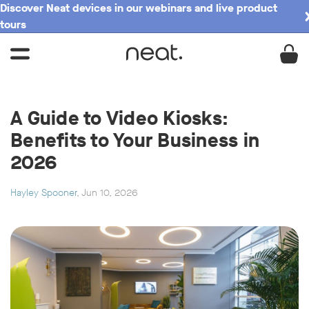
Discover Neat devices in our webinars and live product
tours
A Guide to Video Kiosks:
Benefits to Your Business in
2026
Hayley Spooner
, Jun 10, 2026