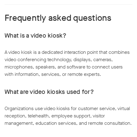
Frequently asked questions
What is a video kiosk?
A video kiosk is a dedicated interaction point that combines
video conferencing technology, displays, cameras,
microphones, speakers, and software to connect users
with information, services, or remote experts.
What are video kiosks used for?
Organizations use video kiosks for customer service, virtual
reception, telehealth, employee support, visitor
management, education services, and remote consultation.