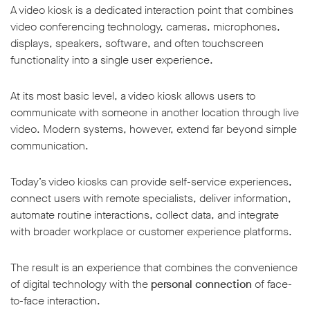
A video kiosk is a dedicated interaction point that combines
video conferencing technology, cameras, microphones,
displays, speakers, software, and often touchscreen
functionality into a single user experience.
At its most basic level, a video kiosk allows users to
communicate with someone in another location through live
video. Modern systems, however, extend far beyond simple
communication.
Today’s video kiosks can provide self-service experiences,
connect users with remote specialists, deliver information,
automate routine interactions, collect data, and integrate
with broader workplace or customer experience platforms.
The result is an experience that combines the convenience
of digital technology with the
personal connection
of face-
to-face interaction.