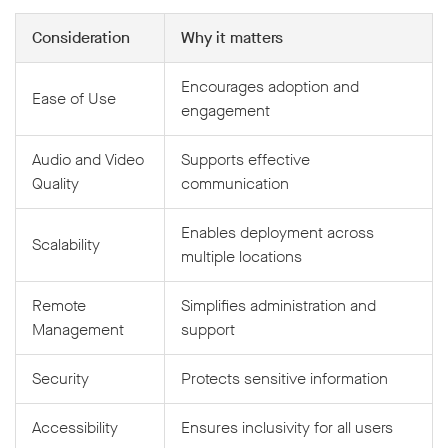
Consideration
Why it matters
Encourages adoption and
Ease of Use
engagement
Audio and Video
Supports effective
Quality
communication
Enables deployment across
Scalability
multiple locations
Remote
Simplifies administration and
Management
support
Security
Protects sensitive information
Accessibility
Ensures inclusivity for all users