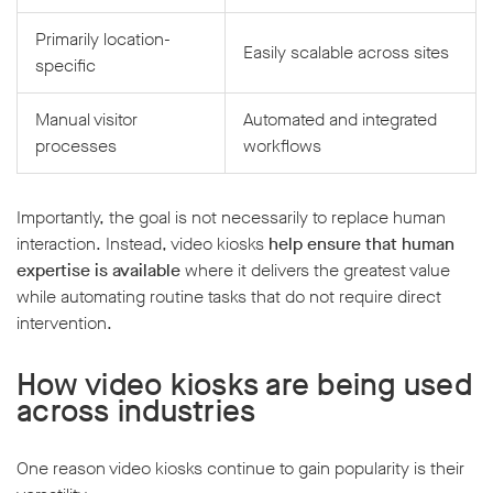
Primarily location-
Easily scalable across sites
specific
Manual visitor
Automated and integrated
processes
workflows
Importantly, the goal is not necessarily to replace human
interaction. Instead, video kiosks
help ensure that human
expertise is available
where it delivers the greatest value
while automating routine tasks that do not require direct
intervention.
How video kiosks are being used
across industries
One reason video kiosks continue to gain popularity is their