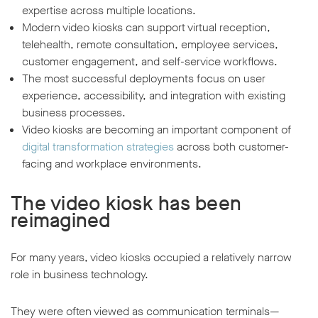
expertise across multiple locations.
Modern video kiosks can support virtual reception,
telehealth, remote consultation, employee services,
customer engagement, and self-service workflows.
The most successful deployments focus on user
experience, accessibility, and integration with existing
business processes.
Video kiosks are becoming an important component of
digital transformation strategies
across both customer-
facing and workplace environments.
The video kiosk has been
reimagined
For many years, video kiosks occupied a relatively narrow
role in business technology.
They were often viewed as communication terminals—