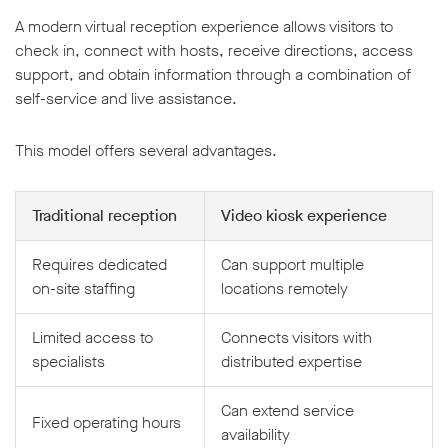
A modern virtual reception experience allows visitors to
check in, connect with hosts, receive directions, access
support, and obtain information through a combination of
self-service and live assistance.
This model offers several advantages.
Traditional reception
Video kiosk experience
Requires dedicated
Can support multiple
on-site staffing
locations remotely
Limited access to
Connects visitors with
specialists
distributed expertise
Can extend service
Fixed operating hours
availability