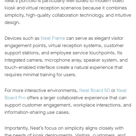
Neat’s portfolio is particularly well suited to modern video
kiosk and virtual reception scenarios because it combines
simplicity, high-quality collaboration technology, and intuitive
design.
Devices such as
Neat Frame
can serve as elegant visitor
engagement points, virtual reception systems, customer
support stations, and employee service touchpoints. Its
integrated camera, microphone array, speaker system, and
touch-enabled interface create a natural experience that
requires minimal training for users.
For more interactive environments,
Neat Board 50
or
Neat
Board Pro
offers a larger collaborative experience that can
support customer engagement, workplace interactions, and
information-sharing use cases.
Importantly, Neat’s focus on simplicity aligns closely with
the needs of kiosk deployments. Visitors, customers, and