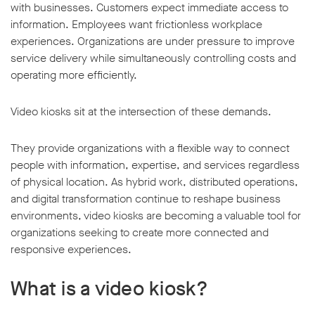
with businesses. Customers expect immediate access to
information. Employees want frictionless workplace
experiences. Organizations are under pressure to improve
service delivery while simultaneously controlling costs and
operating more efficiently.
Video kiosks sit at the intersection of these demands.
They provide organizations with a flexible way to connect
people with information, expertise, and services regardless
of physical location. As hybrid work, distributed operations,
and digital transformation continue to reshape business
environments, video kiosks are becoming a valuable tool for
organizations seeking to create more connected and
responsive experiences.
What is a video kiosk?