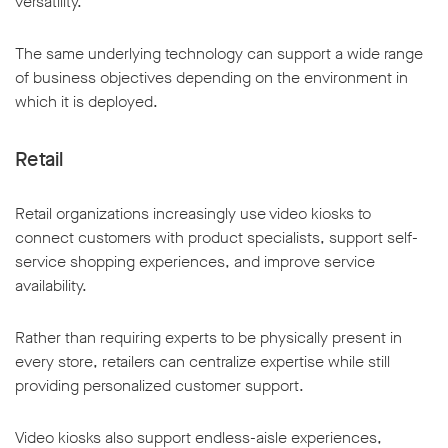
versatility.
The same underlying technology can support a wide range
of business objectives depending on the environment in
which it is deployed.
Retail
Retail organizations increasingly use video kiosks to
connect customers with product specialists, support self-
service shopping experiences, and improve service
availability.
Rather than requiring experts to be physically present in
every store, retailers can centralize expertise while still
providing personalized customer support.
Video kiosks also support endless-aisle experiences,