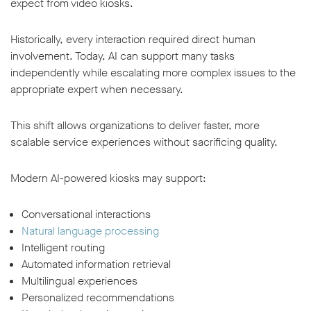
expect from video kiosks.
Historically, every interaction required direct human
involvement. Today, AI can support many tasks
independently while escalating more complex issues to the
appropriate expert when necessary.
This shift allows organizations to deliver faster, more
scalable service experiences without sacrificing quality.
Modern AI-powered kiosks may support:
Conversational interactions
Natural language processing
Intelligent routing
Automated information retrieval
Multilingual experiences
Personalized recommendations