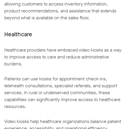
allowing customers to access inventory information,
product recommendations, and assistance that extends
beyond what is available on the sales floor.
Healthcare
Healthcare providers have embraced video kiosks as a way
to improve access to care and reduce administrative
burdens.
Patients can use kiosks for appointment check-ins,
telehealth consultations, specialist referrals, and support
services. In rural or underserved communities, these
capabilities can significantly improve access to healthcare
resources.
Video kiosks help healthcare organizations balance patient
experience, accessibility, and operational efficiency.