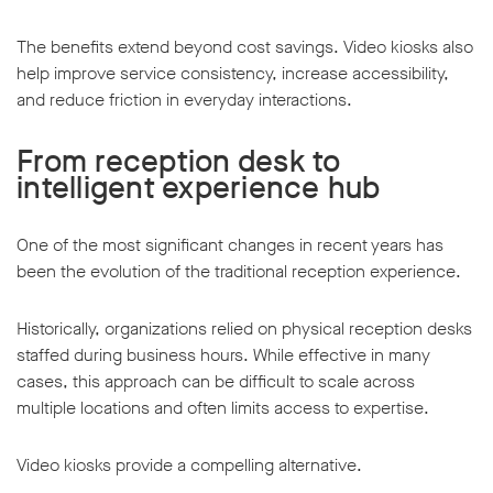
The benefits extend beyond cost savings. Video kiosks also
help improve service consistency, increase accessibility,
and reduce friction in everyday interactions.
From reception desk to
intelligent experience hub
One of the most significant changes in recent years has
been the evolution of the traditional reception experience.
Historically, organizations relied on physical reception desks
staffed during business hours. While effective in many
cases, this approach can be difficult to scale across
multiple locations and often limits access to expertise.
Video kiosks provide a compelling alternative.