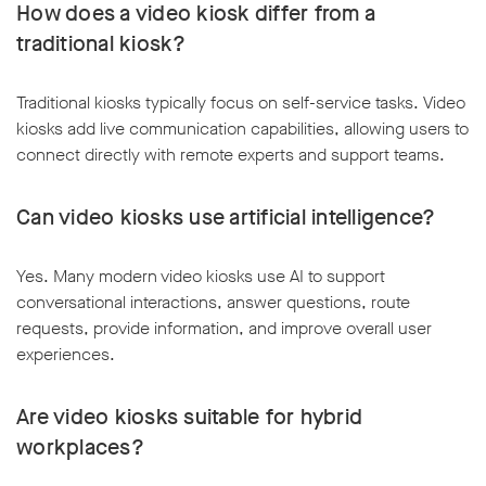
How does a video kiosk differ from a
traditional kiosk?
Traditional kiosks typically focus on self-service tasks. Video
kiosks add live communication capabilities, allowing users to
connect directly with remote experts and support teams.
Can video kiosks use artificial intelligence?
Yes. Many modern video kiosks use AI to support
conversational interactions, answer questions, route
requests, provide information, and improve overall user
experiences.
Are video kiosks suitable for hybrid
workplaces?