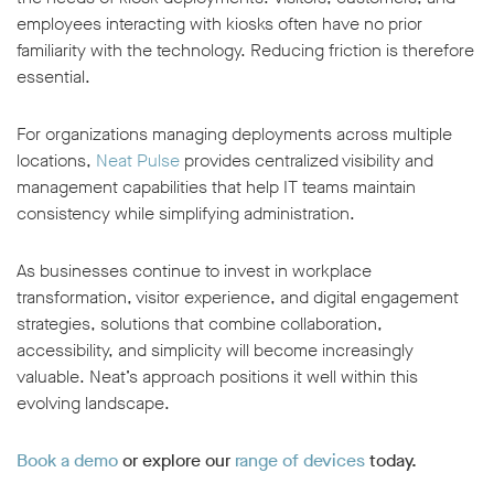
employees interacting with kiosks often have no prior
familiarity with the technology. Reducing friction is therefore
essential.
For organizations managing deployments across multiple
locations,
Neat Pulse
provides centralized visibility and
management capabilities that help IT teams maintain
consistency while simplifying administration.
As businesses continue to invest in workplace
transformation, visitor experience, and digital engagement
strategies, solutions that combine collaboration,
accessibility, and simplicity will become increasingly
valuable. Neat’s approach positions it well within this
evolving landscape.
Book a demo
or explore our
range of devices
today.