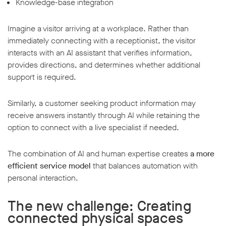
Knowledge-base integration
Imagine a visitor arriving at a workplace. Rather than
immediately connecting with a receptionist, the visitor
interacts with an AI assistant that verifies information,
provides directions, and determines whether additional
support is required.
Similarly, a customer seeking product information may
receive answers instantly through AI while retaining the
option to connect with a live specialist if needed.
The combination of AI and human expertise creates
a more
efficient service model
that balances automation with
personal interaction.
The new challenge: Creating
connected physical spaces