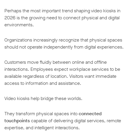
Perhaps the most important trend shaping video kiosks in
2026 is the growing need to connect physical and digital
environments.
Organizations increasingly recognize that physical spaces
should not operate independently from digital experiences.
Customers move fluidly between online and offline
interactions. Employees expect workplace services to be
available regardless of location. Visitors want immediate
access to information and assistance.
Video kiosks help bridge these worlds.
They transform physical spaces into
connected
touchpoints
capable of delivering digital services, remote
expertise, and intelligent interactions.