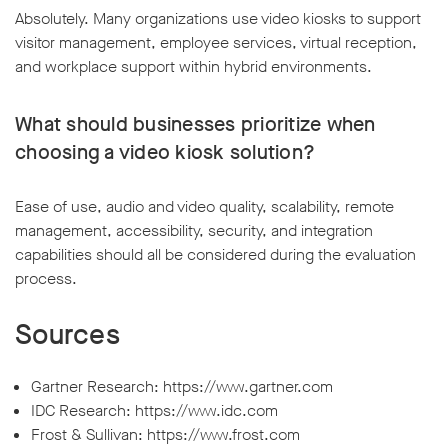
Absolutely. Many organizations use video kiosks to support
visitor management, employee services, virtual reception,
and workplace support within hybrid environments.
What should businesses prioritize when
choosing a video kiosk solution?
Ease of use, audio and video quality, scalability, remote
management, accessibility, security, and integration
capabilities should all be considered during the evaluation
process.
Sources
Gartner Research: https://www.gartner.com
IDC Research: https://www.idc.com
Frost & Sullivan: https://www.frost.com