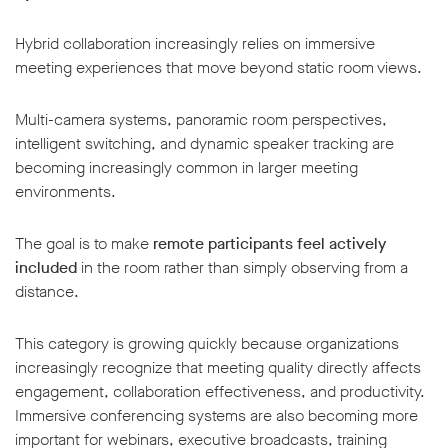
Hybrid collaboration increasingly relies on immersive
meeting experiences that move beyond static room views.
Multi-camera systems, panoramic room perspectives,
intelligent switching, and dynamic speaker tracking are
becoming increasingly common in larger meeting
environments.
The goal is to make
remote participants feel actively
included
in the room rather than simply observing from a
distance.
This category is growing quickly because organizations
increasingly recognize that meeting quality directly affects
engagement, collaboration effectiveness, and productivity.
Immersive conferencing systems are also becoming more
important for webinars, executive broadcasts, training