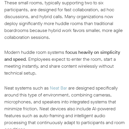
These small rooms, typically supporting two to six
participants, are designed for fast collaboration, ad hoc
discussions, and hybrid calls. Many organizations now
deploy significantly more huddle rooms than traditional
boardrooms because hybrid work favors smaller, more agile
collaboration sessions.
Modern huddle room systems
focus heavily on simplicity
and speed
. Employees expect to enter the room, start a
meeting instantly, and share content wirelessly without
technical setup.
Neat systems such as
Neat Bar
are designed specifically
around this type of environment, combining cameras,
microphones, and speakers into integrated systems that
minimize friction. Neat devices also include AI-powered
features such as auto-framing and intelligent audio
processing that continuously adapt to participants and room