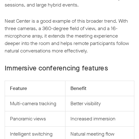
sessions, and large hybrid events.
Neat Center is a good example of this broader trend. With
three cameras, a 360-degree field of view, and a 16-
microphone array, it extends the meeting experience
deeper into the room and helps remote participants follow
natural conversations more effectively.
Immersive conferencing features
Feature
Benefit
Multi-camera tracking
Better visibility
Panoramic views
Increased immersion
Intelligent switching
Natural meeting flow