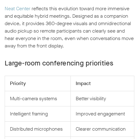
Neat Center
reflects this evolution toward more immersive
and equitable hybrid meetings. Designed as a companion
device, it provides 360-degree visuals and omnidirectional
audio pickup so remote participants can clearly see and
hear everyone in the room, even when conversations move
away from the front display.
Large-room conferencing priorities
Priority
Impact
Multi-camera systems
Better visibility
Intelligent framing
Improved engagement
Distributed microphones
Clearer communication