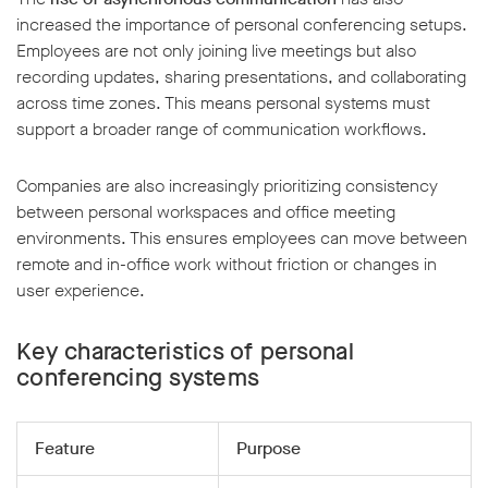
increased the importance of personal conferencing setups.
Employees are not only joining live meetings but also
recording updates, sharing presentations, and collaborating
across time zones. This means personal systems must
support a broader range of communication workflows.
Companies are also increasingly prioritizing consistency
between personal workspaces and office meeting
environments. This ensures employees can move between
remote and in-office work without friction or changes in
user experience.
Key characteristics of personal
conferencing systems
Feature
Purpose