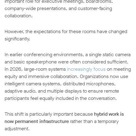
important role for executive meetings, boardrooms,
company-wide presentations, and customer-facing
collaboration.
However, the expectations for these rooms have changed
significantly.
In earlier conferencing environments, a single static camera
and basic speakerphone were often considered sufficient.
In 2026, large-room systems
increasingly focus
on meeting
equity and immersive collaboration. Organizations now use
intelligent camera systems, distributed microphones,
adaptive audio, and multiple displays to ensure remote
participants feel equally included in the conversation.
This shift is particularly important because
hybrid work is
now permanent infrastructure
rather than a temporary
adjustment.