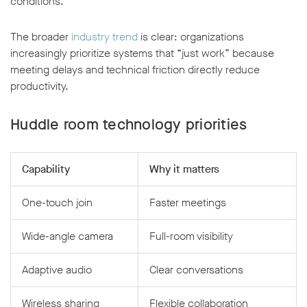
conditions.
The broader
industry trend
is clear: organizations
increasingly prioritize systems that “just work” because
meeting delays and technical friction directly reduce
productivity.
Huddle room technology priorities
Capability
Why it matters
One-touch join
Faster meetings
Wide-angle camera
Full-room visibility
Adaptive audio
Clear conversations
Wireless sharing
Flexible collaboration