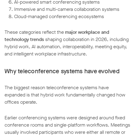
AI-powered smart conferencing systems
Immersive and multi-camera collaboration systems
Cloud-managed conferencing ecosystems
These categories reflect the
major workplace and
technology trends
shaping collaboration in 2026, including
hybrid work, AI automation, interoperability, meeting equity,
and intelligent workplace infrastructure.
Why teleconference systems have evolved
The biggest reason teleconference systems have
expanded is that hybrid work fundamentally changed how
offices operate.
Earlier conferencing systems were designed around fixed
conference rooms and single-platform workflows. Meetings
usually involved participants who were either all remote or