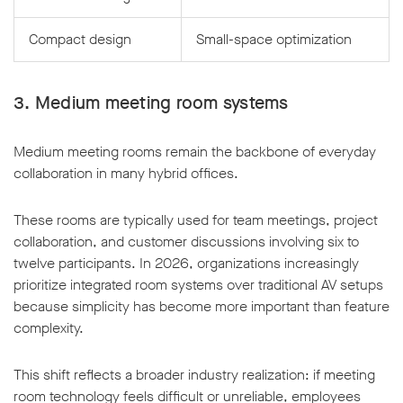
Compact design
Small-space optimization
3. Medium meeting room systems
Medium meeting rooms remain the backbone of everyday
collaboration in many hybrid offices.
These rooms are typically used for team meetings, project
collaboration, and customer discussions involving six to
twelve participants. In 2026, organizations increasingly
prioritize integrated room systems over traditional AV setups
because simplicity has become more important than feature
complexity.
This shift reflects a broader industry realization: if meeting
room technology feels difficult or unreliable, employees