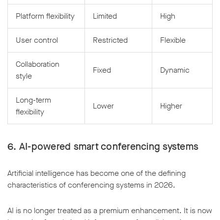
Platform flexibility
Limited
High
User control
Restricted
Flexible
Collaboration
Fixed
Dynamic
style
Long-term
Lower
Higher
flexibility
6. AI-powered smart conferencing systems
Artificial intelligence has become one of the defining
characteristics of conferencing systems in 2026.
AI is no longer treated as a premium enhancement. It is now