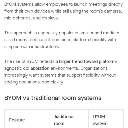
BYOM systems allow employees to launch meetings directly
from their own devices while still using the room’s cameras,
microphones, and displays.
This approach is especially popular in smaller and medium-
sized rooms because it combines platform flexibility with
simpler room infrastructure.
The rise of BYOM reflects a
larger trend toward platform-
agnostic collaboration
environments. Organizations
increasingly want systems that support flexibility without
adding operational complexity.
BYOM vs traditional room systems
Traditional
BYOM
Feature
room
system