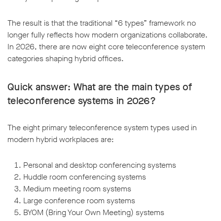
The result is that the traditional “6 types” framework no
longer fully reflects how modern organizations collaborate.
In 2026, there are now eight core teleconference system
categories shaping hybrid offices.
Quick answer: What are the main types of
teleconference systems in 2026?
The eight primary teleconference system types used in
modern hybrid workplaces are:
Personal and desktop conferencing systems
Huddle room conferencing systems
Medium meeting room systems
Large conference room systems
BYOM (Bring Your Own Meeting) systems