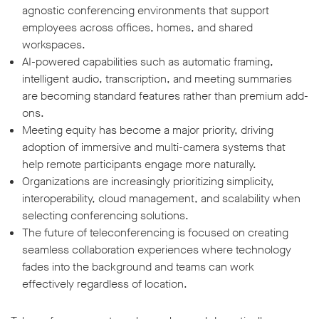
agnostic conferencing environments that support
employees across offices, homes, and shared
workspaces.
AI-powered capabilities such as automatic framing,
intelligent audio, transcription, and meeting summaries
are becoming standard features rather than premium add-
ons.
Meeting equity has become a major priority, driving
adoption of immersive and multi-camera systems that
help remote participants engage more naturally.
Organizations are increasingly prioritizing simplicity,
interoperability, cloud management, and scalability when
selecting conferencing solutions.
The future of teleconferencing is focused on creating
seamless collaboration experiences where technology
fades into the background and teams can work
effectively regardless of location.