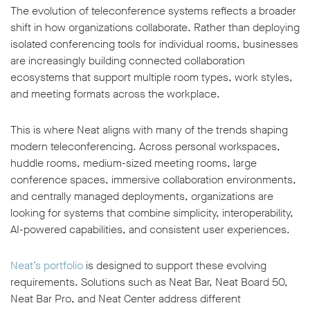
The evolution of teleconference systems reflects a broader
shift in how organizations collaborate. Rather than deploying
isolated conferencing tools for individual rooms, businesses
are increasingly building connected collaboration
ecosystems that support multiple room types, work styles,
and meeting formats across the workplace.
This is where Neat aligns with many of the trends shaping
modern teleconferencing. Across personal workspaces,
huddle rooms, medium-sized meeting rooms, large
conference spaces, immersive collaboration environments,
and centrally managed deployments, organizations are
looking for systems that combine simplicity, interoperability,
AI-powered capabilities, and consistent user experiences.
Neat’s portfolio
is designed to support these evolving
requirements. Solutions such as Neat Bar, Neat Board 50,
Neat Bar Pro, and Neat Center address different