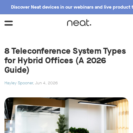
Discover Neat devices in our webinars and live product 
8 Teleconference System Types
for Hybrid Offices (A 2026
Guide)
Hayley Spooner
, Jun 4, 2026