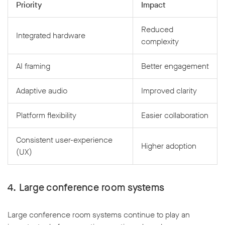
Priority
Impact
Reduced
Integrated hardware
complexity
AI framing
Better engagement
Adaptive audio
Improved clarity
Platform flexibility
Easier collaboration
Consistent user-experience
Higher adoption
(UX)
4. Large conference room systems
Large conference room systems continue to play an