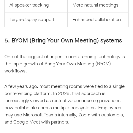
AI speaker tracking
More natural meetings
Large-display support
Enhanced collaboration
5. BYOM (Bring Your Own Meeting) systems
One of the biggest changes in conferencing technology is
the rapid growth of Bring Your Own Meeting (BYOM)
workflows.
A few years ago, most meeting rooms were tied to a single
conferencing platform. In 2026, that approach is
increasingly viewed as restrictive because organizations
now collaborate across multiple ecosystems. Employees
may use Microsoft Teams internally, Zoom with customers,
and Google Meet with partners.