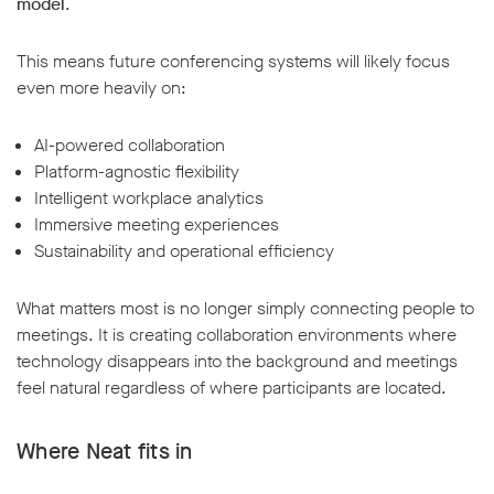
model
.
This means future conferencing systems will likely focus
even more heavily on:
AI-powered collaboration
Platform-agnostic flexibility
Intelligent workplace analytics
Immersive meeting experiences
Sustainability and operational efficiency
What matters most is no longer simply connecting people to
meetings. It is creating collaboration environments where
technology disappears into the background and meetings
feel natural regardless of where participants are located.
Where Neat fits in