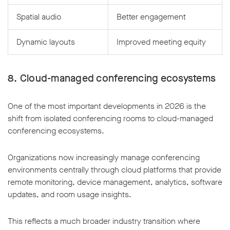
Spatial audio
Better engagement
Dynamic layouts
Improved meeting equity
8. Cloud-managed conferencing ecosystems
One of the most important developments in 2026 is the
shift from isolated conferencing rooms to cloud-managed
conferencing ecosystems.
Organizations now increasingly manage conferencing
environments centrally through cloud platforms that provide
remote monitoring, device management, analytics, software
updates, and room usage insights.
This reflects a much broader industry transition where