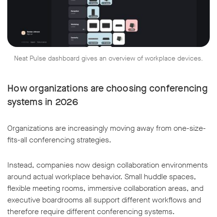
Neat Pulse dashboard gives an overview of workplace devices.
How organizations are choosing conferencing
systems in 2026
Organizations are increasingly moving away from one-size-
fits-all conferencing strategies.
Instead, companies now design collaboration environments
around actual workplace behavior. Small huddle spaces,
flexible meeting rooms, immersive collaboration areas, and
executive boardrooms all support different workflows and
therefore require different conferencing systems.