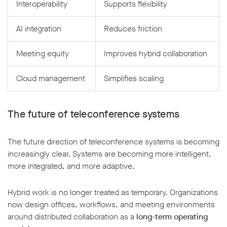
Interoperability
Supports flexibility
AI integration
Reduces friction
Meeting equity
Improves hybrid collaboration
Cloud management
Simplifies scaling
The future of teleconference systems
The future direction of teleconference systems is becoming
increasingly clear. Systems are becoming more intelligent,
more integrated, and more adaptive.
Hybrid work is no longer treated as temporary. Organizations
now design offices, workflows, and meeting environments
around distributed collaboration as a
long-term operating