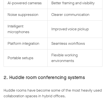
AI-powered cameras
Better framing and visibility
Noise suppression
Clearer communication
Intelligent
Improved voice pickup
microphones
Platform integration
Seamless workflows
Flexible working
Portable setups
environments
2. Huddle room conferencing systems
Huddle rooms have become some of the most heavily used
collaboration spaces in hybrid offices.