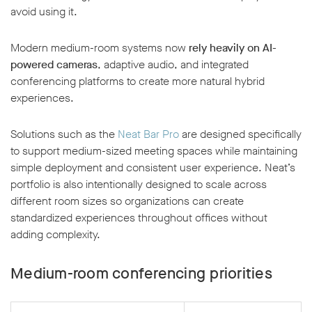
avoid using it.
Modern medium-room systems now
rely heavily on AI-
powered cameras
, adaptive audio, and integrated
conferencing platforms to create more natural hybrid
experiences.
Solutions such as the
Neat Bar Pro
are designed specifically
to support medium-sized meeting spaces while maintaining
simple deployment and consistent user experience. Neat’s
portfolio is also intentionally designed to scale across
different room sizes so organizations can create
standardized experiences throughout offices without
adding complexity.
Medium-room conferencing priorities