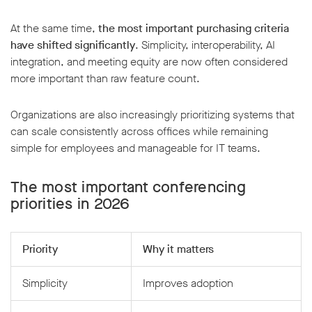
At the same time,
the most important
purchasing criteria
have shifted significantly
. Simplicity, interoperability, AI
integration, and meeting equity are now often considered
more important than raw feature count.
Organizations are also increasingly prioritizing systems that
can scale consistently across offices while remaining
simple for employees and manageable for IT teams.
The most important conferencing
priorities in 2026
Priority
Why it matters
Simplicity
Improves adoption