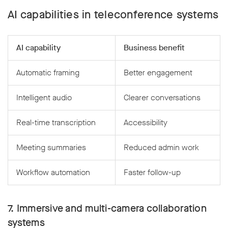
AI capabilities in teleconference systems
AI capability
Business benefit
Automatic framing
Better engagement
Intelligent audio
Clearer conversations
Real-time transcription
Accessibility
Meeting summaries
Reduced admin work
Workflow automation
Faster follow-up
7. Immersive and multi-camera collaboration
systems