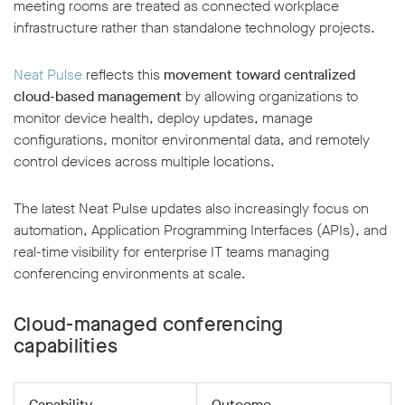
meeting rooms are treated as connected workplace
infrastructure rather than standalone technology projects.
Neat Pulse
reflects this
movement toward centralized
cloud-based management
by allowing organizations to
monitor device health, deploy updates, manage
configurations, monitor environmental data, and remotely
control devices across multiple locations.
The latest Neat Pulse updates also increasingly focus on
automation, Application Programming Interfaces (APIs), and
real-time visibility for enterprise IT teams managing
conferencing environments at scale.
Cloud-managed conferencing
capabilities
Capability
Outcome