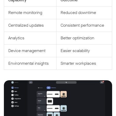
Remote monitoring
Reduced downtime
Centralized updates
Consistent performance
Analytics
Better optimization
Device management
Easier scalability
Environmental insights
Smarter workplaces