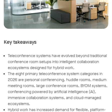
Key takeaways
Teleconference systems have evolved beyond traditional
conference room setups into intelligent collaboration
ecosystems designed for hybrid work.
The eight primary teleconference system categories in
2026 are personal conferencing, huddle rooms, medium
meeting rooms, large conference rooms, BYOM systems,
conferencing powered by artificial intelligence (AI),
immersive collaboration systems, and cloud-managed
ecosystems.
Hybrid work has increased demand for flexible, platform-