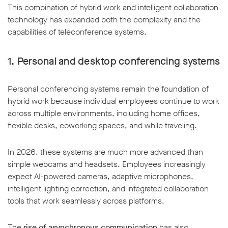
This combination of hybrid work and intelligent collaboration
technology has expanded both the complexity and the
capabilities of teleconference systems.
1. Personal and desktop conferencing systems
Personal conferencing systems remain the foundation of
hybrid work because individual employees continue to work
across multiple environments, including home offices,
flexible desks, coworking spaces, and while traveling.
In 2026, these systems are much more advanced than
simple webcams and headsets. Employees increasingly
expect AI-powered cameras, adaptive microphones,
intelligent lighting correction, and integrated collaboration
tools that work seamlessly across platforms.
The
rise of asynchronous communication
has also