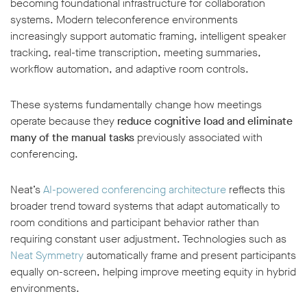
becoming foundational infrastructure for collaboration
systems. Modern teleconference environments
increasingly support automatic framing, intelligent speaker
tracking, real-time transcription, meeting summaries,
workflow automation, and adaptive room controls.
These systems fundamentally change how meetings
operate because they
reduce cognitive load and eliminate
many of the manual tasks
previously associated with
conferencing.
Neat’s
AI-powered conferencing architecture
reflects this
broader trend toward systems that adapt automatically to
room conditions and participant behavior rather than
requiring constant user adjustment. Technologies such as
Neat Symmetry
automatically frame and present participants
equally on-screen, helping improve meeting equity in hybrid
environments.