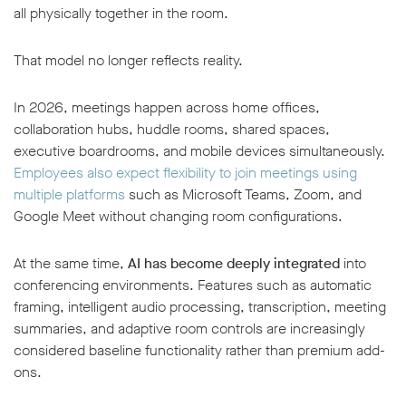
all physically together in the room.
That model no longer reflects reality.
In 2026, meetings happen across home offices,
collaboration hubs, huddle rooms, shared spaces,
executive boardrooms, and mobile devices simultaneously.
Employees also expect flexibility to join meetings using
multiple platforms
such as Microsoft Teams, Zoom, and
Google Meet without changing room configurations.
At the same time,
AI has become deeply integrated
into
conferencing environments. Features such as automatic
framing, intelligent audio processing, transcription, meeting
summaries, and adaptive room controls are increasingly
considered baseline functionality rather than premium add-
ons.