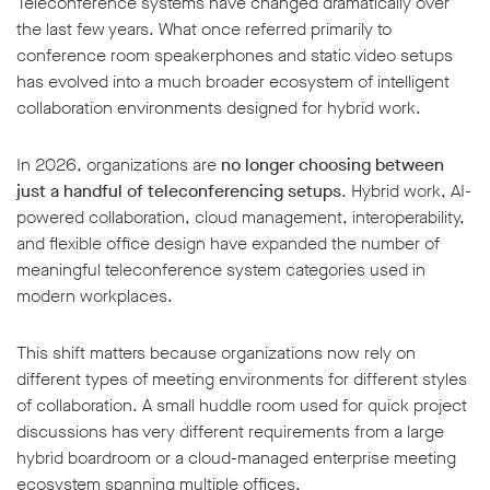
Teleconference systems have changed dramatically over
the last few years. What once referred primarily to
conference room speakerphones and static video setups
has evolved into a much broader ecosystem of intelligent
collaboration environments designed for hybrid work.
In 2026, organizations are
no longer choosing between
just a handful of teleconferencing setups
. Hybrid work, AI-
powered collaboration, cloud management, interoperability,
and flexible office design have expanded the number of
meaningful teleconference system categories used in
modern workplaces.
This shift matters because organizations now rely on
different types of meeting environments for different styles
of collaboration. A small huddle room used for quick project
discussions has very different requirements from a large
hybrid boardroom or a cloud-managed enterprise meeting
ecosystem spanning multiple offices.