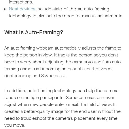
interactions.
Neat devices
include state-of-the-art auto-framing
technology to eliminate the need for manual adjustments.
What Is Auto-Framing?
An auto framing webcam automatically adjusts the frame to
keep the person in view. It tracks the person so you don’t
have to worry about adjusting the camera yourself. An auto
framing camera is becoming an essential part of video
conferencing and Skype calls.
In addition, auto-framing technology can help the camera
focus on multiple participants. Some cameras can even
adjust when new people enter or exit the field of view. It
creates a better-quality image for the end user without the
need to troubleshoot the camera’s placement every time
you move.