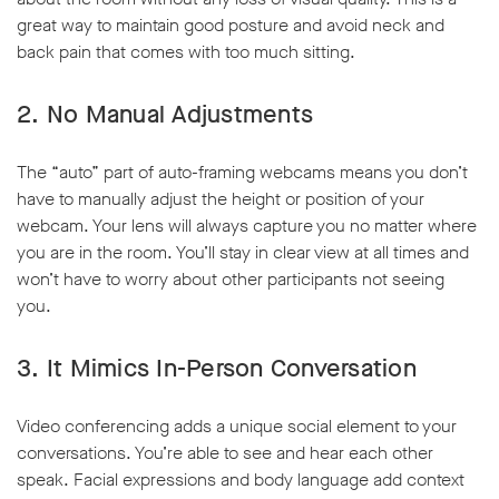
great way to maintain good posture and avoid neck and
back pain that comes with too much sitting.
2. No Manual Adjustments
The “auto” part of auto-framing webcams means you don’t
have to manually adjust the height or position of your
webcam. Your lens will always capture you no matter where
you are in the room. You’ll stay in clear view at all times and
won’t have to worry about other participants not seeing
you.
3. It Mimics In-Person Conversation
Video conferencing adds a unique social element to your
conversations. You’re able to see and hear each other
speak. Facial expressions and body language add context