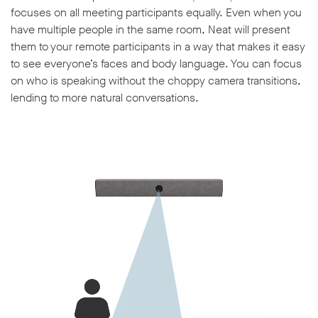
focuses on all meeting participants equally. Even when you
have multiple people in the same room, Neat will present
them to your remote participants in a way that makes it easy
to see everyone’s faces and body language. You can focus
on who is speaking without the choppy camera transitions,
lending to more natural conversations.