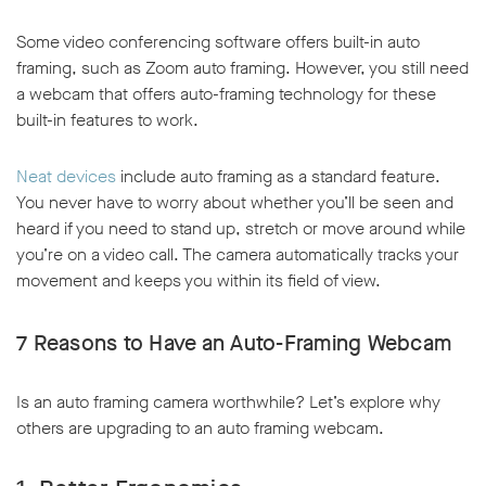
Some video conferencing software offers built-in auto
framing, such as Zoom auto framing. However, you still need
a webcam that offers auto-framing technology for these
built-in features to work.
w window
Neat devices
include auto framing as a standard feature.
You never have to worry about whether you’ll be seen and
heard if you need to stand up, stretch or move around while
you’re on a video call. The camera automatically tracks your
movement and keeps you within its field of view.
7 Reasons to Have an Auto-Framing Webcam
Is an auto framing camera worthwhile? Let’s explore why
others are upgrading to an auto framing webcam.