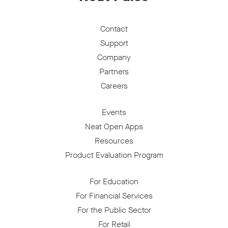
Contact
Support
Company
Partners
Careers
Events
Neat Open Apps
Resources
Product Evaluation Program
For Education
For Financial Services
For the Public Sector
For Retail