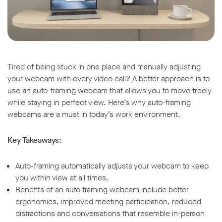
Tired of being stuck in one place and manually adjusting
your webcam with every video call? A better approach is to
use an auto-framing webcam that allows you to move freely
while staying in perfect view. Here’s why auto-framing
webcams are a must in today’s work environment.
Key Takeaways:
Auto-framing automatically adjusts your webcam to keep
you within view at all times.
Benefits of an auto framing webcam include better
ergonomics, improved meeting participation, reduced
distractions and conversations that resemble in-person