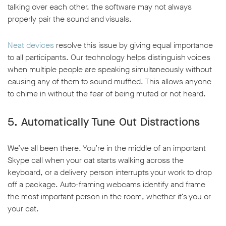
talking over each other, the software may not always
properly pair the sound and visuals.
Neat devices
resolve this issue by giving equal importance
to all participants. Our technology helps distinguish voices
when multiple people are speaking simultaneously without
causing any of them to sound muffled. This allows anyone
to chime in without the fear of being muted or not heard.
5. Automatically Tune Out Distractions
We’ve all been there. You’re in the middle of an important
Skype call when your cat starts walking across the
keyboard, or a delivery person interrupts your work to drop
off a package. Auto-framing webcams identify and frame
the most important person in the room, whether it’s you or
your cat.