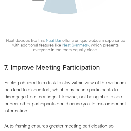
Neat devices like this
Neat Bar
offer a unique webcam experience
with additional features like
Neat Symmetry
, which presents
everyone in the room equally close.
7. Improve Meeting Participation
Feeling chained to a desk to stay within view of the webcam
can lead to discomfort, which may cause participants to
disengage from meetings. Likewise, not being able to see
or hear other participants could cause you to miss important
information.
Auto-framing ensures greater meeting participation so