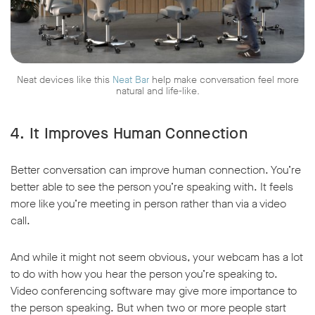
Neat devices like this
Neat Bar
help make conversation feel more
natural and life-like.
4. It Improves Human Connection
Better conversation can improve human connection. You’re
better able to see the person you’re speaking with. It feels
more like you’re meeting in person rather than via a video
call.
And while it might not seem obvious, your webcam has a lot
to do with how you hear the person you’re speaking to.
Video conferencing software may give more importance to
the person speaking. But when two or more people start