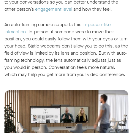
to your conversations so you can better understand the
other person’s
engagement level
and how they feel.
An auto-framing camera supports this
in-person-like
interaction
. In-person, if someone were to move their
position, you could easily follow them with your eyes or turn
your head. Static webcams don’t allow you to do this, as the
field of view is limited by its lens and position. But with auto-
framing technology, the lens automatically adjusts just as
you would in person. Conversation feels more natural,
which may help you get more from your video conference.