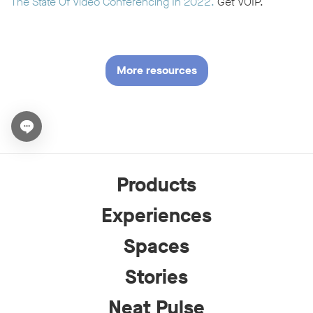
The State Of Video Conferencing In 2022.
Get VOIP.
More resources
Open chat widget
Products
Experiences
Spaces
Stories
Neat Pulse