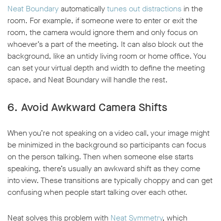
Neat Boundary
automatically
tunes out distractions
in the
room. For example, if someone were to enter or exit the
room, the camera would ignore them and only focus on
whoever’s a part of the meeting. It can also block out the
background, like an untidy living room or home office. You
can set your virtual depth and width to define the meeting
space, and Neat Boundary will handle the rest.
6. Avoid Awkward Camera Shifts
When you’re not speaking on a video call, your image might
be minimized in the background so participants can focus
on the person talking. Then when someone else starts
speaking, there’s usually an awkward shift as they come
into view. These transitions are typically choppy and can get
confusing when people start talking over each other.
Neat solves this problem with
Neat Symmetry
, which