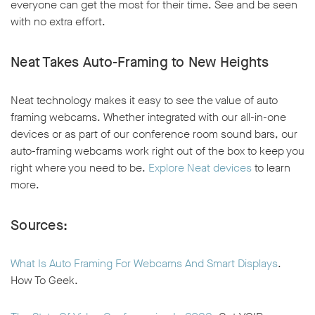
everyone can get the most for their time. See and be seen
with no extra effort.
Neat Takes Auto-Framing to New Heights
Neat technology makes it easy to see the value of auto
framing webcams. Whether integrated with our all-in-one
devices or as part of our conference room sound bars, our
auto-framing webcams work right out of the box to keep you
right where you need to be.
Explore Neat devices
to learn
more.
Sources:
What Is Auto Framing For Webcams And Smart Displays
.
How To Geek.