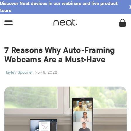
Discover Neat devices in our webinars and live product
tours
7 Reasons Why Auto-Framing
Webcams Are a Must-Have
Hayley Spooner
, Nov 9, 2022