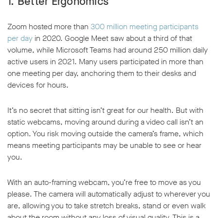
1. Better Ergonomics
Zoom hosted more than
300 million meeting participants
per day
in 2020. Google Meet saw about a third of that
volume, while Microsoft Teams had around 250 million daily
active users in 2021. Many users participated in more than
one meeting per day, anchoring them to their desks and
devices for hours.
It’s no secret that sitting isn’t great for our health. But with
static webcams, moving around during a video call isn’t an
option. You risk moving outside the camera’s frame, which
means meeting participants may be unable to see or hear
you.
With an auto-framing webcam, you’re free to move as you
please. The camera will automatically adjust to wherever you
are, allowing you to take stretch breaks, stand or even walk
about the room without any loss of visual quality. This is a