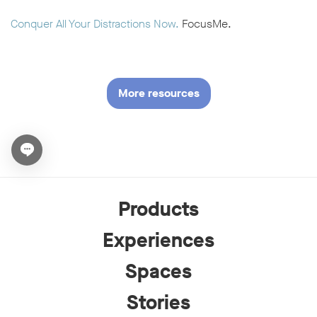
Conquer All Your Distractions Now.
FocusMe.
More resources
Open chat widget
Products
Experiences
Spaces
Stories