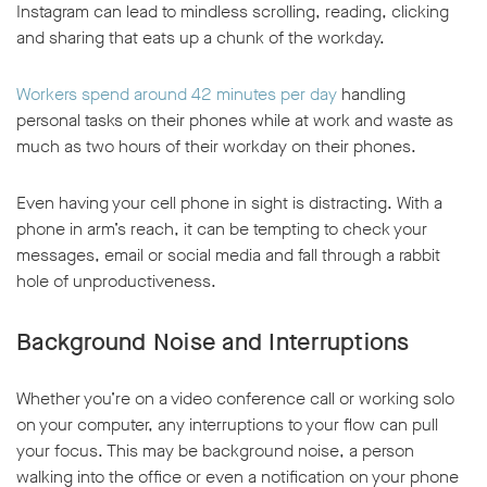
Instagram can lead to mindless scrolling, reading, clicking
and sharing that eats up a chunk of the workday.
Workers spend around 42 minutes per day
handling
personal tasks on their phones while at work and waste as
much as two hours of their workday on their phones.
w window
Even having your cell phone in sight is distracting. With a
phone in arm’s reach, it can be tempting to check your
messages, email or social media and fall through a rabbit
hole of unproductiveness.
Background Noise and Interruptions
Whether you’re on a video conference call or working solo
on your computer, any interruptions to your flow can pull
your focus. This may be background noise, a person
walking into the office or even a notification on your phone