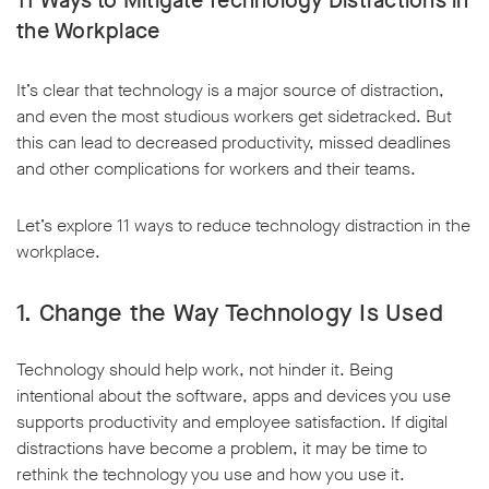
11 Ways to Mitigate Technology Distractions in
the Workplace
It’s clear that technology is a major source of distraction,
and even the most studious workers get sidetracked. But
this can lead to decreased productivity, missed deadlines
and other complications for workers and their teams.
Let’s explore 11 ways to reduce technology distraction in the
workplace.
1. Change the Way Technology Is Used
Technology should help work, not hinder it. Being
intentional about the software, apps and devices you use
supports productivity and employee satisfaction. If digital
distractions have become a problem, it may be time to
rethink the technology you use and how you use it.