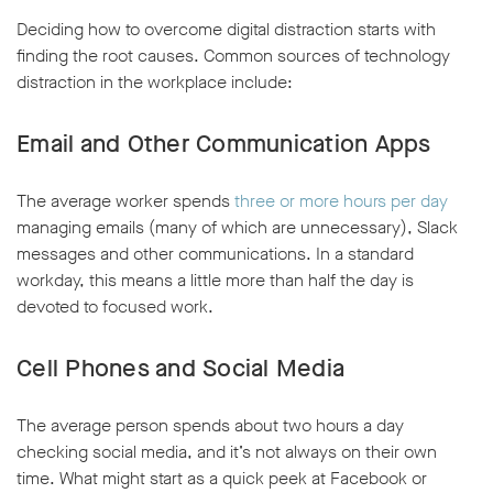
Deciding how to overcome digital distraction starts with
finding the root causes. Common sources of technology
distraction in the workplace include:
Email and Other Communication Apps
The average worker spends
three or more hours per day
managing emails (many of which are unnecessary), Slack
messages and other communications. In a standard
workday, this means a little more than half the day is
devoted to focused work.
Cell Phones and Social Media
The average person spends about two hours a day
checking social media, and it’s not always on their own
time. What might start as a quick peek at Facebook or