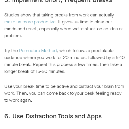
Studies show that taking breaks from work can actually
make us more productive
. It gives us time to clear our
minds and reset, especially when we’re stuck on an idea or
problem.
Try the
Pomodoro Method
, which follows a predictable
cadence where you work for 20 minutes, followed by a 5-10
minute break. Repeat this process a few times, then take a
longer break of 15-20 minutes.
Use your break time to be active and distract your brain from
work. Then, you can come back to your desk feeling ready
to work again.
6. Use Distraction Tools and Apps