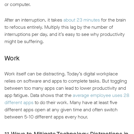
or computer.
After an interruption, it takes
about 23 minutes
for the brain
to refocus entirely. Multiply this lag by the number of
interruptions per day, and it’s easy to see why productivity
might be suffering.
Work
Work itself can be distracting. Today’s digital workplace
relies on software and apps to complete tasks. But toggling
between too many apps can lead to lower productivity and
app fatigue. Data shows that the
average employee uses 28
different apps
to do their work. Many have at least five
different apps open at any given time and often switch
between 5-10 different apps every hour.