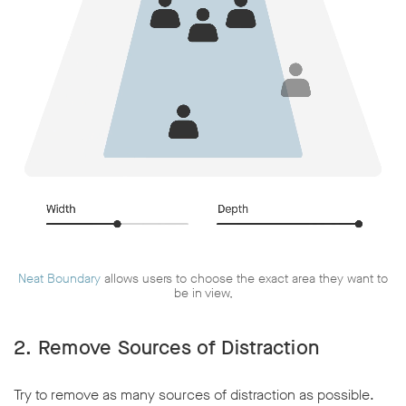
Neat Boundary
allows users to choose the exact area they want to
be in view,
2. Remove Sources of Distraction
Try to remove as many sources of distraction as possible.