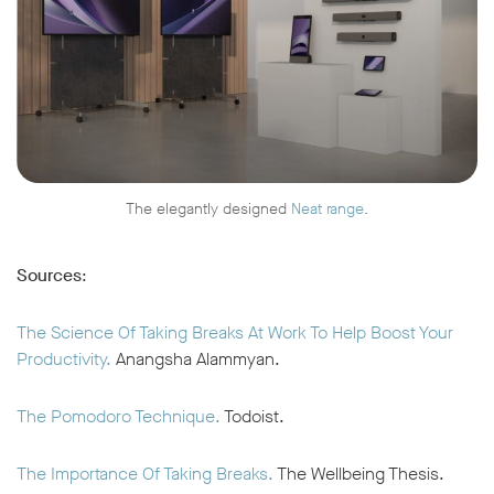
The elegantly designed
Neat range
.
Sources
:
The Science Of Taking Breaks At Work To Help Boost Your
Productivity.
Anangsha Alammyan.
The Pomodoro Technique.
Todoist.
The Importance Of Taking Breaks.
The Wellbeing Thesis.