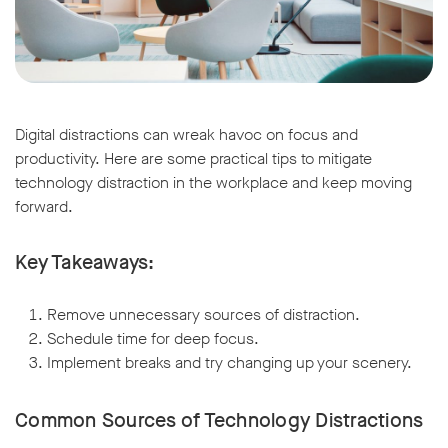
Digital distractions can wreak havoc on focus and
productivity. Here are some practical tips to mitigate
technology distraction in the workplace and keep moving
forward.
Key Takeaways:
Remove unnecessary sources of distraction.
Schedule time for deep focus.
Implement breaks and try changing up your scenery.
Common Sources of Technology Distractions