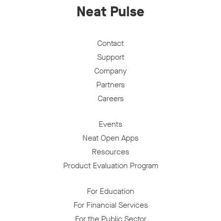
Neat Pulse
Contact
Support
Company
Partners
Careers
Events
Neat Open Apps
Resources
Product Evaluation Program
For Education
For Financial Services
For the Public Sector