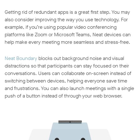
Getting rid of redundant apps is a great first step. You may
also consider improving the way you use technology. For
example, if you’re using popular video conferencing
platforms like Zoom or Microsoft Teams, Neat devices can
help make every meeting more seamless and stress-free.
Neat Boundary
blocks out background noise and visual
distractions so that participants can stay focused on their
conversations. Users can collaborate on-screen instead of
switching between devices, helping everyone save time
and frustrations. You can also launch meetings with a single
push of a button instead of through your web browser.