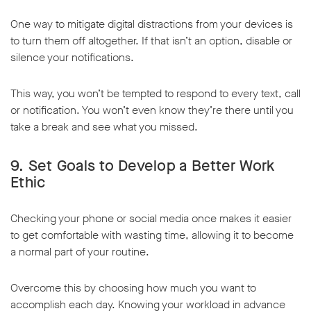
One way to mitigate digital distractions from your devices is
to turn them off altogether. If that isn’t an option, disable or
silence your notifications.
This way, you won’t be tempted to respond to every text, call
or notification. You won’t even know they’re there until you
take a break and see what you missed.
9. Set Goals to Develop a Better Work
Ethic
Checking your phone or social media once makes it easier
to get comfortable with wasting time, allowing it to become
a normal part of your routine.
Overcome this by choosing how much you want to
accomplish each day. Knowing your workload in advance