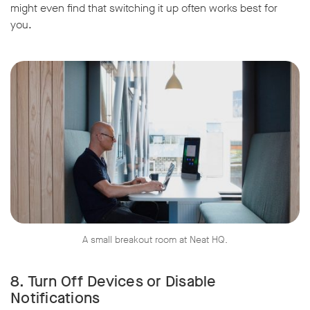
might even find that switching it up often works best for
you.
A small breakout room at Neat HQ.
8. Turn Off Devices or Disable
Notifications