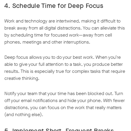
4. Schedule Time for Deep Focus
Work and technology are intertwined, making it difficult to
break away from all digital distractions. You can alleviate this
by scheduling time for focused work—away from cell
phones, meetings and other interruptions.
Deep focus allows you to do your best work. When you’re
able to give your full attention to a task, you produce better
results. This is especially true for complex tasks that require
creative thinking.
Notify your team that your time has been blocked out. Turn
off your email notifications and hide your phone. With fewer
distractions, you can focus on the work that really matters
(and nothing else).
5. Implement Short, Frequent Breaks