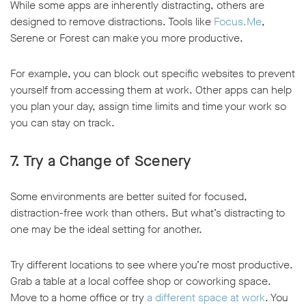
While some apps are inherently distracting, others are
designed to remove distractions. Tools like
Focus.Me
,
Serene or Forest can make you more productive.
For example, you can block out specific websites to prevent
yourself from accessing them at work. Other apps can help
you plan your day, assign time limits and time your work so
you can stay on track.
7. Try a Change of Scenery
Some environments are better suited for focused,
distraction-free work than others. But what’s distracting to
one may be the ideal setting for another.
Try different locations to see where you’re most productive.
Grab a table at a local coffee shop or coworking space.
Move to a home office or try
a different space at work
. You