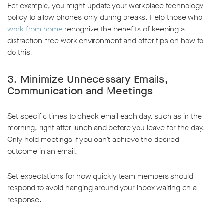
For example, you might update your workplace technology
policy to allow phones only during breaks. Help those who
work from home
recognize the benefits of keeping a
distraction-free work environment and offer tips on how to
do this.
3. Minimize Unnecessary Emails,
Communication and Meetings
Set specific times to check email each day, such as in the
morning, right after lunch and before you leave for the day.
Only hold meetings if you can’t achieve the desired
outcome in an email.
Set expectations for how quickly team members should
respond to avoid hanging around your inbox waiting on a
response.