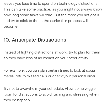
leaves you less time to spend on technology distractions.
This can take some practice, as you might not always know
how long some tasks will take. But the more you set goals
and try to stick to them, the easier this process will
become.
10. Anticipate Distractions
Instead of fighting distractions at work, try to plan for them
so they have less of an impact on your productivity.
For example, you can plan certain times to look at social
media, return missed calls or check your personal email.
Try not to overwhelm your schedule. Allow some wiggle
room for distractions to avoid rushing and stressing when
they do happen.