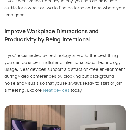
If your work varies from day to day, you can do daily time
audits for a week or two to find patterns and see where your
time goes.
Improve Workplace Distractions and
Productivity by Being Intentional
If you’re distracted by technology at work, the best thing
you can do is be mindful and intentional about technology
usage. Neat devices support a distraction-free environment
during video conferences by blocking out background
noise and visuals so that you’re always ready to start or join
a meeting. Explore
Neat devices
today.