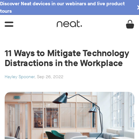
Discover Neat devices in our webinars and live product
tours
11 Ways to Mitigate Technology
Distractions in the Workplace
Hayley Spooner
, Sep 26, 2022