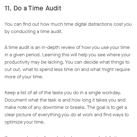
11. Do a Time Audit
You can find out how much time digital distractions cost you
by conducting a time audit.
A time audit is an in-depth review of how you use your time
in a given period. Learning this will help you see where your
productivity may be lacking. You can decide what things to
cut out, what to spend less time on and what might require
more of your time.
Keep a list of all of the tasks you do in a single workday.
Document what the task is and how long it takes you and
make note of any downtime or breaks. The goal is to get a
clear picture of everything you do at work and find ways to
optimize your time.