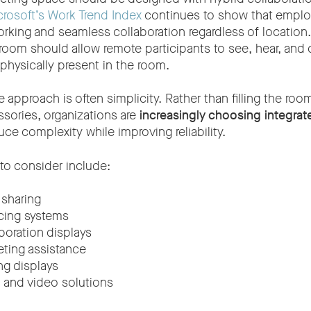
rosoft’s Work Trend Index
continues to show that empl
orking and seamless collaboration regardless of location
room should allow remote participants to see, hear, and 
 physically present in the room.
 approach is often simplicity. Rather than filling the roo
sories, organizations are
increasingly choosing integra
uce complexity while improving reliability.
to consider include:
 sharing
cing systems
aboration displays
ting assistance
g displays
o and video solutions