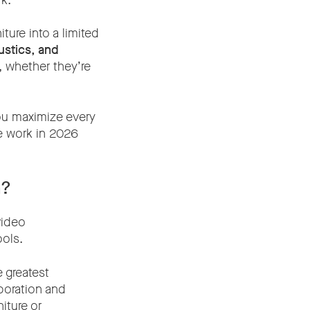
k.
ture into a limited
ustics, and
, whether they’re
ou maximize every
e work in 2026
m?
video
ools.
 greatest
aboration and
iture or