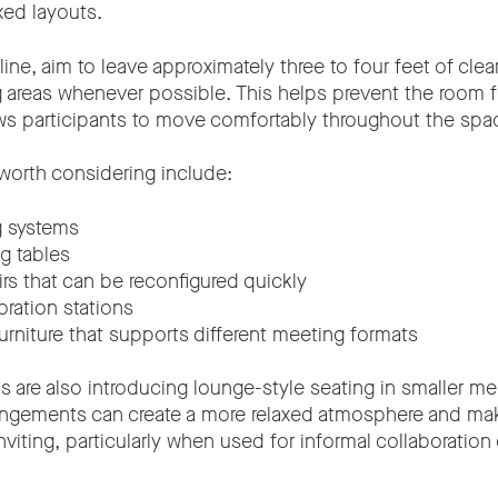
xed layouts.
line, aim to leave approximately three to four feet of cle
g areas whenever possible. This helps prevent the room f
s participants to move comfortably throughout the spa
 worth considering include:
g systems
g tables
irs that can be reconfigured quickly
oration stations
urniture that supports different meeting formats
s are also introducing lounge-style seating in smaller m
rangements can create a more relaxed atmosphere and m
viting, particularly when used for informal collaboration