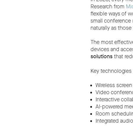
Research from
Mic
flexible ways of w
small conference 
naturally as those
The most effective
devices and acces
solutions
that red
Key technologies 
Wireless screen
Video conferen
Interactive coll
AI-powered mee
Room schedulin
Integrated audi