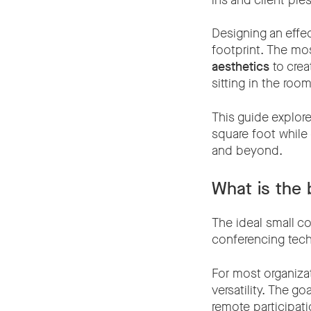
ins and client pr
Designing an effec
footprint. The m
aesthetics
to crea
sitting in the room
This guide explor
square foot while
and beyond.
What is the 
The ideal small co
conferencing techn
For most organizat
versatility. The g
remote participat