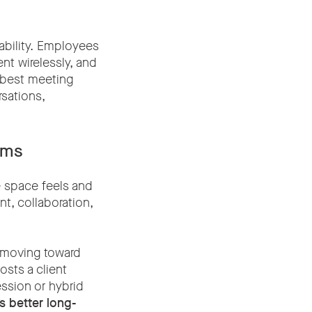
ability. Employees
ent wirelessly, and
e best meeting
sations,
oms
e space feels and
t, collaboration,
e moving toward
osts a client
ssion or hybrid
rs better long-