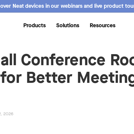
over Neat devices in our webinars and live product tou
Products
Solutions
Resources
all Conference R
 for Better Meeting
2, 2026