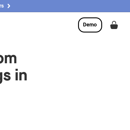
rs
Demo
Get a
oom
s in