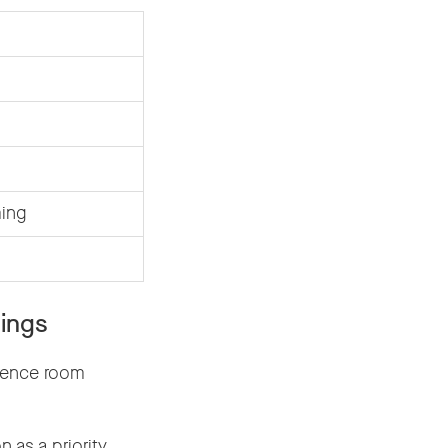
ming
ings
rence room
as a priority.