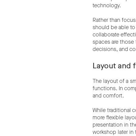
technology.
Rather than focusi
should be able to
collaborate effect
spaces are those 
decisions, and col
Layout and f
The layout of a s
functions. In com
and comfort.
While traditional
more flexible layo
presentation in t
workshop later in 