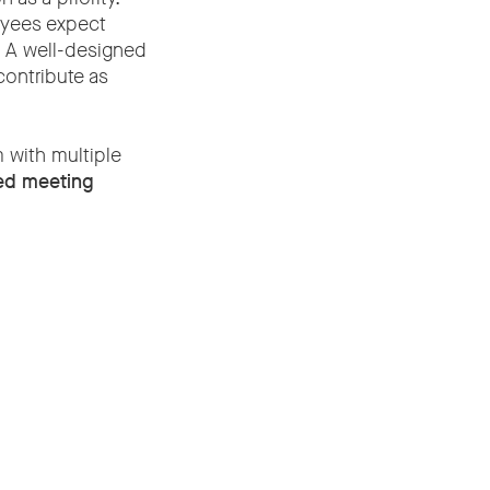
oyees expect
. A well-designed
contribute as
m with multiple
ted meeting