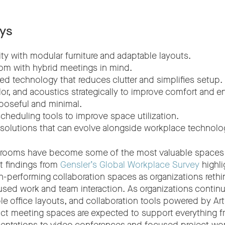
ys
bility with modular furniture and adaptable layouts.
om with hybrid meetings in mind.
ed technology that reduces clutter and simplifies setup.
olor, and acoustics strategically to improve comfort and
poseful and minimal.
scheduling tools to improve space utilization.
solutions that can evolve alongside workplace technolo
 rooms have become some of the most valuable spaces 
t findings from
Gensler’s Global Workplace Survey
highli
h-performing collaboration spaces as organizations rethi
sed work and team interaction. As organizations contin
ble office layouts, and collaboration tools powered by Artif
ct meeting spaces are expected to support everything 