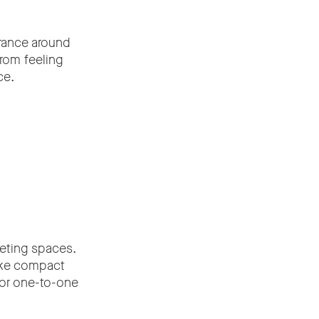
arance around
rom feeling
ce.
eeting spaces.
ake compact
 or one-to-one