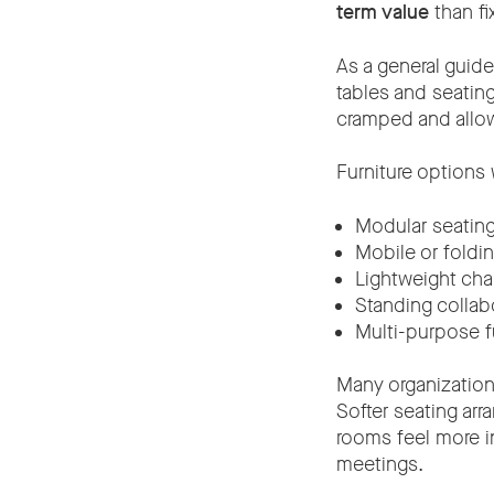
term value
than fi
As a general guide
tables and seatin
cramped and allow
Furniture options
Modular seatin
Mobile or foldin
Lightweight cha
Standing collab
Multi-purpose f
Many organization
Softer seating ar
rooms feel more in
meetings.