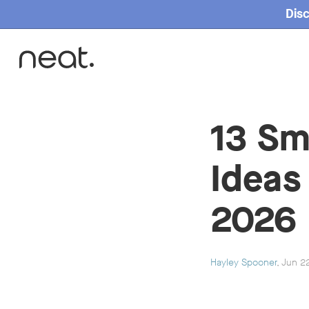
Disc
Home
13 Sm
Ideas
2026
Hayley Spooner
, Jun 2