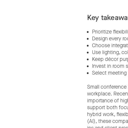
Key takeawa
Prioritize flexi
Design every ro
Choose integrat
Use lighting, c
Keep décor pur
Invest in room 
Select meeting 
Small conference
workplace. Recen
importance of hig
support both focu
hybrid work, flexi
(AI), these compa