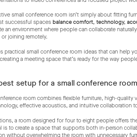
esentations to video conferences and focused project wor
tive small conference room isn’t simply about fitting furni
ost successful spaces
balance comfort, technology, aco
te an environment where people can collaborate naturally
 or joining remotely.
es practical small conference room ideas that can help y
 creating a meeting space that’s ready for the way peopl
best setup for a small conference roo
nference room combines flexible furniture, high-quality 
ology, effective acoustics, and intuitive collaboration t
ions, a room designed for four to eight people offers the
oal is to create a space that supports both in-person coll
ion without overwhelming the room with unnecessary furn