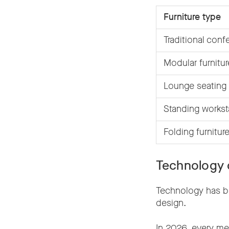
Furniture type
Traditional conf
Modular furnitur
Lounge seating
Standing workst
Folding furnitur
Technology 
Technology has b
design.
In 2026, every mee