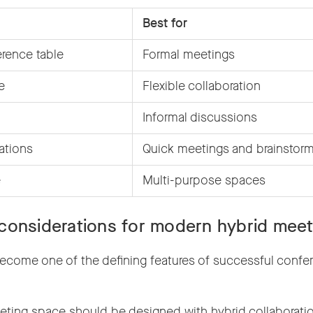
Best for
erence table
Formal meetings
e
Flexible collaboration
Informal discussions
ations
Quick meetings and brainstor
e
Multi-purpose spaces
considerations for modern hybrid meet
ecome one of the defining features of successful confe
ting space should be designed with hybrid collaboration 