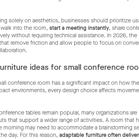
ng solely on aesthetics, businesses should prioritize us
 walk into the room,
start a meeting instantly
, share cont
ively without requiring technical assistance. In 2026, th
that remove friction and allow people to focus on conver
laboration.
urniture ideas for small conference ro
mall conference room has a significant impact on how th
pact environments, every design choice affects movemen
 conference tables remain popular, many organizations ar
uts that support a wider range of activities. A room that h
he morning may need to accommodate a brainstorming se
the day. For this reason,
adaptable furniture often delive