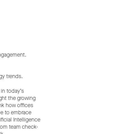
 engagement.
gy trends.
in today’s
ght the growing
nk how offices
ue to embrace
icial Intelligence
from team check-