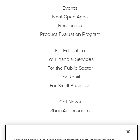
Events
Neat Open Apps
Resources
Product Evaluation Program
For Education
For Financial Services
For the Public Sector
For Retail
For Small Business
Get News
Shop Accessories
Facebook
Twitter
Instagram
YouTube
LinkedIn