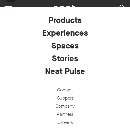
Loading...
Products
Experiences
Spaces
Stories
Neat Pulse
Contact
Support
Company
Partners
Careers