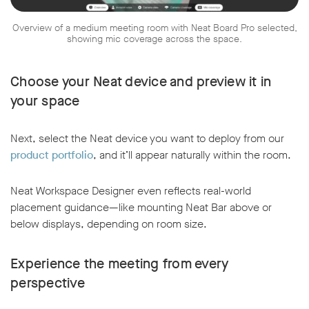
Overview of a medium meeting room with Neat Board Pro selected,
showing mic coverage across the space.
Choose your Neat device and preview it in
your space
Next, select the Neat device you want to deploy from our
product portfolio
, and it’ll appear naturally within the room.
Neat Workspace Designer even reflects real-world
placement guidance—like mounting Neat Bar above or
below displays, depending on room size.
Experience the meeting from every
perspective