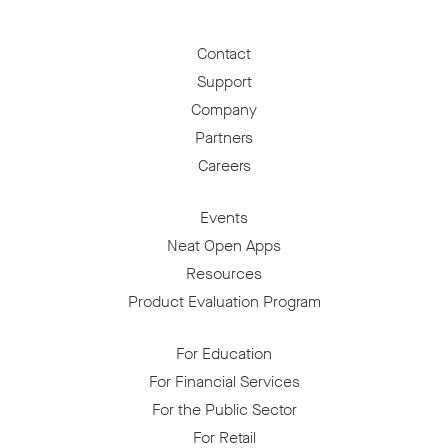
Contact
Support
Company
Partners
Careers
Events
Neat Open Apps
Resources
Product Evaluation Program
For Education
For Financial Services
For the Public Sector
For Retail