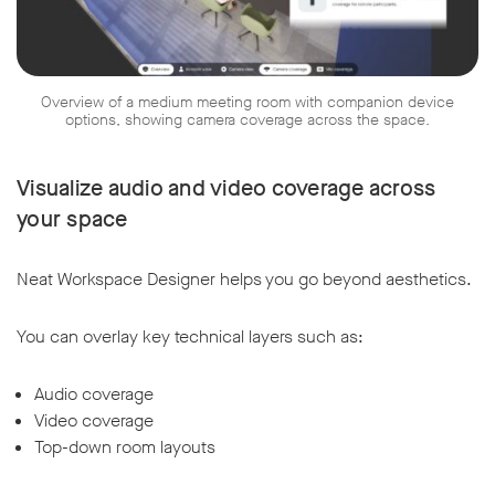
Overview of a medium meeting room with companion device
options, showing camera coverage across the space.
Visualize audio and video coverage across
your space
Neat Workspace Designer helps you go beyond aesthetics.
You can overlay key technical layers such as:
Audio coverage
Video coverage
Top-down room layouts