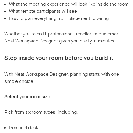
What the meeting experience will look like inside the room
What remote participants will see
How to plan everything from placement to wiring
Whether you’re an IT professional, reseller, or customer—
Neat Workspace Designer gives you clarity in minutes.
Step inside your room before you build it
With Neat Workspace Designer, planning starts with one
simple choice:
Select your room size
Pick from six room types, including:
Personal desk