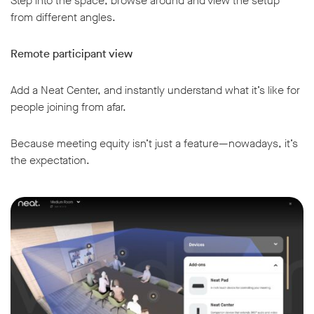
Step into the space, browse around and view the setup
from different angles.
Remote participant view
Add a Neat Center, and instantly understand what it’s like for
people joining from afar.
Because meeting equity isn’t just a feature—nowadays, it’s
the expectation.