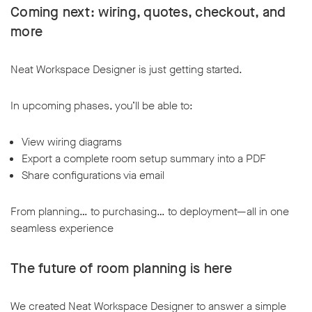
Coming next: wiring, quotes, checkout, and
more
Neat Workspace Designer is just getting started.
In upcoming phases, you’ll be able to:
View wiring diagrams
Export a complete room setup summary into a PDF
Share configurations via email
From planning… to purchasing… to deployment—all in one
seamless experience
The future of room planning is here
We created Neat Workspace Designer to answer a simple