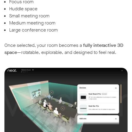
Focus room
Huddle space
Small meeting room
Medium meeting room
Large conference room
Once selected, your room becomes a
fully interactive 3D
space
—rotatable, explorable, and designed to feel real.