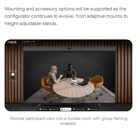
Mounting and accessory options will be supported as the
configurator continues to evolve, from adaptive mounts to
height-adjustable stands.
Remote participant view into a huddle room with group framing
enabled.