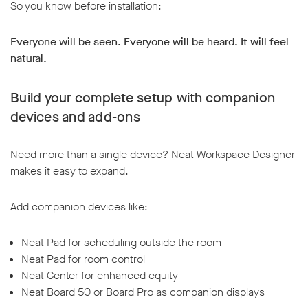
So you know before installation:
Everyone will be seen. Everyone will be heard. It will feel
natural.
Build your complete setup with companion
devices and add-ons
Need more than a single device? Neat Workspace Designer
makes it easy to expand.
Add companion devices like:
Neat Pad for scheduling outside the room
Neat Pad for room control
Neat Center for enhanced equity
Neat Board 50 or Board Pro as companion displays