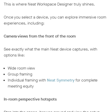
This is where Neat Workspace Designer truly shines.
Once you select a device, you can explore immersive room
experiences, including:
Camera views from the front of the room
See exactly what the main Neat device captures, with
options like:
Wide room view
Group framing
Individual framing with
Neat Symmetry
for complete
meeting equity
In-room perspective hotspots