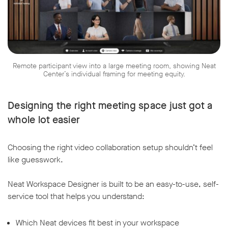
Remote participant view into a large meeting room, showing Neat
w window
Center’s individual framing for meeting equity.
Designing the right meeting space just got a
whole lot easier
Choosing the right video collaboration setup shouldn’t feel
like guesswork.
Neat Workspace Designer is built to be an easy-to-use, self-
service tool that helps you understand:
Which Neat devices fit best in your workspace