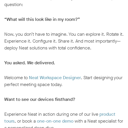
question:
“What will this look like in my room?”
Now, you don’t have to imagine. You can explore it. Rotate it.
Experience it. Configure it. Share it. And most importantly—
deploy Neat solutions with total confidence.
You asked. We delivered.
Welcome to
Neat Workspace Designer
. Start designing your
perfect meeting space today.
Want to see our devices firsthand?
Experience Neat in action during one of our live
product
tours
, or book a
one-on-one demo
with a Neat specialist for
a personalized deep dive.