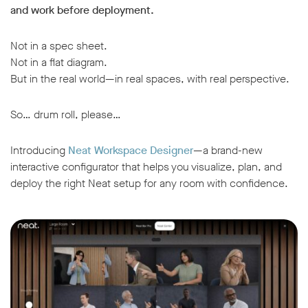
and work before deployment.
Not in a spec sheet.
Not in a flat diagram.
But in the real world—in real spaces, with real perspective.
So… drum roll, please…
Introducing
Neat Workspace Designer
—a brand-new
interactive configurator that helps you visualize, plan, and
deploy the right Neat setup for any room with confidence.