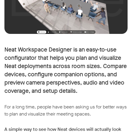
Neat Workspace Designer is an easy-to-use
configurator that helps you plan and visualize
Neat deployments across room sizes. Compare
devices, configure companion options, and
preview camera perspectives, audio and video
coverage, and setup details.
For a long time, people have been asking us for better ways
to plan and visualize their meeting spaces.
A simple way to see how Neat devices will actually look