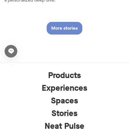
More stories
Open chat widget
Products
Experiences
Spaces
Stories
Neat Pulse