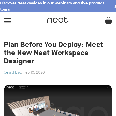
Discover Neat devices in our webinars and live product
tours
Plan Before You Deploy: Meet
the New Neat Workspace
Designer
Gerard Bao
, Feb 10, 2026