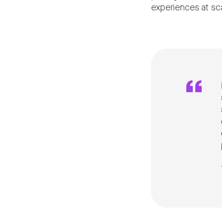
experiences at sca