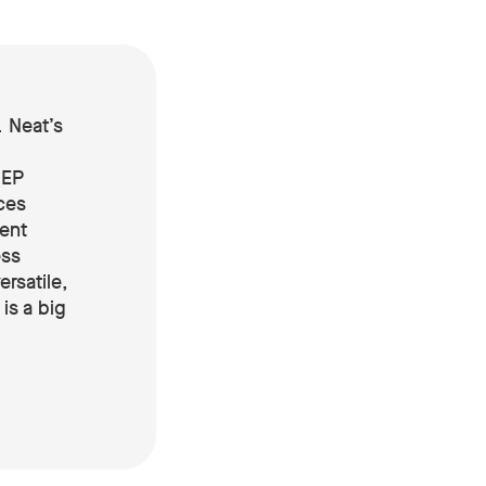
 Neat’s
DEP
ces
ent
ess
ersatile,
is a big