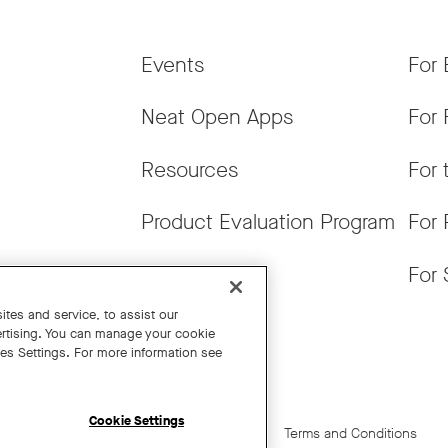
Events
For 
Neat Open Apps
For 
Resources
For 
Product Evaluation Program
For 
Get News
For 
tes and service, to assist our
rtising. You can manage your cookie
ies Settings. For more information see
Cookie Settings
Cookie Settings
California Residents
Terms and Conditions