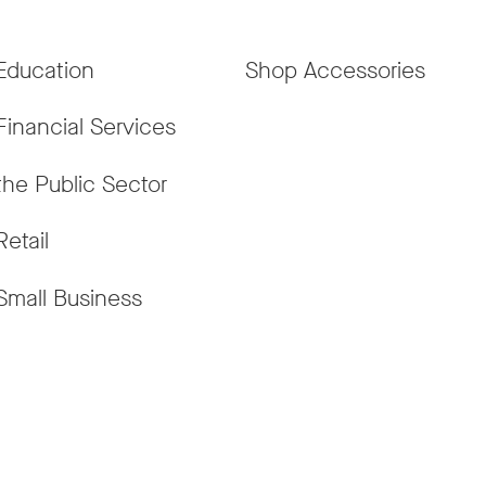
Education
Shop Accessories
Financial Services
the Public Sector
Retail
Small Business