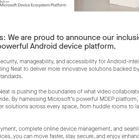
s:
We are proud to announce our inclusi
powerful Android device platform.
urity, manageability, and accessibility for Android-intel
ing Neat to deliver more innovative solutions backed by
standards.
Neat is pushing the boundaries of what video collaborati
ide. By harnessing Microsoft’s powerful MDEP platform
iver solutions across every space, from huddle rooms to l
oyment, complete online device management, and seam
vices, you can move faster, stay secure, and enjoy enha