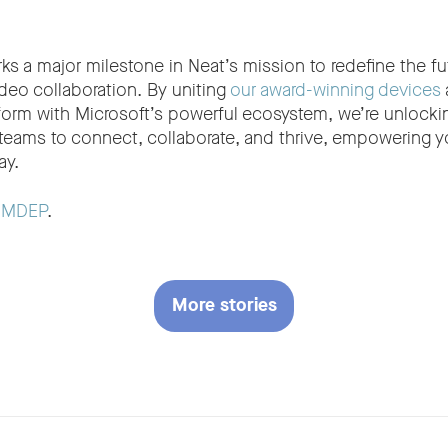
s a major milestone in Neat’s mission to redefine the fu
deo collaboration. By uniting
our award-winning devices
rm with Microsoft’s powerful ecosystem, we’re unlocki
 teams to connect, collaborate, and thrive, empowering yo
ay.
t
MDEP
.
More stories