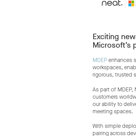
Exciting new
Microsoft’s 
MDEP
enhances sec
workspaces, enabl
rigorous, trusted 
As part of MDEP, 
customers worldw
our ability to del
meeting spaces.
With simple depl
pairing across de