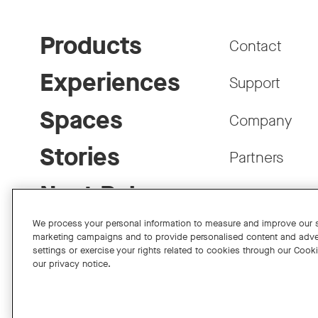
Products
Contact
Experiences
Support
Spaces
Company
Stories
Partners
Neat Pulse
Careers
We process your personal information to measure and improve our si
marketing campaigns and to provide personalised content and adve
settings or exercise your rights related to cookies through our Cook
our privacy notice.
Facebook
Twitter
Instagram
YouTube
LinkedIn
Copyright © 2026 Neat
Privacy Policy
Cookies Policy