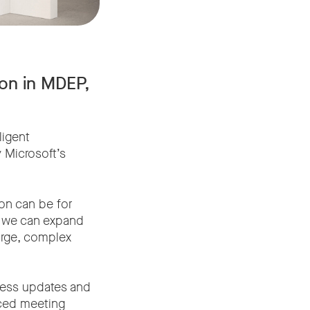
on in MDEP,
ligent
 Microsoft’s
on can be for
, we can expand
arge, complex
less updates and
nced meeting