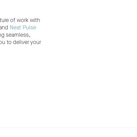
ture of work with
and
Neat Pulse
ng seamless,
u to deliver your