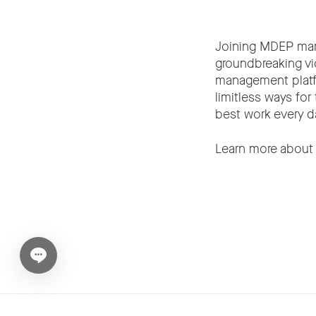
Joining MDEP mark
groundbreaking vi
management platfo
limitless ways for
best work every d
Learn more abou
Open chat widget