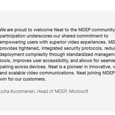
We are proud to welcome Neat to the MDEP community.
participation underscores our shared commitment to
empowering users with superior video experiences. M
provides tightened, integrated security protocols, redu
deployment complexity through standardized managem
tools, improves user accessibility, and allows for seaml
pairing across devices. Neat is a pioneer in innovative, v
and scalable video communications. Neat joining MDEP 
win for our customers
.
Juha Kuosmanen, Head of MDEP, Microsoft