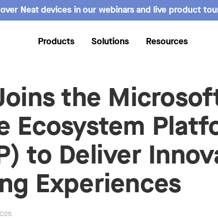
over Neat devices in our webinars and live product tou
Products
Solutions
Resources
Joins the Microsof
e Ecosystem Platf
) to Deliver Innov
ng Experiences
2025