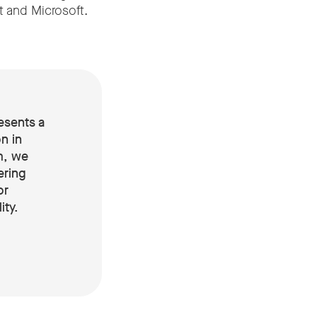
t and Microsoft.
esents a
n in
m, we
ering
or
ity
.