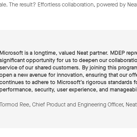
le. The result? Effortless collaboration, powered by Nea
Microsoft is a longtime, valued Neat partner. MDEP repr
significant opportunity for us to deepen our collaboratio
service of our shared customers. By joining this progra
open a new avenue for innovation, ensuring that our off
continues to adhere to Microsoft’s rigorous standards f
performance, security, user experience, and manageabil
Tormod Ree, Chief Product and Engineering Officer, Neat