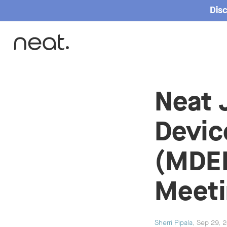
Disc
Home
Neat 
Devic
(MDEP
Meeti
Sherri Pipala
, Sep 29, 