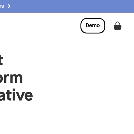
rs
Demo
Get a
t
orm
ative