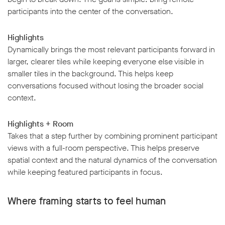
participants into the center of the conversation.
Highlights
Dynamically brings the most relevant participants forward in
larger, clearer tiles while keeping everyone else visible in
w window
smaller tiles in the background. This helps keep
conversations focused without losing the broader social
context.
Highlights + Room
Takes that a step further by combining prominent participant
views with a full-room perspective. This helps preserve
spatial context and the natural dynamics of the conversation
while keeping featured participants in focus.
Where framing starts to feel human