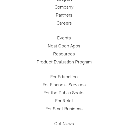
Company
Partners
Careers
Events
Neat Open Apps
Resources
Product Evaluation Program
For Education
For Financial Services
For the Public Sector
For Retail
For Small Business
Get News