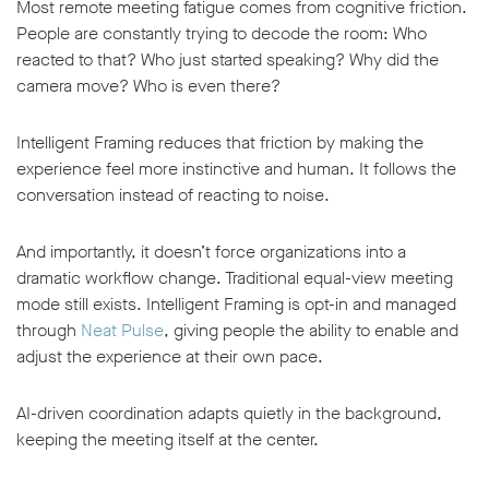
Most remote meeting fatigue comes from cognitive friction.
People are constantly trying to decode the room: Who
reacted to that? Who just started speaking? Why did the
camera move? Who is even there?
Intelligent Framing reduces that friction by making the
experience feel more instinctive and human. It follows the
conversation instead of reacting to noise.
And importantly, it doesn’t force organizations into a
dramatic workflow change. Traditional equal-view meeting
mode still exists. Intelligent Framing is opt-in and managed
through
Neat Pulse
, giving people the ability to enable and
adjust the experience at their own pace.
AI-driven coordination adapts quietly in the background,
keeping the meeting itself at the center.