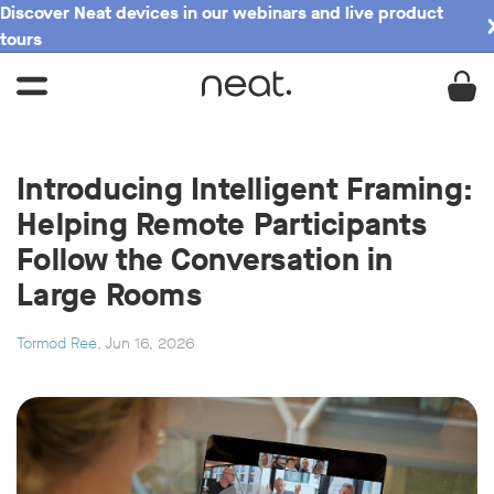
Discover Neat devices in our webinars and live product
tours
Introducing Intelligent Framing:
Helping Remote Participants
Follow the Conversation in
Large Rooms
Tormod Ree
, Jun 16, 2026