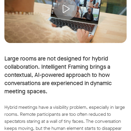
Large rooms are not designed for hybrid
collaboration. Intelligent Framing brings a
contextual, AI-powered approach to how
conversations are experienced in dynamic
meeting spaces.
Hybrid meetings have a visibility problem, especially in large
rooms. Remote participants are too often reduced to
spectators staring at a wall of tiny faces. The conversation
keeps moving, but the human element starts to disappear