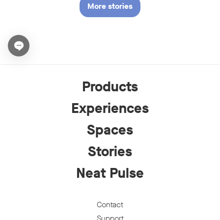
More stories
Open chat widget
Products
Experiences
Spaces
Stories
Neat Pulse
Contact
Support