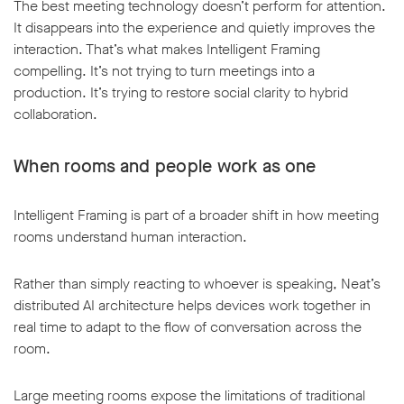
The best meeting technology doesn’t perform for attention.
It disappears into the experience and quietly improves the
interaction. That’s what makes Intelligent Framing
compelling. It’s not trying to turn meetings into a
production. It’s trying to restore social clarity to hybrid
collaboration.
When rooms and people work as one
Intelligent Framing is part of a broader shift in how meeting
rooms understand human interaction.
Rather than simply reacting to whoever is speaking, Neat’s
distributed AI architecture helps devices work together in
real time to adapt to the flow of conversation across the
room.
Large meeting rooms expose the limitations of traditional