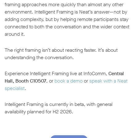
framing approaches more quickly than almost any other
environment. Intelligent Framing is Neat’s answer—not by
adding complexity, but by helping remote participants stay
connected to both the conversation and the wider context
around it.
The right framing isn’t about reacting faster. It’s about
understanding the conversation.
Experience Intelligent Framing live at InfoComm,
Central
Hall, Booth C10507
, or
book a demo
or
speak with a Neat
specialist
.
Intelligent Framing is currently in beta, with general
availability planned for H2 2026.