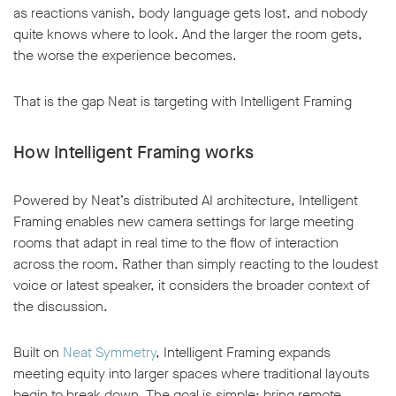
as reactions vanish, body language gets lost, and nobody
quite knows where to look. And the larger the room gets,
the worse the experience becomes.
That is the gap Neat is targeting with Intelligent Framing
How Intelligent Framing works
Powered by Neat’s distributed AI architecture, Intelligent
Framing enables new camera settings for large meeting
rooms that adapt in real time to the flow of interaction
across the room. Rather than simply reacting to the loudest
voice or latest speaker, it considers the broader context of
the discussion.
Built on
Neat Symmetry
, Intelligent Framing expands
meeting equity into larger spaces where traditional layouts
begin to break down. The goal is simple: bring remote