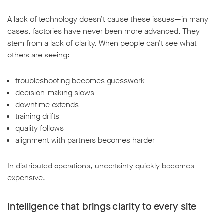
A lack of technology doesn’t cause these issues—in many
cases, factories have never been more advanced. They
stem from a lack of clarity. When people can’t see what
others are seeing:
troubleshooting becomes guesswork
decision-making slows
downtime extends
training drifts
quality follows
alignment with partners becomes harder
In distributed operations, uncertainty quickly becomes
expensive.
Intelligence that brings clarity to every site