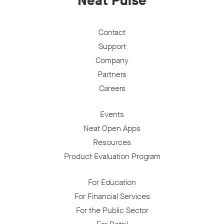
Neat Pulse
Contact
Support
Company
Partners
Careers
Events
Neat Open Apps
Resources
Product Evaluation Program
For Education
For Financial Services
For the Public Sector