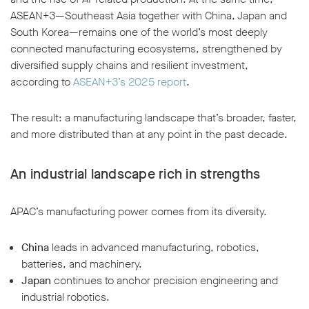
ASEAN+3—Southeast Asia together with China, Japan and
South Korea—remains one of the world’s most deeply
connected manufacturing ecosystems, strengthened by
diversified supply chains and resilient investment,
according to
ASEAN+3’s 2025 report
.
w window
The result: a manufacturing landscape that’s broader, faster,
and more distributed than at any point in the past decade.
An industrial landscape rich in strengths
APAC’s manufacturing power comes from its diversity.
China
leads in advanced manufacturing, robotics,
batteries, and machinery.
Japan
continues to anchor precision engineering and
industrial robotics.