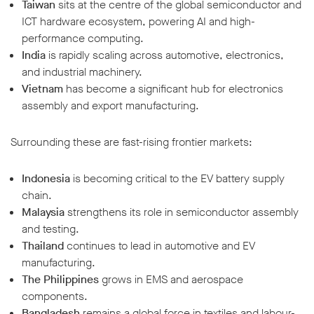
Taiwan
sits at the centre of the global semiconductor and
ICT hardware ecosystem, powering AI and high-
performance computing.
India
is rapidly scaling across automotive, electronics,
and industrial machinery.
Vietnam
has become a significant hub for electronics
assembly and export manufacturing.
Surrounding these are fast-rising frontier markets:
Indonesia
is becoming critical to the EV battery supply
chain.
Malaysia
strengthens its role in semiconductor assembly
and testing.
Thailand
continues to lead in automotive and EV
manufacturing.
The Philippines
grows in EMS and aerospace
components.
Bangladesh
remains a global force in textiles and labour-