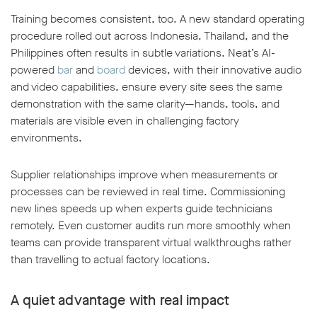
Training becomes consistent, too. A new standard operating
procedure rolled out across Indonesia, Thailand, and the
Philippines often results in subtle variations. Neat’s AI-
powered
bar
and
board
devices, with their innovative audio
and video capabilities, ensure every site sees the same
demonstration with the same clarity—hands, tools, and
materials are visible even in challenging factory
environments.
Supplier relationships improve when measurements or
processes can be reviewed in real time. Commissioning
new lines speeds up when experts guide technicians
remotely. Even customer audits run more smoothly when
teams can provide transparent virtual walkthroughs rather
than travelling to actual factory locations.
A quiet advantage with real impact