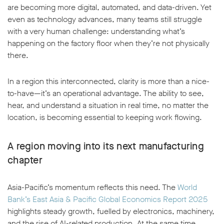
are becoming more digital, automated, and data-driven. Yet
even as technology advances, many teams still struggle
with a very human challenge: understanding what’s
happening on the factory floor when they’re not physically
there.
In a region this interconnected, clarity is more than a nice-
to-have—it’s an operational advantage. The ability to see,
hear, and understand a situation in real time, no matter the
location, is becoming essential to keeping work flowing.
A region moving into its next manufacturing
chapter
Asia-Pacific’s momentum reflects this need. The
World
Bank’s East Asia & Pacific Global Economics Report 2025
highlights steady growth, fuelled by electronics, machinery,
and the rise of AI-related production. At the same time,