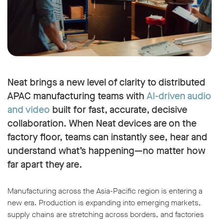
Neat brings a new level of clarity to distributed
APAC manufacturing teams with
AI-driven audio
and video
built for fast, accurate, decisive
collaboration. When Neat devices are on the
factory floor, teams can instantly see, hear and
understand what’s happening—no matter how
far apart they are.
Manufacturing across the Asia-Pacific region is entering a
new era. Production is expanding into emerging markets,
supply chains are stretching across borders, and factories