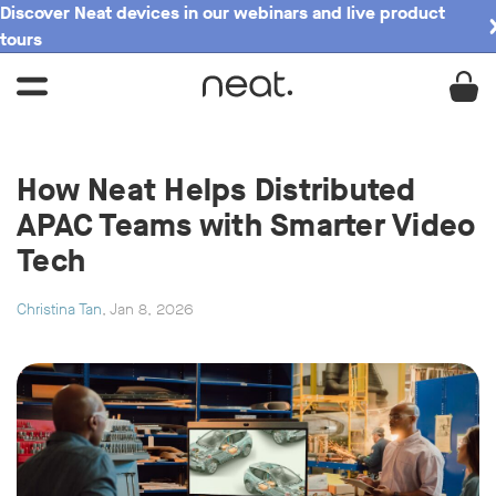
Discover Neat devices in our webinars and live product
tours
How Neat Helps Distributed
APAC Teams with Smarter Video
Tech
Christina Tan
, Jan 8, 2026