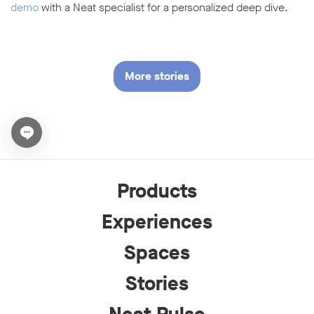
demo
with a Neat specialist for a personalized deep dive.
More stories
Open chat widget
Products
Experiences
Spaces
Stories