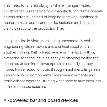
This need for shared clarity is where intelligent video
collaboration is reshaping how manufacturing teams operate
across borders. Instead of keeping teamwork confined to
boardrooms or conference calls, factories are bringing
clarity directly to the production line.
Imagine a line in Vietnam stopping unexpectedly while
engineering sits in Taiwan, and a critical supplier is in
southern China. With a Neat device on the factory floor,
everyone sees the issue as if they’re standing beside the
machine. AI framing follows operators naturally as they
move. Noise reduction cuts through machinery. Engineers
can zoom in on components, observe movements and
troubleshoot together—turning what used to take days into
a single focused session.
AI-powered bar and board devices