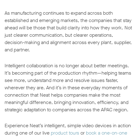
As manufacturing continues to expand across both
established and emerging markets, the companies that stay
ahead will be those that build clarity into how they work. Not
just clearer communication, but clearer operations,
decision-making and alignment across every plant, supplier,
and partner.
Intelligent collaboration is no longer about better meetings.
It’s becoming part of the production rhythm—helping teams
see more, understand more and resolve issues faster,
wherever they are. And it’s in these everyday moments of
connection that Neat helps companies make the most
meaningful difference, bringing innovation, efficiency, and
strategic adaptation to companies across the APAC region.
Experience Neat’s intelligent, simple video devices in action
during one of our live
product tours
or
book a one-on-one