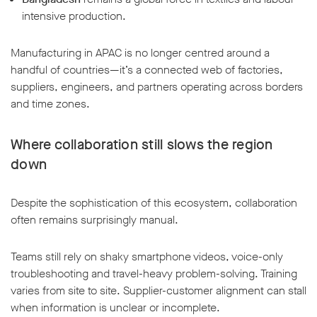
intensive production.
Manufacturing in APAC is no longer centred around a
handful of countries—it’s a connected web of factories,
suppliers, engineers, and partners operating across borders
and time zones.
Where collaboration still slows the region
down
Despite the sophistication of this ecosystem, collaboration
often remains surprisingly manual.
Teams still rely on shaky smartphone videos, voice-only
troubleshooting and travel-heavy problem-solving. Training
varies from site to site. Supplier-customer alignment can stall
when information is unclear or incomplete.