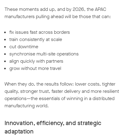
These moments add up, and by 2026, the APAC
manufacturers pulling ahead will be those that can:
fix issues fast across borders
train consistently at scale
cut downtime
synchronise multi-site operations
align quickly with partners
grow without more travel
When they do, the results follow: lower costs, tighter
quality, stronger trust, faster delivery and more resilient
operations—the essentials of winning in a distributed
manufacturing world.
Innovation, efficiency, and strategic
adaptation