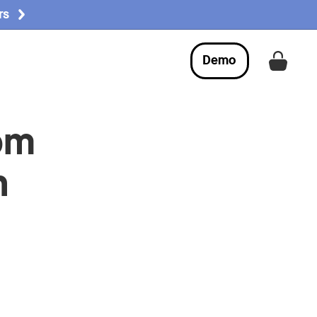
rs
Demo
Get a
om
n