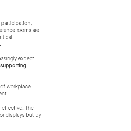
participation,
erence rooms are
tical
.
easingly expect
f
supporting
 of workplace
ent.
 effective. The
or displays but by