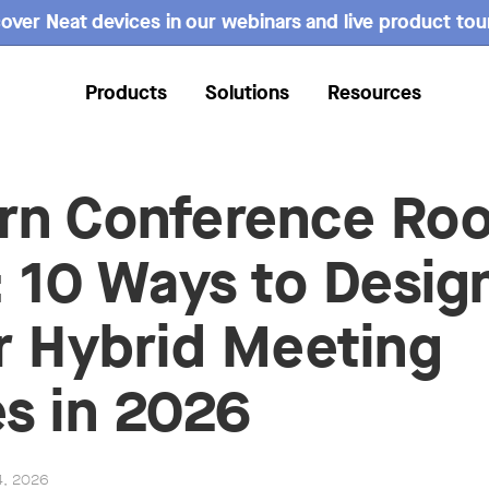
over Neat devices in our webinars and live product tou
Products
Solutions
Resources
rn Conference Ro
: 10 Ways to Desig
r Hybrid Meeting
s in 2026
4, 2026