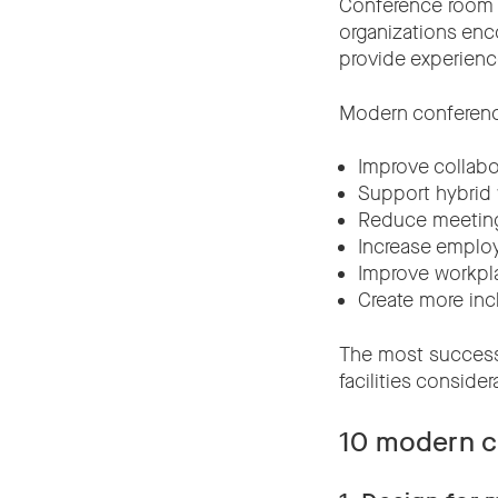
Conference room d
organizations enc
provide experience
Modern conferenc
Improve collabo
Support hybrid
Reduce meeting 
Increase empl
Improve workpla
Create more inc
The most successf
facilities conside
10 modern c