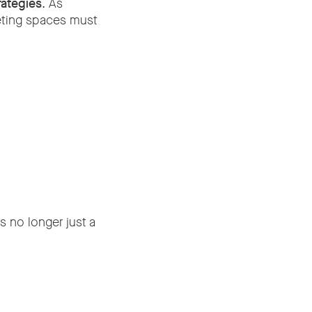
rategies
. As
eting spaces must
 no longer just a
s