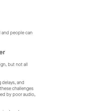
d
and people can
er
gn, but not all
g delays, and
, these challenges
cted by poor audio,