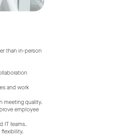
er than in-person
llaboration
pes and work
n meeting quality.
improve employee
d IT teams.
exibility.