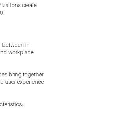
izations create
6.
n between in-
 and workplace
ces bring together
nd user experience
teristics: