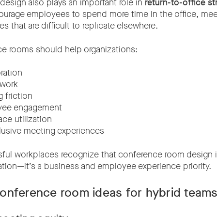
esign also plays an important role in
return-to-office st
ourage employees to spend more time in the office, me
s that are difficult to replicate elsewhere.
e rooms should help organizations:
ration
 work
friction
oyee engagement
ce utilization
lusive meeting experiences
ul workplaces recognize that conference room design is
ration—it’s a business and employee experience priority.
onference room ideas for hybrid team