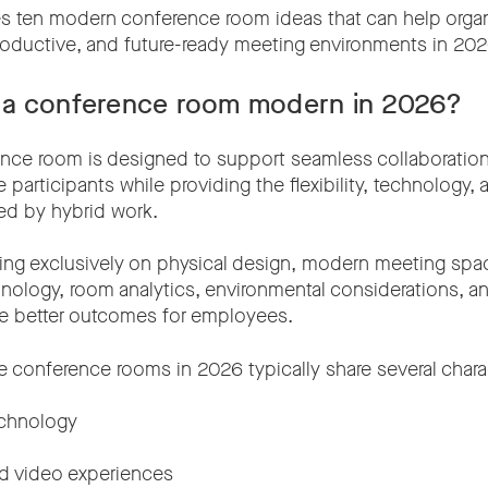
es ten modern conference room ideas that can help organ
oductive, and future-ready meeting environments in 202
a conference room modern in 2026?
nce room is designed to support seamless collaboratio
participants while providing the flexibility, technology,
red by hybrid work.
ing exclusively on physical design, modern meeting spa
hnology, room analytics, environmental considerations, a
ate better outcomes for employees.
 conference rooms in 2026 typically share several charac
echnology
d video experiences