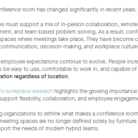
nference room has changed significantly in recent years.
s must support a mix of in-person collaboration, remote 
nt, and team-based problem solving. As a result, conf
spaces where meetings take place. They have become cri
communication, decision-making, and workplace culture
 employee expectations continue to evolve. People incr
 be easy to use, comfortable to work in, and capable o
ation regardless of location
.
’s workplace research
highlights the growing importance
support flexibility, collaboration, and employee engagem
ing organizations to rethink what makes a conference room
eeting spaces are no longer defined solely by furniture 
pport the needs of modern hybrid teams.