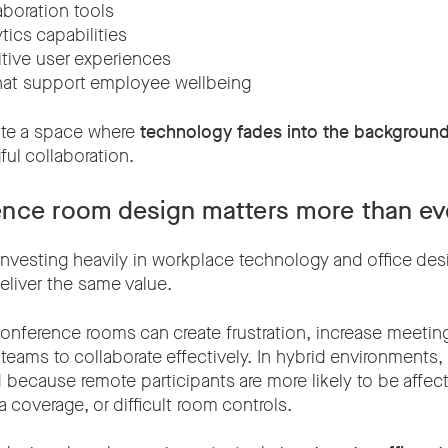
aboration tools
tics capabilities
itive user experiences
hat support employee wellbeing
eate a space where
technology fades into the backgroun
ul collaboration.
nce room design matters more than ev
investing heavily in workplace technology and office desi
liver the same value.
onference rooms can create frustration, increase meetin
 teams to collaborate effectively. In hybrid environments
d because remote participants are more likely to be affe
coverage, or difficult room controls.