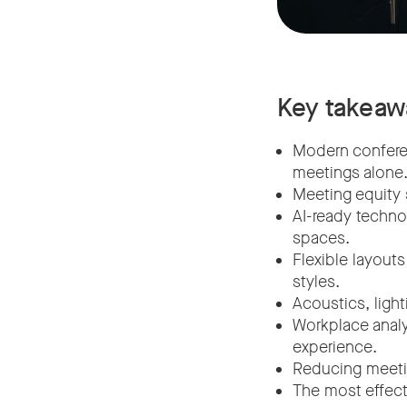
Key takeaw
Modern conferen
meetings alone
Meeting equity 
AI-ready techno
spaces.
Flexible layout
styles.
Acoustics, ligh
Workplace anal
experience.
Reducing meetin
The most effecti