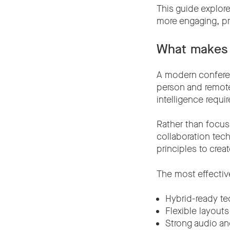
This guide explor
more engaging, pr
What makes 
A modern confere
person and remote 
intelligence requi
Rather than focus
collaboration tec
principles to cre
The most effective
Hybrid-ready t
Flexible layouts
Strong audio an