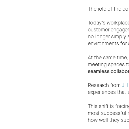
The role of the co
Today’s workplace
customer engageme
no longer simply 
environments for 
At the same time,
meeting spaces to
seamless collabor
Research from
JLL
experiences that 
This shift is forc
most successful m
how well they su