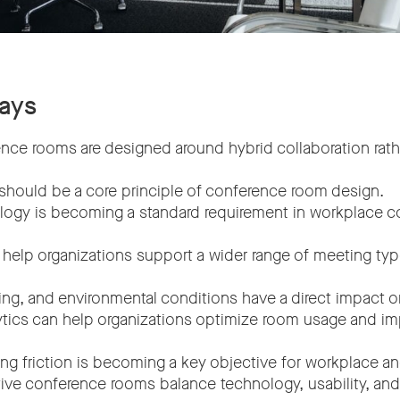
ays
ce rooms are designed around hybrid collaboration rath
.
should be a core principle of conference room design.
logy is becoming a standard requirement in workplace co
s help organizations support a wider range of meeting ty
ting, and environmental conditions have a direct impact o
ytics can help organizations optimize room usage and 
g friction is becoming a key objective for workplace an
ve conference rooms balance technology, usability, and fl