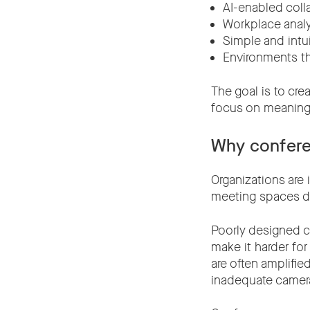
AI-enabled coll
Workplace analy
Simple and intu
Environments t
The goal is to cr
focus on meaningf
Why confere
Organizations are 
meeting spaces de
Poorly designed c
make it harder for
are often amplifie
inadequate camera 