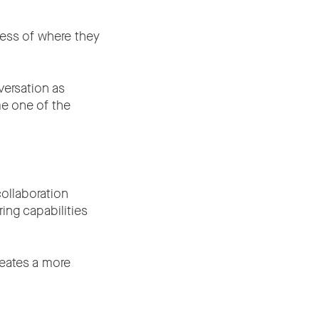
less of where they
versation as
me one of the
ollaboration
ng capabilities
reates a more