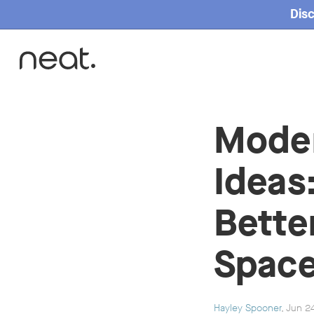
Disc
Home
Mode
Ideas
Bette
Space
Hayley Spooner
, Jun 2