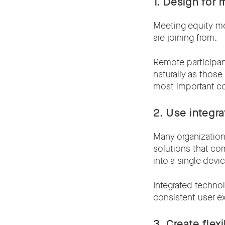
1. Design for 
Meeting equity me
are joining from.
Remote participan
naturally as those
most important c
2. Use integr
Many organization
solutions that co
into a single devic
Integrated technol
consistent user e
3. Create flex