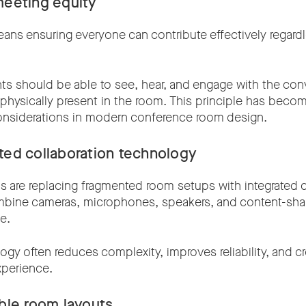
meeting equity
ans ensuring everyone can contribute effectively regard
ts should be able to see, hear, and engage with the con
 physically present in the room. This principle has beco
onsiderations in modern conference room design.
ated collaboration technology
s are replacing fragmented room setups with integrated c
mbine cameras, microphones, speakers, and content-shari
e.
ogy often reduces complexity, improves reliability, and c
xperience.
ible room layouts