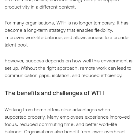
productivity in a different context.
For many organisations, WFH is no longer temporary. It has
become a long-term strategy that enables flexibility,
improves work-life balance, and allows access to a broader
talent pool.
However, success depends on how well this environment is
set up. Without the right approach, remote work can lead to
communication gaps, isolation, and reduced efficiency.
The benefits and challenges of WFH
Working from home offers clear advantages when
supported properly. Many employees experience improved
focus, reduced commuting time, and better work-life
balance. Organisations also benefit from lower overhead