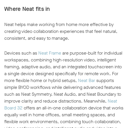
Where Neat fits in
Neat helps make working from home more effective by
creating video collaboration experiences that feel natural,
consistent, and easy to manage.
Devices such as
Neat Frame
are purpose-built for individual
workspaces, combining high-resolution video, intelligent
framing, adaptive audio, and an integrated touchscreen into
a single device designed specifically for remote work. For
more flexible home or hybrid setups,
Neat Bar
supports
simple BYOD workflows while delivering advanced features
such as Neat Symmetry, Neat Audio, and Neat Boundary to
improve clarity and reduce distractions. Meanwhile,
Neat
Board 32
offers an all-in-one collaboration device that works
equally well in home offices, small meeting spaces, and
flexible work environments, combining touch collaboration,