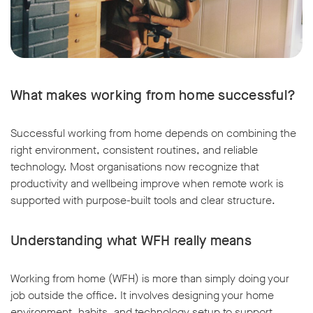
What makes working from home successful?
Successful working from home depends on combining the
right environment, consistent routines, and reliable
technology. Most organisations now recognize that
productivity and wellbeing improve when remote work is
supported with purpose-built tools and clear structure.
Understanding what WFH really means
Working from home (WFH) is more than simply doing your
job outside the office. It involves designing your home
environment, habits, and technology setup to support