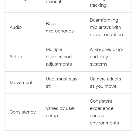
manual
tracking
Beamforming
Basic
Audio
mic arrays with
microphones
noise reduction
Multiple
All-in-one, plug-
Setup
devices and
and-play
adjustments
systems
User must stay
Camera adapts
Movement
still
as you move
Consistent
Varies by user
experience
Consistency
setup
across
environments