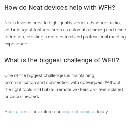
How do Neat devices help with WFH?
Neat devices provide high-quality video, advanced audio,
and intelligent features such as automatic framing and noise
reduction, creating a more natural and professional meeting
experience.
What is the biggest challenge of WFH?
One of the biggest challenges is maintaining
communication and connection with colleagues. Without
the right tools and habits, remote workers can feel isolated
or disconnected.
Book a demo
or explore our
range of devices
today.