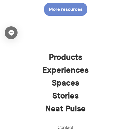
More resources
Open chat widget
Products
Experiences
Spaces
Stories
Neat Pulse
Contact