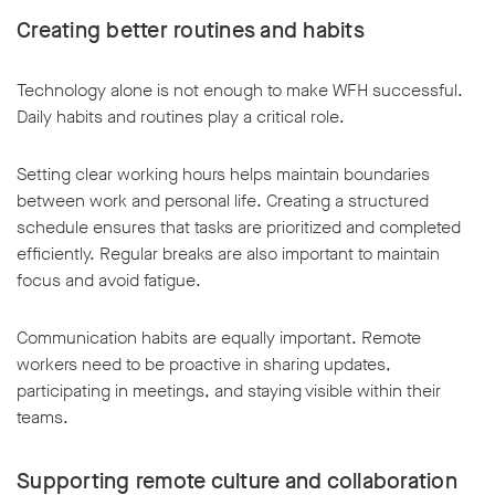
Creating better routines and habits
Technology alone is not enough to make WFH successful.
Daily habits and routines play a critical role.
Setting clear working hours helps maintain boundaries
between work and personal life. Creating a structured
schedule ensures that tasks are prioritized and completed
efficiently. Regular breaks are also important to maintain
focus and avoid fatigue.
Communication habits are equally important. Remote
workers need to be proactive in sharing updates,
participating in meetings, and staying visible within their
teams.
Supporting remote culture and collaboration