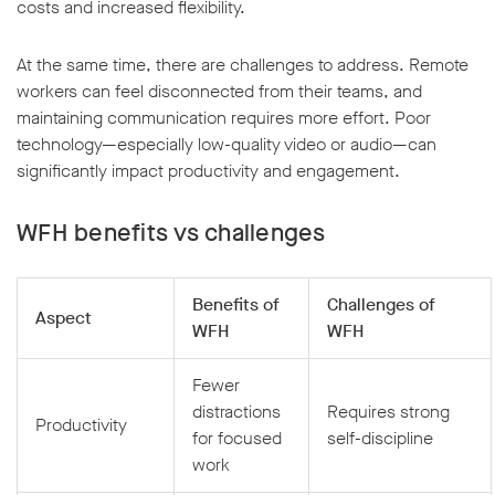
costs and increased flexibility.
At the same time, there are challenges to address. Remote
workers can feel disconnected from their teams, and
maintaining communication requires more effort. Poor
technology—especially low-quality video or audio—can
w window
significantly impact productivity and engagement.
WFH benefits vs challenges
Benefits of
Challenges of
Aspect
WFH
WFH
Fewer
distractions
Requires strong
Productivity
for focused
self-discipline
work