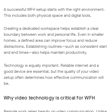
A successful WFH setup starts with the right environment.
This includes both physical space and digital tools.
Creating a dedicated workspace helps establish a clear
boundary between work and personal life. Even in smaller
homes, a defined area can improve focus and reduce
distractions. Establishing routines—such as consistent start
and end times—also helps maintain productivity.
Technology is equally important. Reliable internet and a
good device are essential, but the quality of your video
setup often determines how effective communication will
be.
Why video technology is critical for WFH
Remote work relies heavily on video communication. Unlike