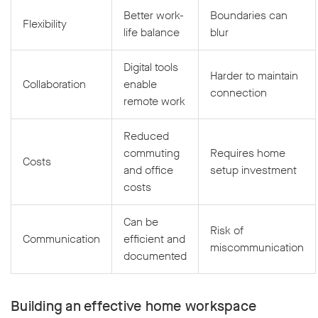
Better work-
Boundaries can
Flexibility
life balance
blur
Digital tools
Harder to maintain
Collaboration
enable
connection
remote work
Reduced
commuting
Requires home
Costs
and office
setup investment
costs
Can be
Risk of
Communication
efficient and
miscommunication
documented
Building an effective home workspace