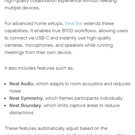
high-quality collaboration experience without needing
multiple devices.
For advanced home setups,
Neat Bar
extends these
capabilities. It enables true BYOD workflows, allowing users
to connect via USB-C and instantly use high-quality
cameras, microphones, and speakers while running
meetings from their own device.
It also includes features such as:
Neat Audio
, which adapts to room acoustics and reduces
noise
Neat Symmetry
, which frames participants individually
Neat Boundary
, which limits capture areas to reduce
distractions
These features automatically adjust based on the