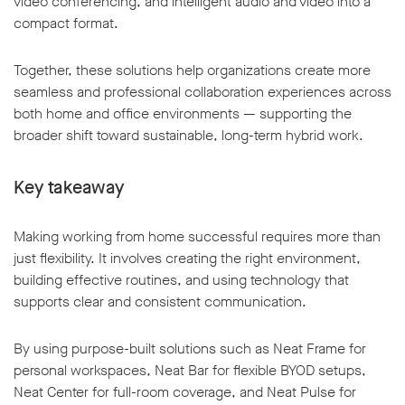
video conferencing, and intelligent audio and video into a
compact format.
Together, these solutions help organizations create more
seamless and professional collaboration experiences across
both home and office environments — supporting the
broader shift toward sustainable, long-term hybrid work.
Key takeaway
Making working from home successful requires more than
just flexibility. It involves creating the right environment,
building effective routines, and using technology that
supports clear and consistent communication.
By using purpose-built solutions such as Neat Frame for
personal workspaces, Neat Bar for flexible BYOD setups,
Neat Center for full-room coverage, and Neat Pulse for