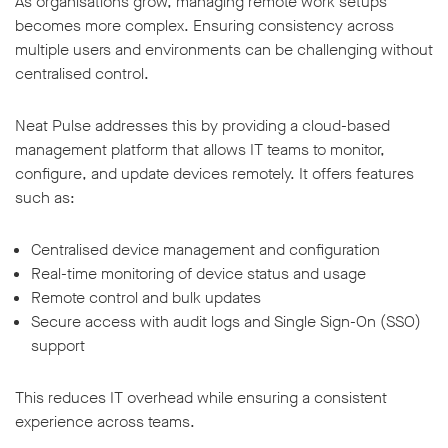
As organisations grow, managing remote work setups
becomes more complex. Ensuring consistency across
multiple users and environments can be challenging without
centralised control.
Neat Pulse addresses this by providing a cloud-based
management platform that allows IT teams to monitor,
configure, and update devices remotely. It offers features
such as:
Centralised device management and configuration
Real-time monitoring of device status and usage
Remote control and bulk updates
Secure access with audit logs and Single Sign-On (SSO)
support
This reduces IT overhead while ensuring a consistent
experience across teams.