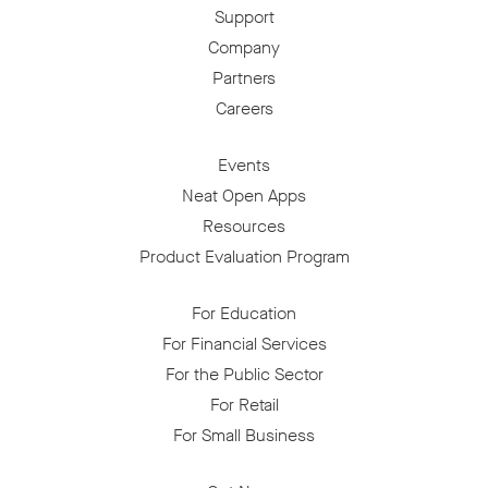
Support
Company
Partners
Careers
Events
Neat Open Apps
Resources
Product Evaluation Program
For Education
For Financial Services
For the Public Sector
For Retail
For Small Business