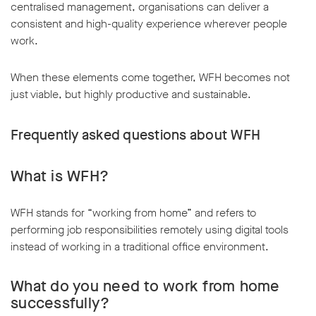
centralised management, organisations can deliver a
consistent and high-quality experience wherever people
work.
When these elements come together, WFH becomes not
just viable, but highly productive and sustainable.
Frequently asked questions about WFH
What is WFH?
WFH stands for “working from home” and refers to
performing job responsibilities remotely using digital tools
instead of working in a traditional office environment.
What do you need to work from home
successfully?