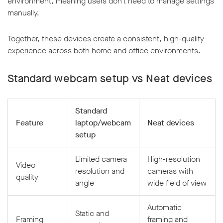
environment, meaning users don’t need to manage settings
manually.
Together, these devices create a consistent, high-quality
experience across both home and office environments.
Standard webcam setup vs Neat devices
Standard
Feature
laptop/webcam
Neat devices
setup
Limited camera
High-resolution
Video
resolution and
cameras with
quality
angle
wide field of view
Automatic
Static and
Framing
framing and