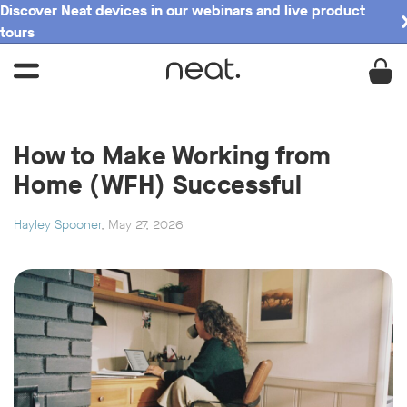
Discover Neat devices in our webinars and live product
tours
How to Make Working from
Home (WFH) Successful
Hayley Spooner
, May 27, 2026