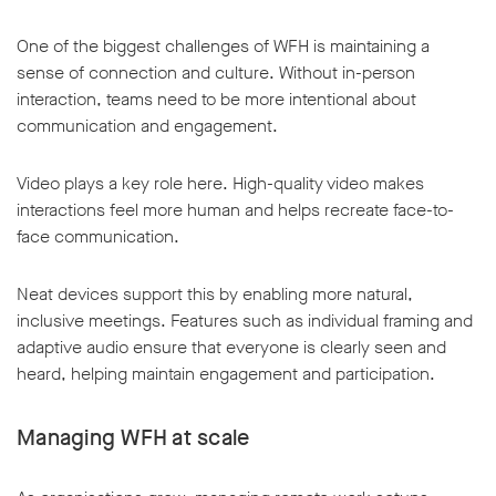
One of the biggest challenges of WFH is maintaining a
sense of connection and culture. Without in-person
interaction, teams need to be more intentional about
communication and engagement.
Video plays a key role here. High-quality video makes
interactions feel more human and helps recreate face-to-
face communication.
Neat devices support this by enabling more natural,
inclusive meetings. Features such as individual framing and
adaptive audio ensure that everyone is clearly seen and
heard, helping maintain engagement and participation.
Managing WFH at scale