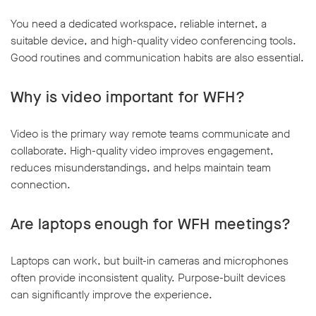
You need a dedicated workspace, reliable internet, a
suitable device, and high-quality video conferencing tools.
Good routines and communication habits are also essential.
Why is video important for WFH?
Video is the primary way remote teams communicate and
collaborate. High-quality video improves engagement,
reduces misunderstandings, and helps maintain team
connection.
Are laptops enough for WFH meetings?
Laptops can work, but built-in cameras and microphones
often provide inconsistent quality. Purpose-built devices
can significantly improve the experience.