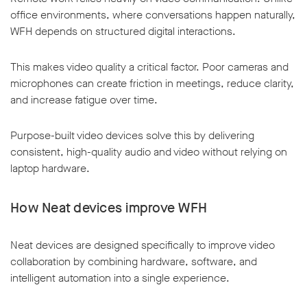
office environments, where conversations happen naturally,
WFH depends on structured digital interactions.
This makes video quality a critical factor. Poor cameras and
microphones can create friction in meetings, reduce clarity,
and increase fatigue over time.
Purpose-built video devices solve this by delivering
consistent, high-quality audio and video without relying on
laptop hardware.
How Neat devices improve WFH
Neat devices are designed specifically to improve video
collaboration by combining hardware, software, and
intelligent automation into a single experience.