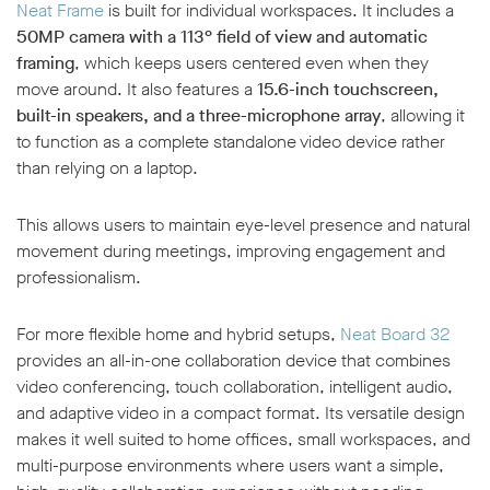
Neat Frame
is built for individual workspaces. It includes a
50MP camera with a 113° field of view and automatic
framing
, which keeps users centered even when they
move around. It also features a
15.6-inch touchscreen,
built-in speakers, and a three-microphone array
, allowing it
to function as a complete standalone video device rather
than relying on a laptop.
This allows users to maintain eye-level presence and natural
movement during meetings, improving engagement and
professionalism.
For more flexible home and hybrid setups,
Neat Board 32
provides an all-in-one collaboration device that combines
video conferencing, touch collaboration, intelligent audio,
and adaptive video in a compact format. Its versatile design
makes it well suited to home offices, small workspaces, and
multi-purpose environments where users want a simple,