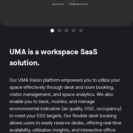
UMA is a workspace SaaS
solution.
Our UMA Vision platform empowers you to utilize your
space effectively through desk and room booking,
visitor management, and space analytics. We also
enable you to track, monitor, and manage
environmental indicators (air quality, CO2, occupancy)
to meet your ESG targets. Our flexible desk booking
allows users to easily reserve desks, offering real-time
availability, utilization insights, and interactive office