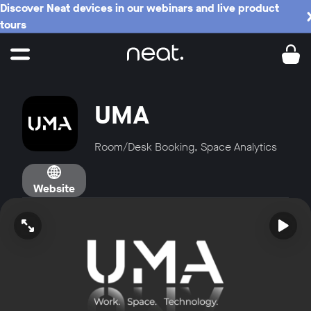
Discover Neat devices in our webinars and live product
tours
UMA
Room/Desk Booking, Space Analytics
Website
Open video in full screen