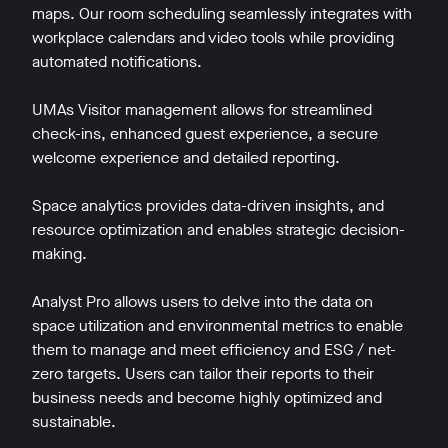
maps. Our room scheduling seamlessly integrates with
workplace calendars and video tools while providing
automated notifications.
UMAs Visitor management allows for streamlined
check-ins, enhanced guest experience, a secure
welcome experience and detailed reporting.
Space analytics provides data-driven insights, and
resource optimization and enables strategic decision-
making.
Analyst Pro allows users to delve into the data on
space utilization and environmental metrics to enable
them to manage and meet efficiency and ESG / net-
zero targets. Users can tailor their reports to their
business needs and become highly optimized and
sustainable.