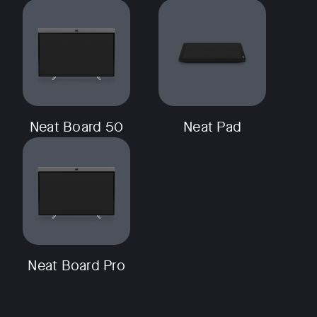
Neat Board 50
Neat Pad
Neat Board Pro