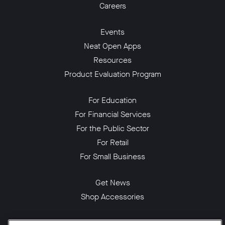
Careers
Events
Neat Open Apps
Resources
Product Evaluation Program
For Education
For Financial Services
For the Public Sector
For Retail
For Small Business
Get News
Shop Accessories