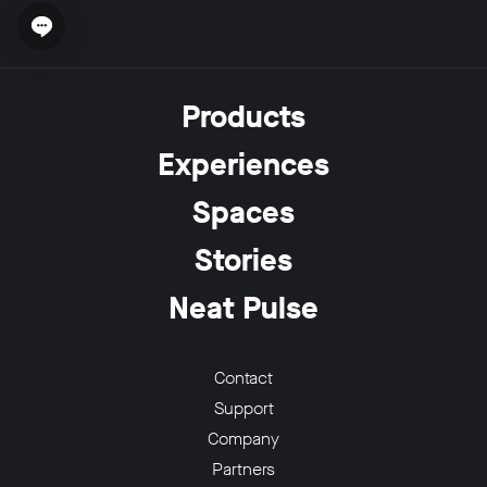
Open chat widget
Products
Experiences
Spaces
Stories
Neat Pulse
Contact
Support
Company
Partners