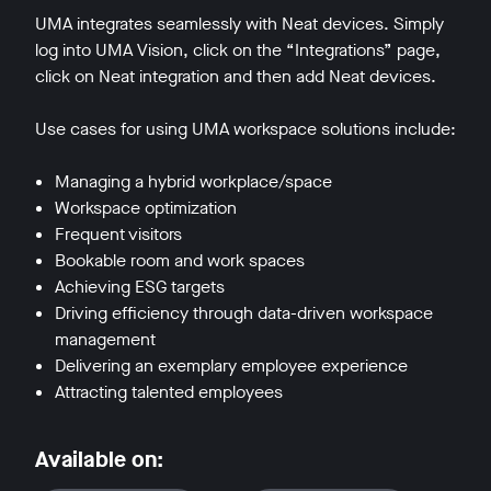
UMA integrates seamlessly with Neat devices. Simply
log into UMA Vision, click on the “Integrations” page,
click on Neat integration and then add Neat devices.
Use cases for using UMA workspace solutions include:
w window
Managing a hybrid workplace/space
Workspace optimization
Frequent visitors
Bookable room and work spaces
Achieving ESG targets
Driving efficiency through data-driven workspace
management
Delivering an exemplary employee experience
Attracting talented employees
Available on: