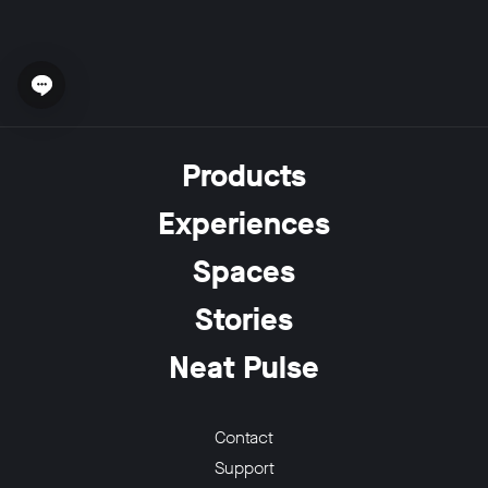
Open chat widget
Products
Experiences
Spaces
Stories
Neat Pulse
Contact
Support