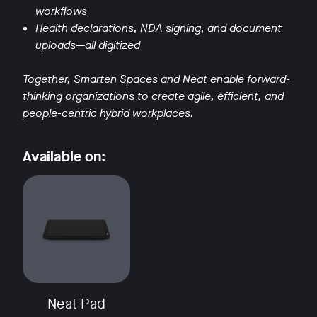
workflows
Health declarations, NDA signing, and document
uploads—all digitized
Together, Smarten Spaces and Neat enable forward-
thinking organizations to create agile, efficient, and
w window
people-centric hybrid workplaces.
Available on:
Neat Pad