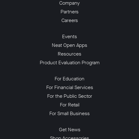
Company
Partners
Careers
Events
Neat Open Apps
Resources
Product Evaluation Program
For Education
For Financial Services
For the Public Sector
For Retail
For Small Business
Get News
Shop Accessories