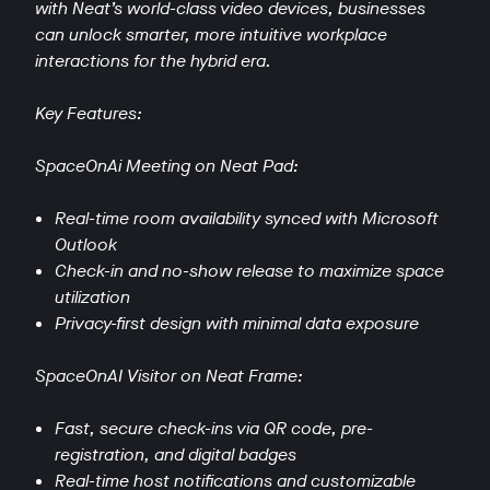
with Neat’s world-class video devices, businesses
can unlock smarter, more intuitive workplace
interactions for the hybrid era.
Key Features:
SpaceOnAi Meeting on Neat Pad:
Real-time room availability synced with Microsoft
Outlook
Check-in and no-show release to maximize space
utilization
Privacy-first design with minimal data exposure
SpaceOnAI Visitor on Neat Frame:
Fast, secure check-ins via QR code, pre-
registration, and digital badges
Real-time host notifications and customizable