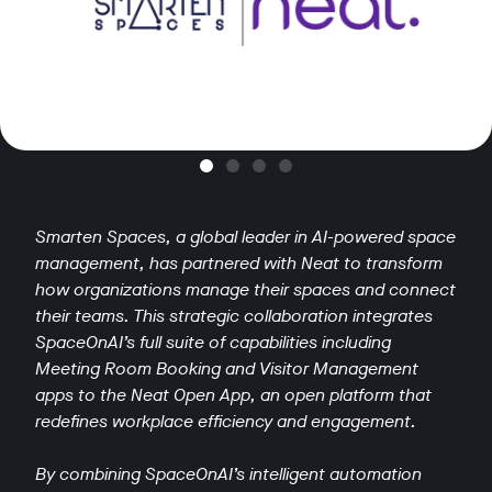
Smarten Spaces, a global leader in AI-powered space
management, has partnered with Neat to transform
how organizations manage their spaces and connect
their teams. This strategic collaboration integrates
SpaceOnAI’s full suite of capabilities including
Meeting Room Booking and Visitor Management
apps to the Neat Open App, an open platform that
redefines workplace efficiency and engagement.
By combining SpaceOnAI’s intelligent automation