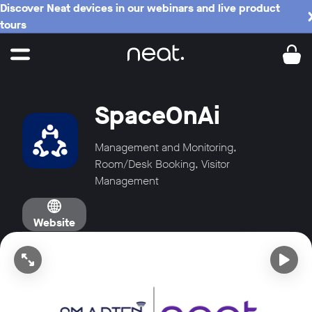
Discover Neat devices in our webinars and live product
tours
SpaceOnAi
Management and Monitoring,
Room/Desk Booking, Visitor
Management
Website
Open video in full screen