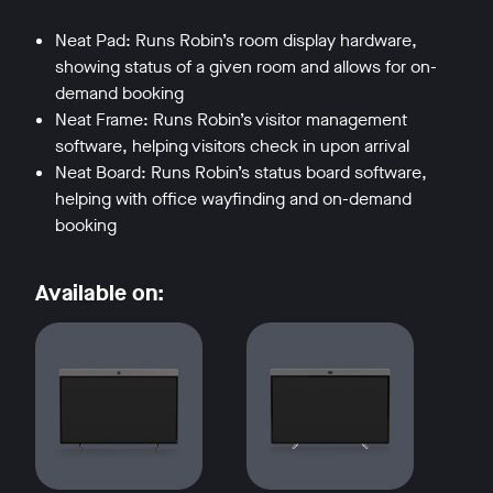
Neat Pad: Runs Robin’s room display hardware,
showing status of a given room and allows for on-
demand booking
Neat Frame: Runs Robin’s visitor management
software, helping visitors check in upon arrival
Neat Board: Runs Robin’s status board software,
helping with office wayfinding and on-demand
booking
Available on: