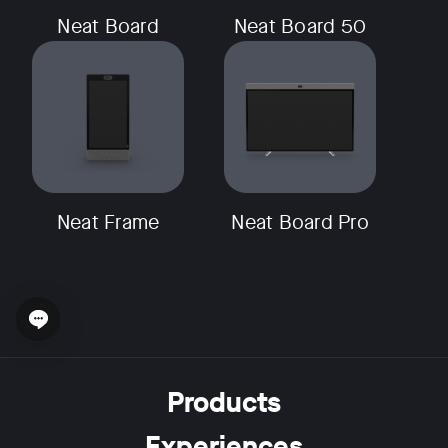
Neat Board
Neat Board 50
Neat Frame
Neat Board Pro
Open chat widget
Products
Experiences