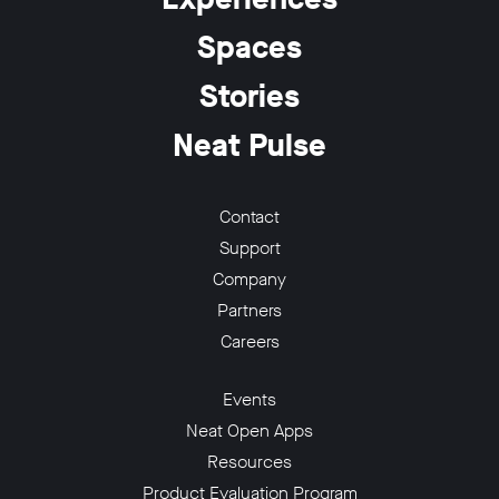
Spaces
Stories
Neat Pulse
w window
Contact
Support
Company
Partners
Careers
Events
Neat Open Apps
Resources
Product Evaluation Program