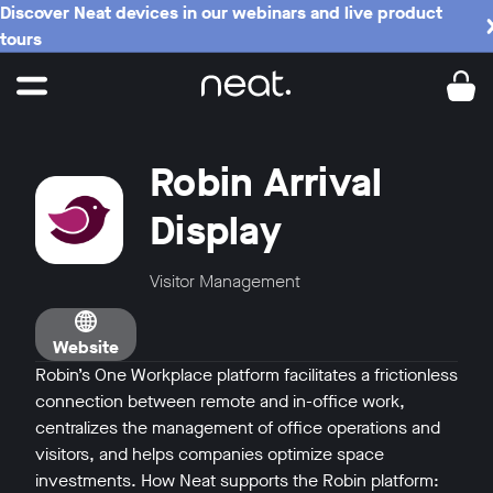
Discover Neat devices in our webinars and live product
tours
Robin Arrival
Display
Visitor Management
Website
Robin’s One Workplace platform facilitates a frictionless
connection between remote and in-office work,
centralizes the management of office operations and
visitors, and helps companies optimize space
investments. How Neat supports the Robin platform: