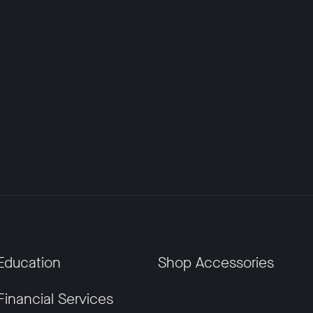
Education
Shop Accessories
Financial Services