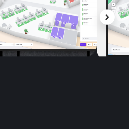
Scroll back