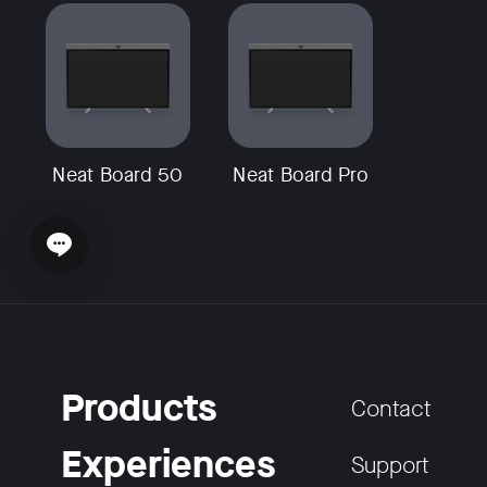
Neat Board 50
Neat Board Pro
Open chat widget
Products
Contact
Experiences
Support