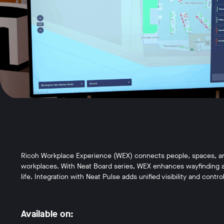
Ricoh Workplace Experience (WEX) connects people, spaces, and 
workplaces. With Neat Board series, WEX enhances wayfinding an
life. Integration with Neat Pulse adds unified visibility and control
Available on: