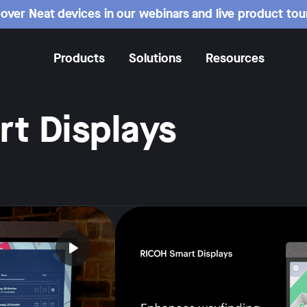
over Neat devices in our webinars and live product tou
Products
Solutions
Resources
t Displays