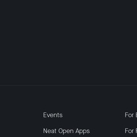
Events
For 
Neat Open Apps
For 