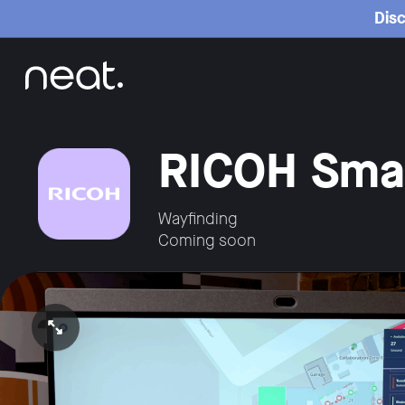
Home
Disc
RICOH Smar
Wayfinding
Coming soon
Open video in full screen