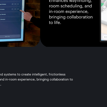
systems to create intelligent, frictionless
d in-room experience, bringing collaboration to
.