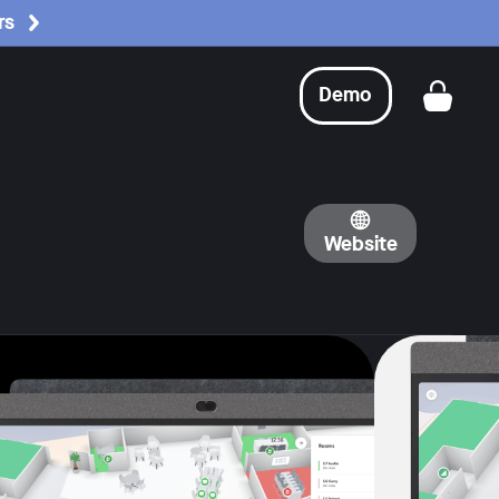
rs
Demo
Get a
Website