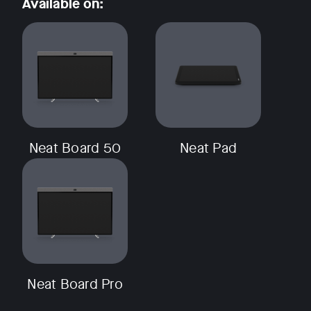
Available on:
w window
Neat Board 50
Neat Pad
Neat Board Pro