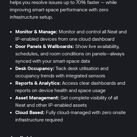
helps you resolve issues up to 70% faster — while
improving smart-space performance with zero
infrastructure setup.
Monitor & Manage:
Monitor and control all Neat and
IP-enabled devices from one cloud dashboard
Door Panels & Wallboards:
Show live availability,
schedules, and room conditions on panels—always
synced with your smart-space data
Desk Occupancy:
Track desk utilisation and
occupancy trends with integrated sensors
Reports & Analytics:
Access clear dashboards and
reports on device health and space usage
Asset Management:
Get complete visibility of all
Neat and other IP-enabled assets
Cloud Based:
Fully cloud-managed with zero onsite
infrastructure required