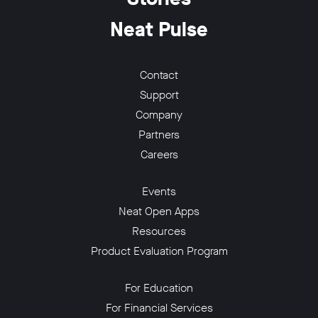
Neat Pulse
Contact
Support
w window
Company
Partners
Careers
Events
Neat Open Apps
Resources
Product Evaluation Program
For Education
For Financial Services