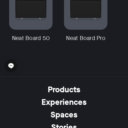
Neat Board 50
Neat Board Pro
Open chat widget
Products
Experiences
Spaces
Stories