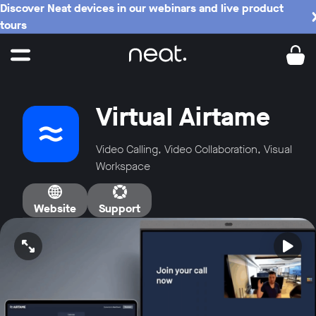
Discover Neat devices in our webinars and live product
tours
Virtual Airtame
Video Calling, Video Collaboration, Visual
Workspace
Website
Support
Open video in full screen