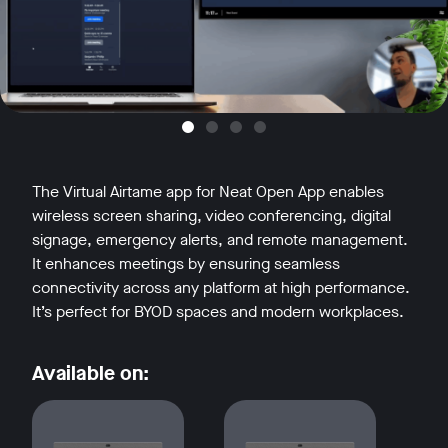
The Virtual Airtame app for Neat Open App enables
wireless screen sharing, video conferencing, digital
signage, emergency alerts, and remote management.
It enhances meetings by ensuring seamless
connectivity across any platform at high performance.
It’s perfect for BYOD spaces and modern workplaces.
Available on: