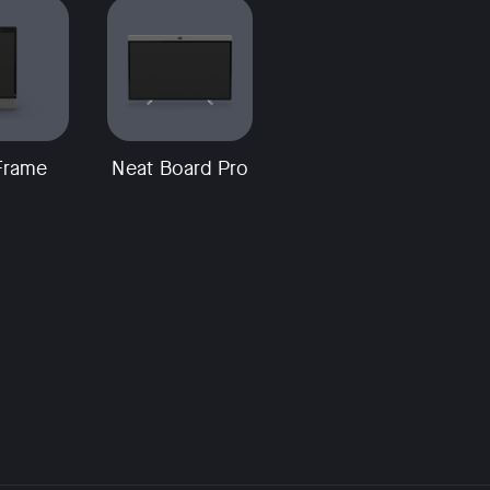
Frame
Neat Board Pro