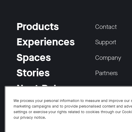
Products
Contact
Experiences
Support
Spaces
Company
Stories
Partners
Neat Pulse
Careers
We process your personal information to measure and improve our si
marketing campaigns and to provide personalised content and adve
settings or exercise your rights related to cookies through our Cook
our privacy notice.
Facebook
Twitter
Instagram
YouTube
LinkedIn