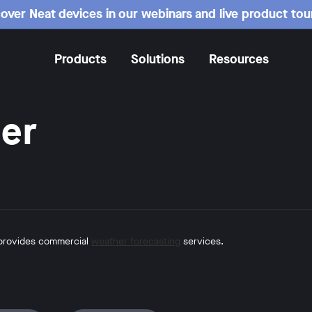
over Neat devices in our webinars and live product tou
Products
Solutions
Resources
er
 provides commercial
weather forecasting
services.