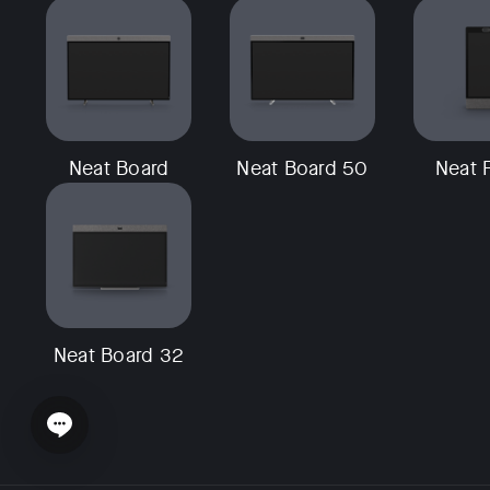
Neat Board
Neat Board 50
Neat 
Neat Board 32
Open chat widget