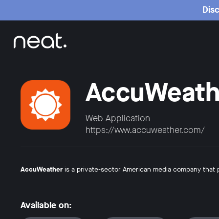
Home
Disc
AccuWeath
Web Application
https://www.accuweather.com/
AccuWeather
is a private-sector American media company that
Available on: