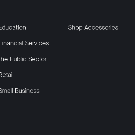
Education
Shop Accessories
Financial Services
the Public Sector
Retail
Small Business