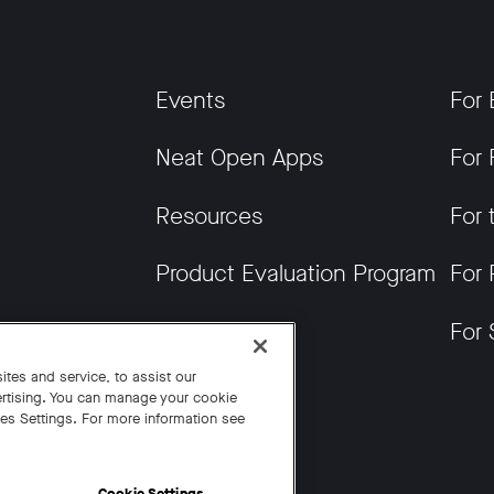
Events
For 
Neat Open Apps
For 
Resources
For 
Product Evaluation Program
For 
Get News
For 
tes and service, to assist our
rtising. You can manage your cookie
ies Settings. For more information see
Cookie Settings