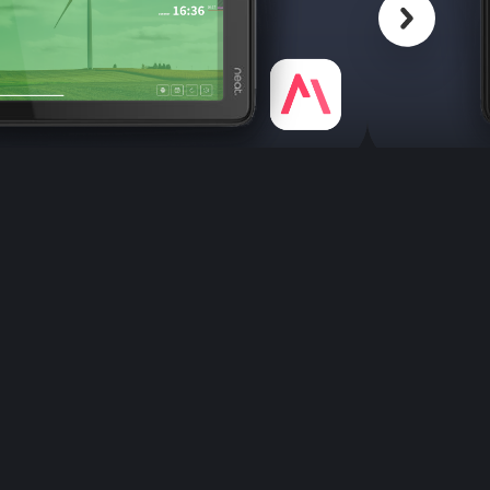
Scroll back