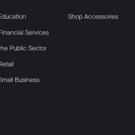
Education
Shop Accessories
Financial Services
the Public Sector
Retail
Small Business