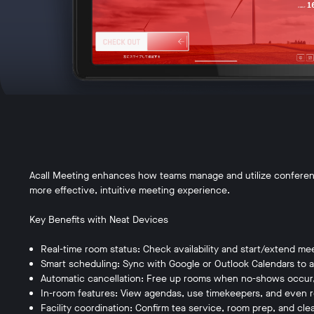
Acall Meeting enhances how teams manage and utilize conferenc
more effective, intuitive meeting experience.
Key Benefits with Neat Devices
Real-time room status: Check availability and start/extend me
Smart scheduling: Sync with Google or Outlook Calendars to 
Automatic cancellation: Free up rooms when no-shows occur, 
In-room features: View agendas, use timekeepers, and even r
Facility coordination: Confirm tea service, room prep, and cle