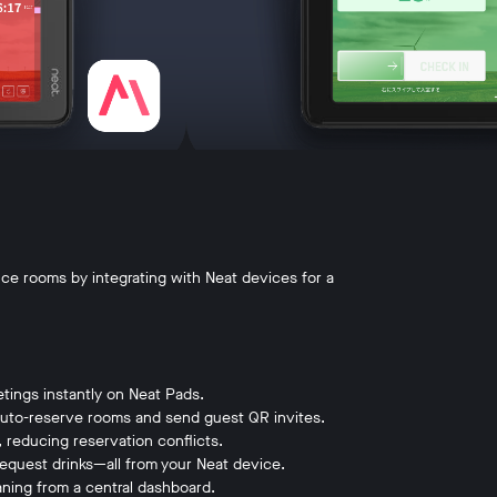
e rooms by integrating with Neat devices for a
etings instantly on Neat Pads.
auto-reserve rooms and send guest QR invites.
reducing reservation conflicts.
equest drinks—all from your Neat device.
aning from a central dashboard.