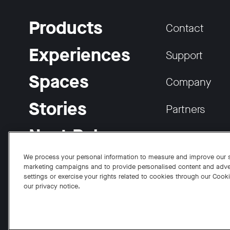
Products
Contact
Experiences
Support
Spaces
Company
Stories
Partners
Neat Pulse
Careers
We process your personal information to measure and improve our si
marketing campaigns and to provide personalised content and adve
settings or exercise your rights related to cookies through our Cook
our privacy notice.
Facebook
Twitter
Instagram
YouTube
LinkedIn
Copyright © 2026 Neat
Privacy Policy
Cookies Policy