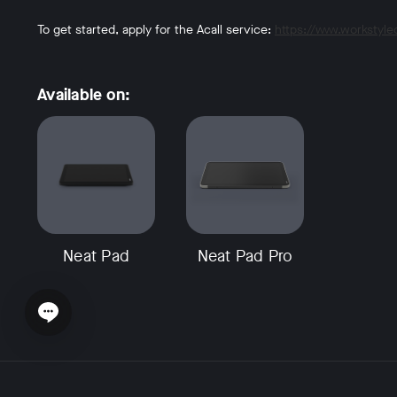
To get started, apply for the Acall service:
https://www.workstyl
Available on:
Neat Pad
Neat Pad Pro
Open chat widget