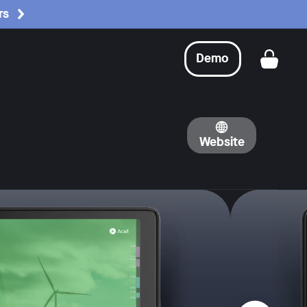
rs
Demo
Get a
Website