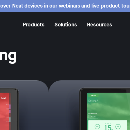
over Neat devices in our webinars and live product tou
Products
Solutions
Resources
ing