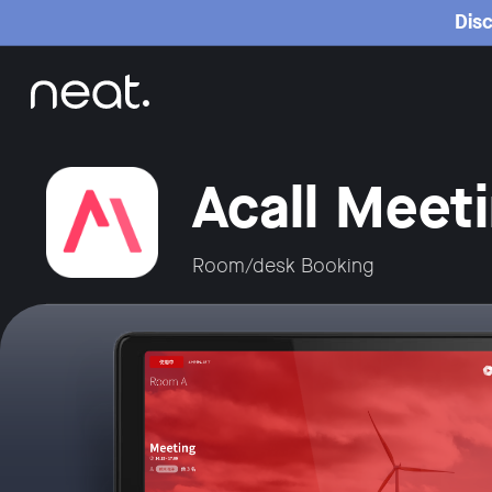
Home
Disc
Acall Meet
Room/desk Booking