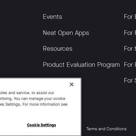
Events
For 
Neat Open Apps
For 
Resources
For 
Product Evaluation Program
For 
Get News
For 
tes and service, to assist our
rtising. You can manage your cookie
ies Settings. For more information see
Cookie Settings
Cookie Settings
California Residents
Terms and Conditions