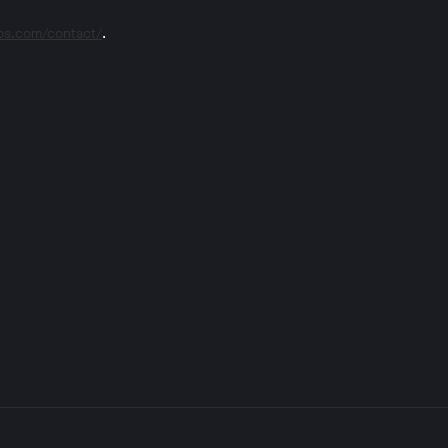
eos.com/contact/
.