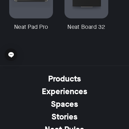
Neat Pad Pro
Neat Board 32
Open chat widget
Products
Experiences
Spaces
Stories