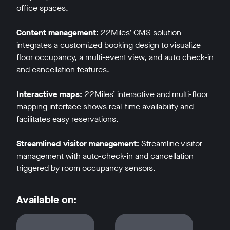
office spaces.
Content management:
22Miles’ CMS solution
integrates a customized booking design to visualize
floor occupancy, a multi-event view, and auto check-in
and cancellation features.
w window
Interactive maps:
22Miles’ interactive and multi-floor
mapping interface shows real-time availability and
facilitates easy reservations.
Streamlined visitor management:
Streamline visitor
management with auto-check-in and cancellation
triggered by room occupancy sensors.
Available on: