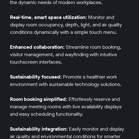
the dynamic needs of modern workplaces.
Real-time, smart space utilization:
Monitor and
display room occupancy, depth, light, and air quality
conditions dynamically with a simple touch menu.
Enhanced collaboration:
Streamline room booking,
visitor management, and wayfinding with intuitive
touchscreen interfaces.
Sustainability focused:
Promote a healthier work
environment with sustainable technology solutions.
Room booking simplified:
Effortlessly reserve and
manage meeting rooms with live availability displays
and easy scheduling functionality.
Sustainability integration:
Easily monitor and display
air quality and environmental conditions for smarter