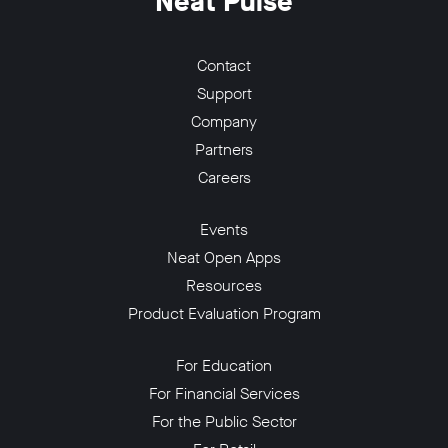
Neat Pulse
Contact
Support
Company
Partners
Careers
Events
Neat Open Apps
Resources
Product Evaluation Program
For Education
For Financial Services
For the Public Sector