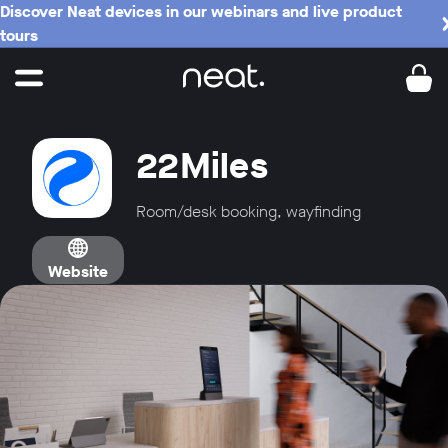
Discover Neat devices in our webinars and live product
tours
22Miles
Room/desk booking, wayfinding
Website