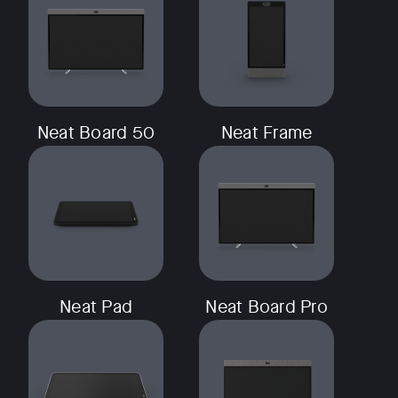
Neat Board 50
Neat Frame
Neat Pad
Neat Board Pro