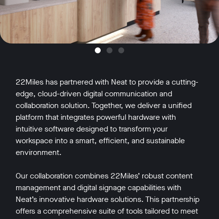
22Miles has partnered with Neat to provide a cutting-
edge, cloud-driven digital communication and
collaboration solution. Together, we deliver a unified
platform that integrates powerful hardware with
intuitive software designed to transform your
workspace into a smart, efficient, and sustainable
environment.
Our collaboration combines 22Miles’ robust content
management and digital signage capabilities with
Neat’s innovative hardware solutions. This partnership
offers a comprehensive suite of tools tailored to meet