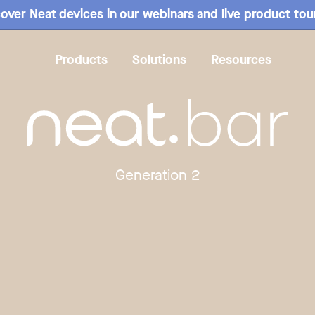
over Neat devices in our webinars and live product tou
Products
Solutions
Resources
Overview
Mounting
Specs
Compare
Reviews
Generation 2