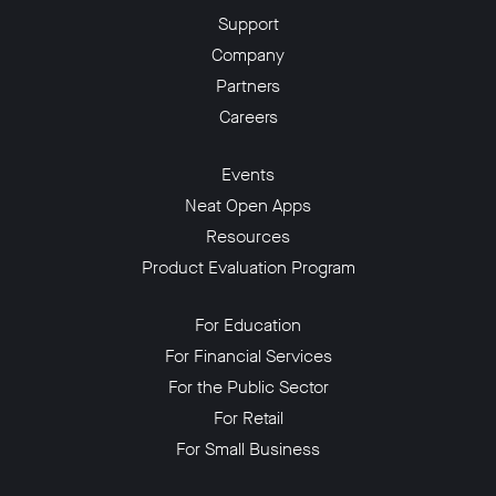
Support
Company
Partners
Careers
Events
Neat Open Apps
Resources
Product Evaluation Program
For Education
For Financial Services
For the Public Sector
For Retail
For Small Business