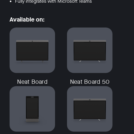
Fully integrates with Microsoft Teams
Available on:
Neat Board
Neat Board 50