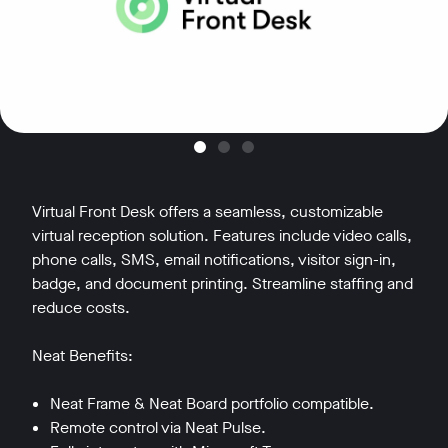
Virtual Front Desk offers a seamless, customizable
virtual reception solution. Features include video calls,
phone calls, SMS, email notifications, visitor sign-in,
badge, and document printing. Streamline staffing and
reduce costs.
Neat Benefits:
Neat Frame & Neat Board portfolio compatible.
Remote control via Neat Pulse.