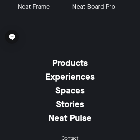
Neat Frame
Neat Board Pro
Open chat widget
w window
Products
Experiences
Spaces
Stories
Neat Pulse
Contact