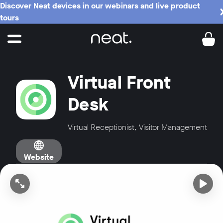
Discover Neat devices in our webinars and live product
tours
Virtual Front
Desk
Virtual Receptionist, Visitor Management
Website
Open video in full screen