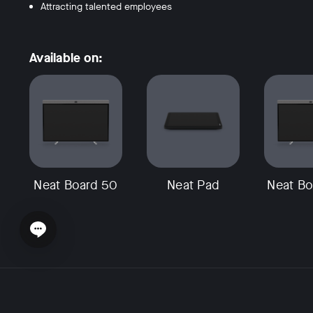
Attracting talented employees
Available on:
Neat Board 50
Neat Pad
Neat Bo
Open chat widget