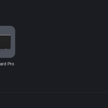
ard Pro