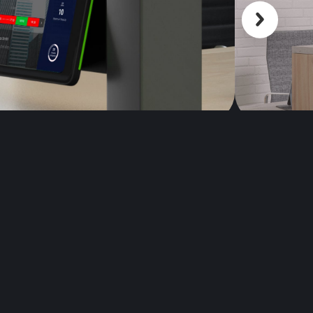
Scroll back