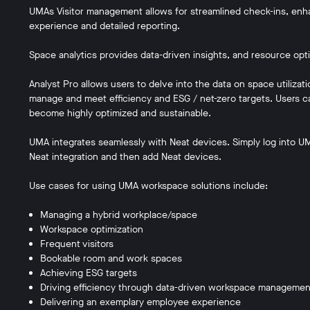
UMAs Visitor management allows for streamlined check-ins, en
experience and detailed reporting.
Space analytics provides data-driven insights, and resource opt
Analyst Pro allows users to delve into the data on space utiliza
manage and meet efficiency and ESG / net-zero targets. Users can
become highly optimized and sustainable.
UMA integrates seamlessly with Neat devices. Simply log into UMA
Neat integration and then add Neat devices.
Use cases for using UMA workspace solutions include:
Managing a hybrid workplace/space
Workspace optimization
Frequent visitors
Bookable room and work spaces
Achieving ESG targets
Driving efficiency through data-driven workspace managemen
Delivering an exemplary employee experience