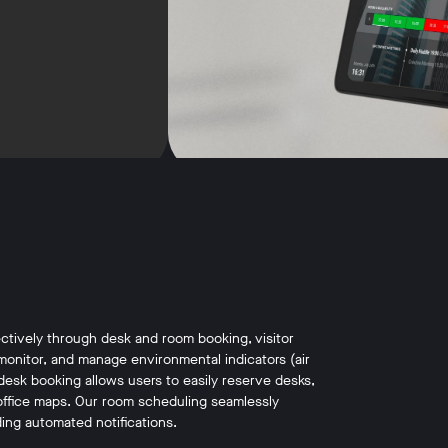
ctively through desk and room booking, visitor
monitor, and manage environmental indicators (air
desk booking allows users to easily reserve desks,
ive office maps. Our room scheduling seamlessly
ing automated notifications.