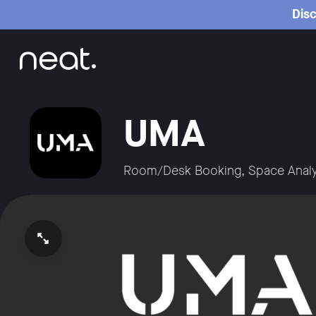
Home
Disc
UMA
Room/Desk Booking, Space Analy
Open video in full screen