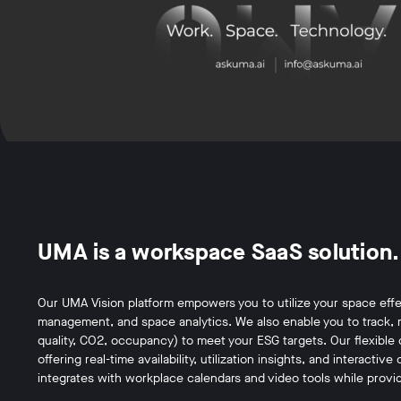
UMA is a workspace SaaS solution.
Our UMA Vision platform empowers you to utilize your space effe
management, and space analytics. We also enable you to track, 
quality, CO2, occupancy) to meet your ESG targets. Our flexible 
offering real-time availability, utilization insights, and interact
integrates with workplace calendars and video tools while provid