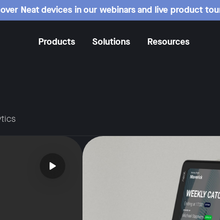
over Neat devices in our webinars and live product tou
Products
Solutions
Resources
tics