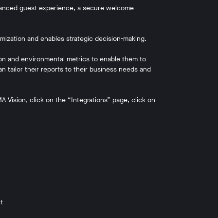
hanced guest experience, a secure welcome
imization and enables strategic decision-making.
tion and environmental metrics to enable them to
 tailor their reports to their business needs and
 Vision, click on the “Integrations” page, click on
t