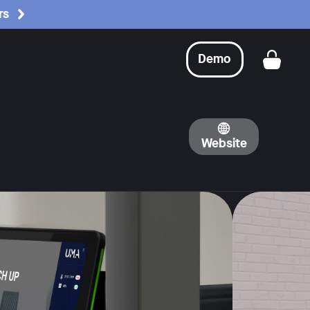
rs
Demo
Get a
Website