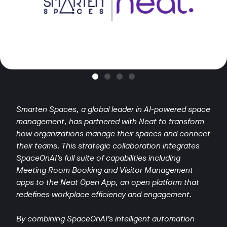
Smarten Spaces, a global leader in AI-powered space
management, has partnered with Neat to transform
how organizations manage their spaces and connect
their teams. This strategic collaboration integrates
SpaceOnAI’s full suite of capabilities including
Meeting Room Booking and Visitor Management
apps to the Neat Open App, an open platform that
redefines workplace efficiency and engagement.
By combining SpaceOnAI’s intelligent automation