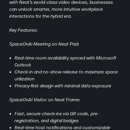
with Neat’s world-class video devices, businesses
can unlock smarter, more intuitive workplace
interactions for the hybrid era.
Key Features:
SpaceOnAi Meeting on Neat Pad:
Real-time room availability synced with Microsoft
Outlook
Check-in and no-show release to maximize space
utilization
Privacy-first design with minimal data exposure
SpaceOnAI Visitor on Neat Frame:
Fast, secure check-ins via QR code, pre-
registration, and digital badges
Real-time host notifications and customizable