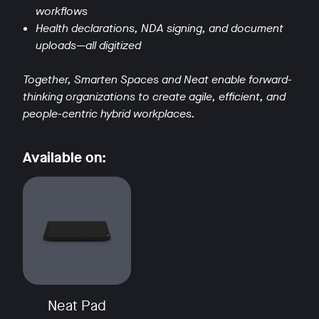
workflows
Health declarations, NDA signing, and document
uploads—all digitized
Together, Smarten Spaces and Neat enable forward-
thinking organizations to create agile, efficient, and
w window
people-centric hybrid workplaces.
Available on:
Neat Pad