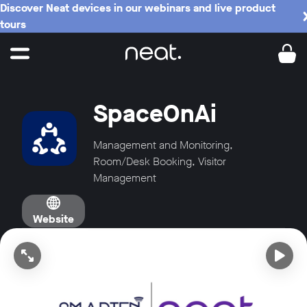
Discover Neat devices in our webinars and live product
tours
SpaceOnAi
Management and Monitoring,
Room/Desk Booking, Visitor
Management
Website
Open video in full screen