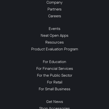
Company
Partners
Careers
Events
Neat Open Apps
Resources
Product Evaluation Program
For Education
For Financial Services
For the Public Sector
For Retail
For Small Business
Get News
Shop Accessories