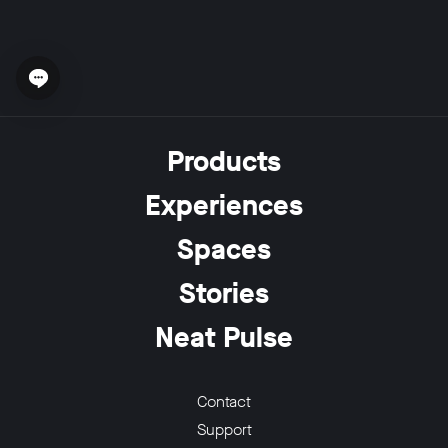
Open chat widget
Products
Experiences
Spaces
Stories
Neat Pulse
Contact
Support