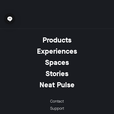
Open chat widget
w window
Products
Experiences
Spaces
Stories
Neat Pulse
Contact
Support