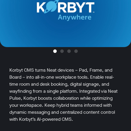
Korbyt CMS turns Neat devices – Pad, Frame, and
Board – into all-in-one workplace tools. Enable real-
time room and desk booking, digital signage, and
wayfinding from a single platform. Integrated via Neat
Pulse, Korbyt boosts collaboration while optimizing
your workspace. Keep hybrid teams informed with
dynamic messaging and centralized content control
with Korbyt’s AI-powered CMS.