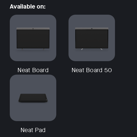
Available on:
Neat Board
Neat Board 50
Neat Pad