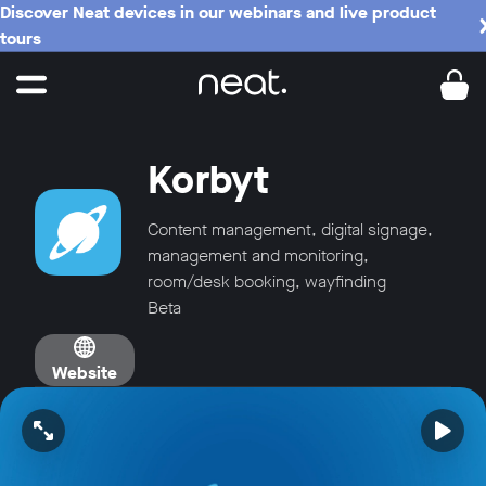
Discover Neat devices in our webinars and live product
tours
Korbyt
Content management, digital signage,
management and monitoring,
room/desk booking, wayfinding
Beta
Website
Open video in full screen