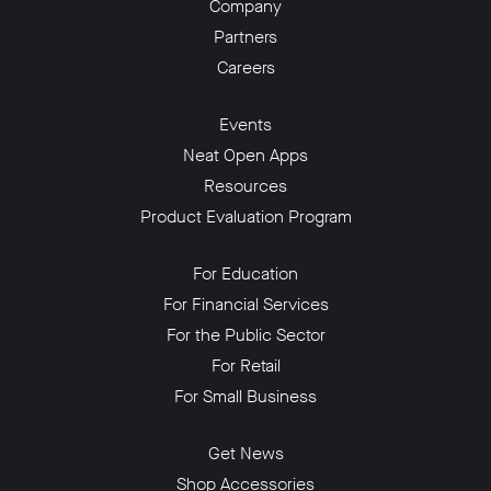
Company
Partners
Careers
Events
Neat Open Apps
Resources
Product Evaluation Program
For Education
For Financial Services
For the Public Sector
For Retail
For Small Business
Get News
Shop Accessories