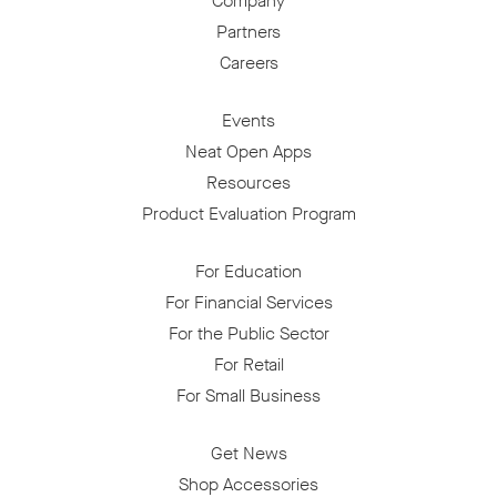
Company
Partners
Careers
Events
Neat Open Apps
Resources
Product Evaluation Program
For Education
For Financial Services
For the Public Sector
For Retail
For Small Business
Get News
Shop Accessories