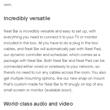
own.
Incredibly versatile
Neat Bar is incredibly versatile and easy to set up, with
w window
everything you need to connect it to your TV or monitor
included in the box. All you have to do is plug in the two
cables, and Neat Bar will automatically pair with Neat Pad,
our dynamic controller and scheduler, which comes as a
package with Neat Bar. Both Neat Bar and Neat Pad can be
connected either wired or wirelessly to your network, so
there’s no need to run any cables across the room. You also
get multiple mounting options, like our new snap-on mount
that’s custom-made for Neat Bar to fit snugly on top of any
small screen or monitor (available soon).
World-class audio and video