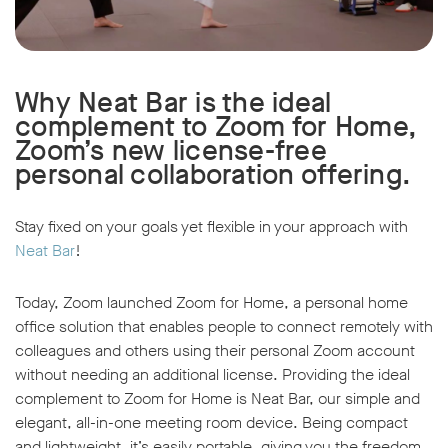
Why Neat Bar is the ideal
complement to Zoom for Home,
Zoom’s new license-free
personal collaboration offering.
Stay fixed on your goals yet flexible in your approach with
Neat Bar
!
Today, Zoom launched Zoom for Home, a personal home
office solution that enables people to connect remotely with
colleagues and others using their personal Zoom account
without needing an additional license. Providing the ideal
complement to Zoom for Home is Neat Bar, our simple and
elegant, all-in-one meeting room device. Being compact
and lightweight, it’s easily portable, giving you the freedom