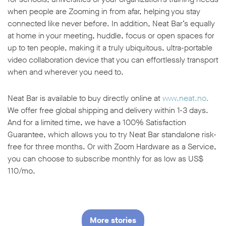
when people are Zooming in from afar, helping you stay
connected like never before. In addition, Neat Bar’s equally
at home in your meeting, huddle, focus or open spaces for
up to ten people, making it a truly ubiquitous, ultra-portable
video collaboration device that you can effortlessly transport
when and wherever you need to.
Neat Bar is available to buy directly online at
www.neat.no.
We offer free global shipping and delivery within 1-3 days.
And for a limited time, we have a 100% Satisfaction
Guarantee, which allows you to try Neat Bar standalone risk-
free for three months. Or with Zoom Hardware as a Service,
you can choose to subscribe monthly for as low as US$
110/mo.
More stories