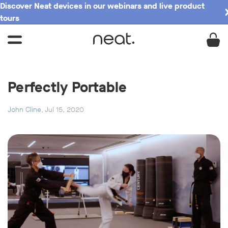
Discover Neat devices in our webinars and live product
tours
Perfectly Portable
John Cline
, Jul 15, 2020