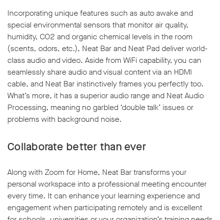
Incorporating unique features such as auto awake and
special environmental sensors that monitor air quality,
humidity, CO2 and organic chemical levels in the room
(scents, odors, etc.), Neat Bar and Neat Pad deliver world-
class audio and video. Aside from WiFi capability, you can
seamlessly share audio and visual content via an HDMI
cable, and Neat Bar instinctively frames you perfectly too.
What’s more, it has a superior audio range and Neat Audio
Processing, meaning no garbled ‘double talk’ issues or
problems with background noise.
Collaborate better than ever
Along with Zoom for Home, Neat Bar transforms your
personal workspace into a professional meeting encounter
every time. It can enhance your learning experience and
engagement when participating remotely and is excellent
for schools, universities or your organization’s training needs