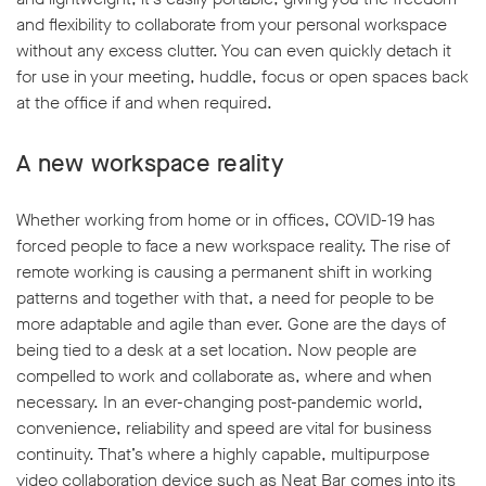
and flexibility to collaborate from your personal workspace
without any excess clutter. You can even quickly detach it
for use in your meeting, huddle, focus or open spaces back
at the office if and when required.
A new workspace reality
Whether working from home or in offices, COVID-19 has
forced people to face a new workspace reality. The rise of
remote working is causing a permanent shift in working
patterns and together with that, a need for people to be
more adaptable and agile than ever. Gone are the days of
being tied to a desk at a set location. Now people are
compelled to work and collaborate as, where and when
necessary. In an ever-changing post-pandemic world,
convenience, reliability and speed are vital for business
continuity. That’s where a highly capable, multipurpose
video collaboration device such as Neat Bar comes into its