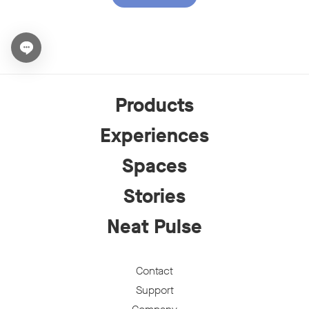
Open chat widget
Products
Experiences
Spaces
Stories
Neat Pulse
Contact
Support