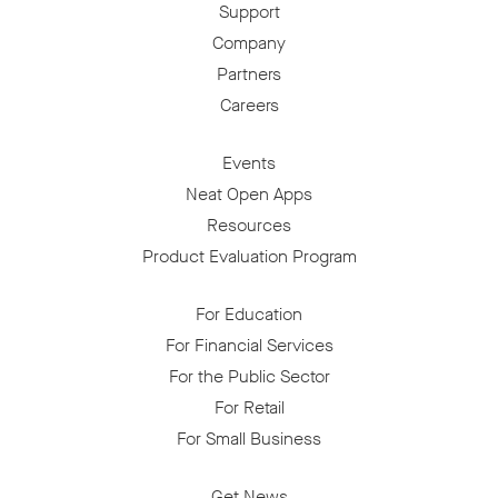
Support
Company
Partners
Careers
Events
Neat Open Apps
Resources
Product Evaluation Program
For Education
For Financial Services
For the Public Sector
For Retail
For Small Business
Get News