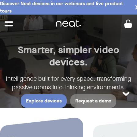
Discover Neat devices in our webinars and live product
Neat - Meeting Spaces the Neat w
tours
Smarter, simpler video
devices.
Intelligence built for every space,
transforming
passive rooms into thinking environments.
LEARN M
Explore devices
Request a demo