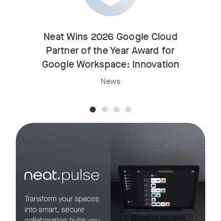
Neat Wins 2026 Google Cloud
Partner of the Year Award for
Google Workspace: Innovation
News