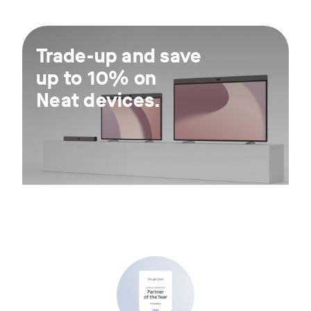
For 30 days.
Trade-up and save
up to 10% on
Neat devices.