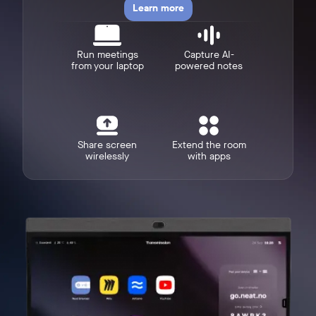
Learn more
Run meetings
Capture AI-
from your laptop
powered notes
w window
Share screen
Extend the room
wirelessly
with apps