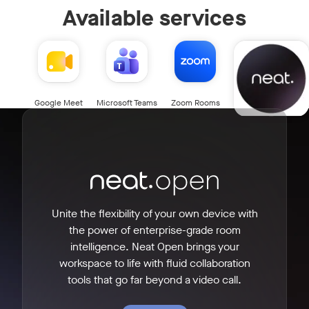
Available services
Neat Open
Google Meet
Microsoft Teams
Zoom Rooms
Unite the flexibility of your own device with
the power of enterprise-grade room
intelligence. Neat Open brings your
workspace to life with fluid collaboration
tools that go far beyond a video call.