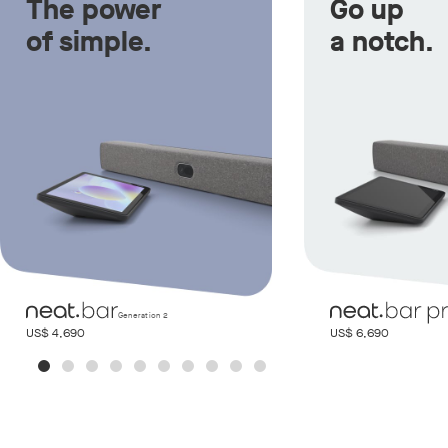
The power
Go up
of simple.
a notch.
Generation 2
US$ 4,690
US$ 6,690