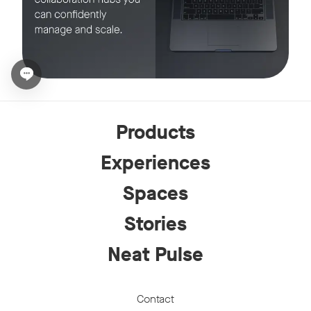
Open chat widget
Products
Experiences
Spaces
Stories
Neat Pulse
Contact