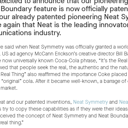
excited to announce that our pioneerin
Boundary feature is now officially paten
 our already patented pioneering Neat 
 again that Neat is the leading innovator
ications industry.
we said when Neat Symmetry was officially granted a worl
, US ad agency McCann Erickson’s creative director Bill B
e now universally known Coca-Cola phrase, “It’s the Real
wed that people seek the real, the authentic and the nat
he Real Thing” also reaffirmed the importance Coke place
“original” cola. After it became well-known, a barrage of 
 market.
eat and our patented inventions,
Neat Symmetry
and
Nea
 try to copy these capabilities as if they were their idea
nceived the concept of Neat Symmetry and Neat Boundar
real thing.”