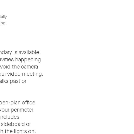
ally
ing.
dary is available
ivities happening
avoid the camera
our video meeting.
alks past or
pen-plan office
your perimeter
includes
 sideboard or
h the lights on.