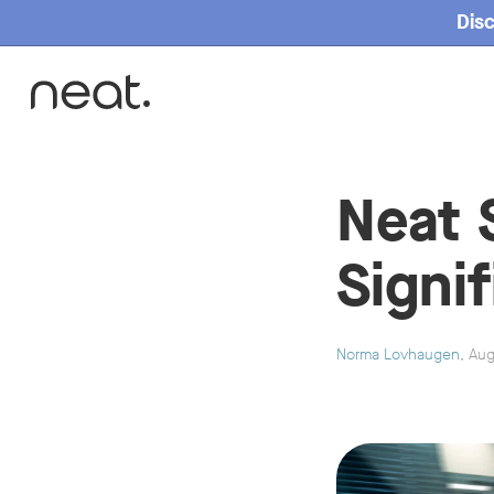
Disc
Home
Neat 
Signi
Norma Lovhaugen
, Au