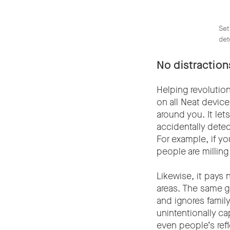
Set
det
No distractio
Helping revolutio
on all Neat devic
around you. It le
accidentally dete
For example, if yo
people are milling
Likewise, it pays 
areas. The same g
and ignores famil
unintentionally ca
even people’s refl