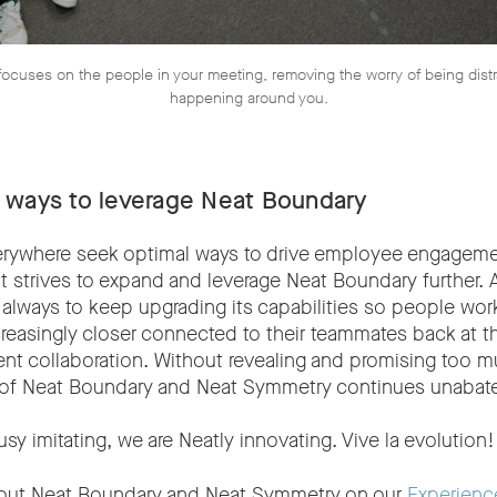
ocuses on the people in your meeting, removing the worry of being dist
happening around you.
 ways to leverage Neat Boundary
rywhere seek optimal ways to drive employee engageme
t strives to expand and leverage Neat Boundary further. 
s always to keep upgrading its capabilities so people wo
reasingly closer connected to their teammates back at th
ent collaboration. Without revealing and promising too 
l of Neat Boundary and Neat Symmetry continues unabate
usy imitating, we are Neatly innovating. Vive la evolution!
out Neat Boundary and Neat Symmetry on our
Experienc