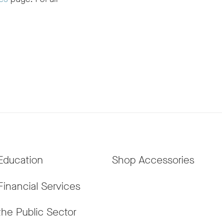
Education
Shop Accessories
Financial Services
the Public Sector