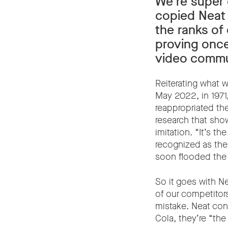
We’re super 
copied Neat 
the ranks of
proving once
video commun
Reiterating what 
May 2022, in 1971
reappropriated th
research that sho
imitation. “It’s t
recognized as the 
soon flooded the
So it goes with N
of our competitors
mistake. Neat co
Cola, they’re “the 