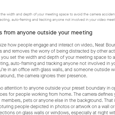
 the width and depth of your meeting space to avoid the camera accident
ecting, auto-framing and tracking anyone not involved in your video meet
ns from anyone outside your meeting
nize how people engage and interact on video, Neat Boun
es and removes the worry of being distracted by other act
ts you set the width and depth of your meeting space to 
cting, auto-framing and tracking anyone not involved in y
u’re in an office with glass walls, and someone outside w
 around, the camera ignores their presence.
no attention to anyone outside your preset boundary in o
oes for people working from home. The camera defines 
y members, pets or anyone else in the background. That 
pturing people depicted in photos or artwork on a wall or
ections on glass walls or windows, especially at night wit