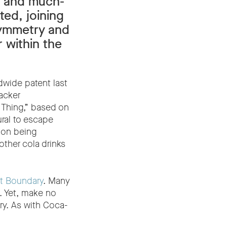
g and much-
ted, joining
Symmetry and
 within the
dwide patent last
acker
 Thing,” based on
ural to escape
d on being
other cola drinks
t Boundary
. Many
s. Yet, make no
y. As with Coca-