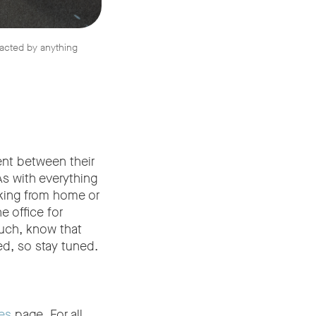
racted by anything
nt between their
As with everything
rking from home or
e office for
much, know that
d, so stay tuned.
es
page. For all