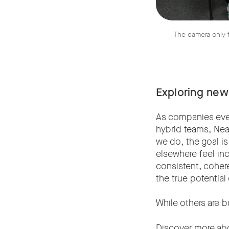
The camera only f
Exploring new
As companies eve
hybrid teams, Nea
we do, the goal i
elsewhere feel inc
consistent, coher
the true potentia
While others are b
Discover more ab