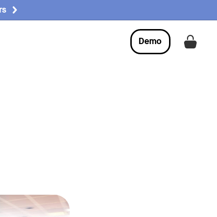
rs
Demo
Get a