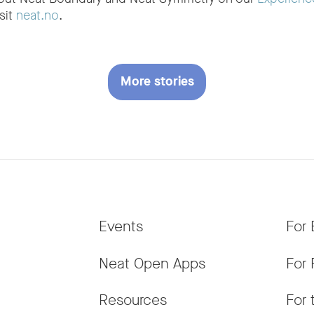
sit
neat.no
.
More stories
Events
For 
Neat Open Apps
For 
Resources
For 