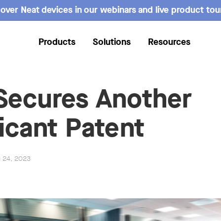
over Neat devices in our webinars and live product tou
Products
Solutions
Resources
Secures Another
ficant Patent
g 24, 2023