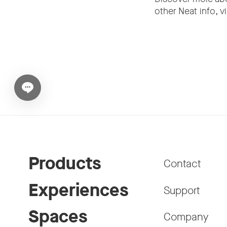
other Neat info, vi
Open chat widget
Products
Contact
Experiences
Support
Spaces
Company