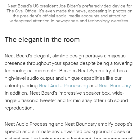
Neat Board’s US president Joe Biden’s preferred video device for
The Oval Office. It’s even made the news, appearing in photos on
the president’s official social media accounts and attracting
widespread attention in newspapers and technology websites.
The elegant in the room
Neat Board’s elegant, slimline design portrays a majestic
presence throughout your spaces despite being a towering
technological mammoth. Besides Neat Symmetry, it has a
high-level audio output and unique capabilities like our
patent-pending
Neat Audio Processing
and
Neat Boundary
.
In addition, Neat Board’s impressive speaker box, wide-
angle ultrasonic tweeter and 5x mic array offer rich sound
reproduction.
Neat Audio Processing and Neat Boundary amplify people’s
speech and eliminate any unwanted background noises or
distractions like typing on your keyboard, the scrunching of