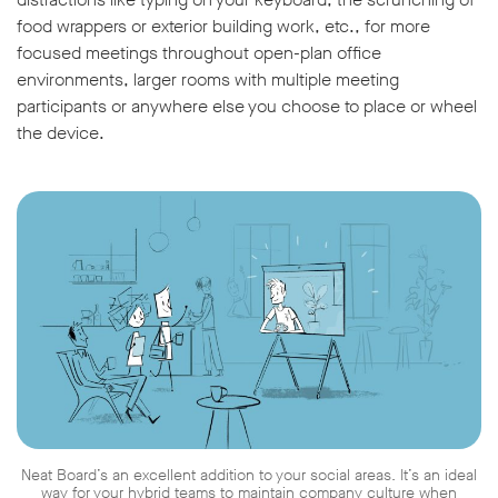
food wrappers or exterior building work, etc., for more
focused meetings throughout open-plan office
environments, larger rooms with multiple meeting
participants or anywhere else you choose to place or wheel
the device.
Neat Board’s an excellent addition to your social areas. It’s an ideal
way for your hybrid teams to maintain company culture when