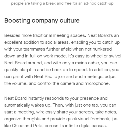
people are taking a break and free for an ad-hoc catch-up.
Boosting company culture
Besides more traditional meeting spaces, Neat Board’s an
excellent addition to social areas, enabling you to catch up
with your teammates further afield when not hunkered
down and in full-on work mode. It’s easy to wheel or swivel
Neat Board around, and with only a mains cable, you can
quickly plug it in and be back up to speed. In addition, you
can pair it with Neat Pad to join and end meetings, adjust
the volume, and control the camera and microphone.
Neat Board instantly responds to your presence and
automatically wakes up. Then, with just one tap, you can
start a meeting, wirelessly share your screen, take notes,
organize thoughts and provide quick visual feedback, just
like Chloe and Pete, across its infinite digital canvas.