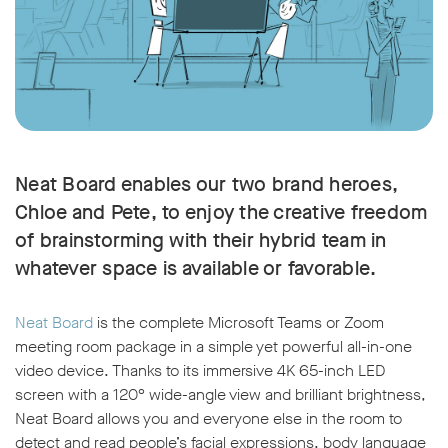
Neat Board enables our two brand heroes,
Chloe and Pete, to enjoy the creative freedom
of brainstorming with their hybrid team in
whatever space is available or favorable.
Neat Board
is the complete Microsoft Teams or Zoom
meeting room package in a simple yet powerful all-in-one
video device. Thanks to its immersive 4K 65-inch LED
screen with a 120° wide-angle view and brilliant brightness,
Neat Board allows you and everyone else in the room to
detect and read people’s facial expressions, body language