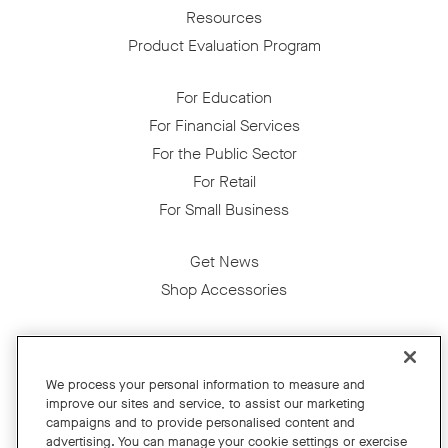
Resources
Product Evaluation Program
For Education
For Financial Services
For the Public Sector
For Retail
For Small Business
Get News
Shop Accessories
Facebook
Twitter
Instagram
YouTube
LinkedIn
We process your personal information to measure and
improve our sites and service, to assist our marketing
Copyright © 2026 Neat
campaigns and to provide personalised content and
advertising. You can manage your cookie settings or exercise
Privacy Policy