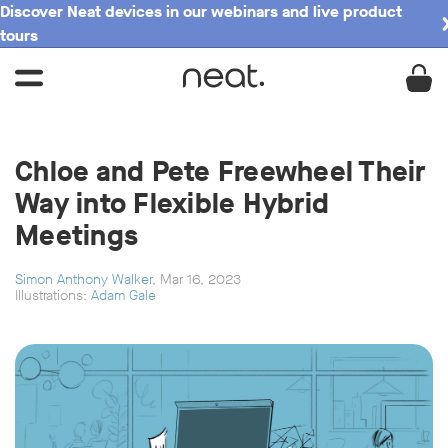
Discover Neat devices in our webinars and live product
tours
Chloe and Pete Freewheel Their
Way into Flexible Hybrid
Meetings
Simon Anthony Walker
, Mar 16, 2023
Illustrations:
Adam Gale