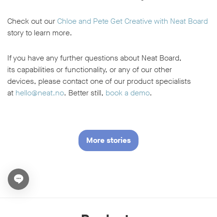
Check out our
Chloe and Pete Get Creative with Neat Board
story to learn more.
If you have any further questions about Neat Board,
its capabilities or functionality, or any of our other
devices, please contact one of our product specialists
at
hello@neat.no
. Better still,
book a demo
.
More stories
Open chat widget