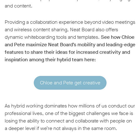
and content.
Providing a collaboration experience beyond video meetings
and wireless content sharing, Neat Board also offers
dynamic whiteboarding tools and templates.
See how Chloe
and Pete maximize Neat Board’s mobility and leading-edge
features to share their ideas for increased creativity and
inspiration among their hybrid team here:
Chloe and Pete get creative
As hybrid working dominates how millions of us conduct our
professional lives, one of the biggest challenges we face is
losing the ability to connect and collaborate with people on
a deeper level if we’re not always in the same room.