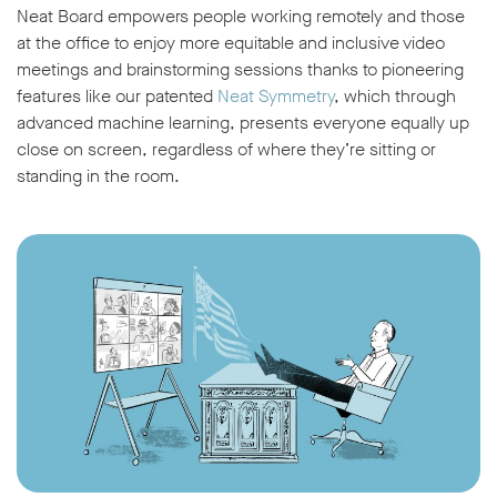
Neat Board empowers people working remotely and those
at the office to enjoy more equitable and inclusive video
meetings and brainstorming sessions thanks to pioneering
features like our patented
Neat Symmetry
, which through
advanced machine learning, presents everyone equally up
close on screen, regardless of where they’re sitting or
w window
standing in the room.