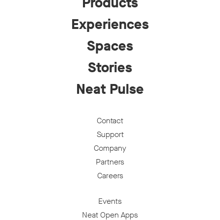
Products
Experiences
Spaces
Stories
Neat Pulse
Contact
Support
Company
Partners
Careers
Events
Neat Open Apps