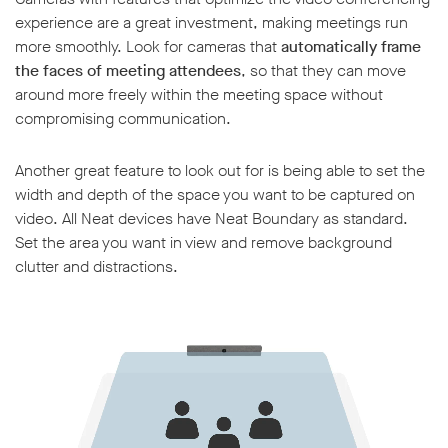
experience are a great investment, making meetings run
more smoothly. Look for cameras that
automatically frame
the faces of meeting attendees
, so that they can move
around more freely within the meeting space without
compromising communication.
Another great feature to look out for is being able to set the
width and depth of the space you want to be captured on
video. All Neat devices have Neat Boundary as standard.
Set the area you want in view and remove background
clutter and distractions.