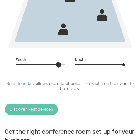
Neat Boundary
allows users to choose the exact area they want to
be in view,
Discover Neat devices
Get the right conference room set-up for your