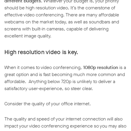
different budgets
. Whatever your budget is, your priority
should be high resolution video. It’s the cornerstone of
effective video conferencing. There are many affordable
webcams on the market today, as well as soundbars and
screens with built-in cameras, capable of delivering
excellent image quality.
w window
High resolution video is key.
When it comes to video conferencing,
1080p resolution
is a
great option and is fast becoming much more common and
affordable. Anything below 720p is unlikely to deliver a
satisfactory user-experience, so steer clear.
Consider the quality of your office internet.
The quality and speed of your internet connection will also
impact your video conferencing experience so you may also