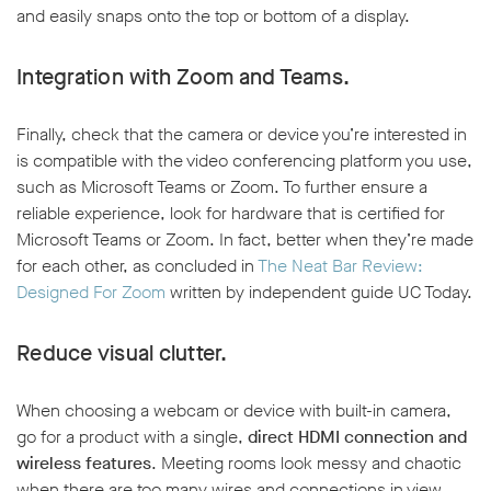
and easily snaps onto the top or bottom of a display.
Integration with Zoom and Teams.
Finally, check that the camera or device you’re interested in
is compatible with the video conferencing platform you use,
such as Microsoft Teams or Zoom. To further ensure a
reliable experience, look for hardware that is certified for
Microsoft Teams or Zoom. In fact, better when they’re made
for each other, as concluded in
The Neat Bar Review:
Designed For Zoom
written by independent guide UC Today.
Reduce visual clutter.
When choosing a webcam or device with built-in camera,
go for a product with a single,
direct HDMI connection and
wireless features
. Meeting rooms look messy and chaotic
when there are too many wires and connections in view.