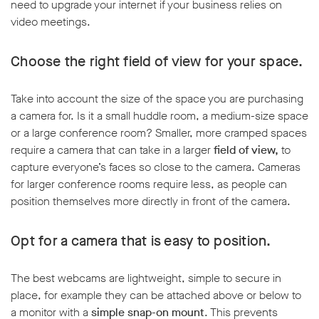
need to upgrade your internet if your business relies on
video meetings.
Choose the right field of view for your space.
Take into account the size of the space you are purchasing
a camera for. Is it a small huddle room, a medium-size space
or a large conference room? Smaller, more cramped spaces
require a camera that can take in a larger
field of view,
to
capture everyone’s faces so close to the camera. Cameras
for larger conference rooms require less, as people can
position themselves more directly in front of the camera.
Opt for a camera that is easy to position.
The best webcams are lightweight, simple to secure in
place, for example they can be attached above or below to
a monitor with a
simple snap-on mount
. This prevents