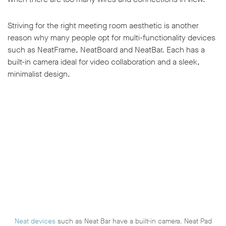
Striving for the right meeting room aesthetic is another
reason why many people opt for multi-functionality devices
such as NeatFrame, NeatBoard and NeatBar. Each has a
built-in camera ideal for video collaboration and a sleek,
minimalist design.
Neat devices
such as Neat Bar have a built-in camera. Neat Pad