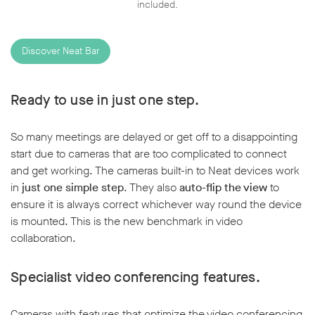
included.
Discover Neat Bar
Ready to use in just one step.
So many meetings are delayed or get off to a disappointing
start due to cameras that are too complicated to connect
and get working. The cameras built-in to Neat devices work
in
just one simple step
. They also
auto-flip the view
to
ensure it is always correct whichever way round the device
is mounted. This is the new benchmark in video
collaboration.
Specialist video conferencing features.
Cameras with features that optimize the video conferencing