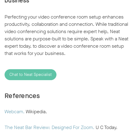
business
Perfecting your video conference room setup enhances
productivity, collaboration and connection. While traditional
video conferencing solutions require expert help, Neat
solutions are purpose-built to be simple. Speak with a Neat
expert today, to discover a video conference room setup
that works for your business.
Chat to Neat Specialist
References
Webcam.
Wikipedia.
The Neat Bar Review: Designed For Zoom.
U C Today.