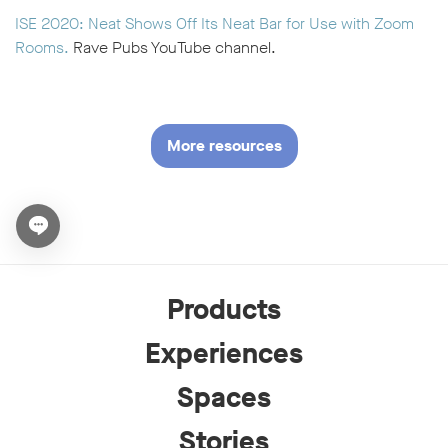
ISE 2020: Neat Shows Off Its Neat Bar for Use with Zoom
Rooms.
Rave Pubs YouTube channel.
More resources
Open chat widget
Products
Experiences
Spaces
Stories