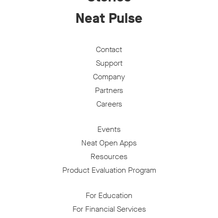
Neat Pulse
Contact
Support
Company
Partners
Careers
Events
Neat Open Apps
Resources
Product Evaluation Program
For Education
For Financial Services