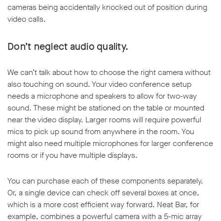
cameras being accidentally knocked out of position during
video calls.
Don’t neglect audio quality.
We can’t talk about how to choose the right camera without
also touching on sound. Your video conference setup
needs a microphone and speakers to allow for two-way
sound. These might be stationed on the table or mounted
near the video display. Larger rooms will require powerful
mics to pick up sound from anywhere in the room. You
might also need multiple microphones for larger conference
rooms or if you have multiple displays.
You can purchase each of these components separately.
Or, a single device can check off several boxes at once,
which is a more cost efficient way forward. Neat Bar, for
example, combines a powerful camera with a 5-mic array