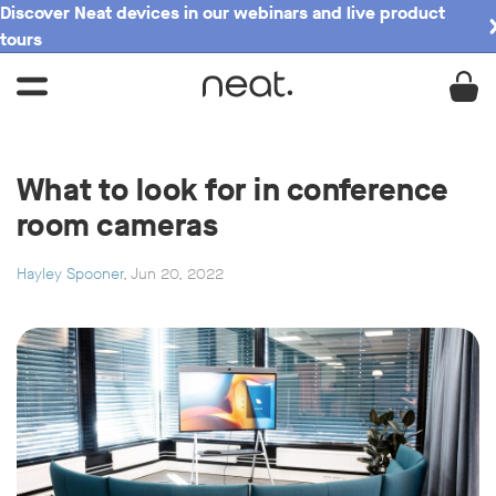
Discover Neat devices in our webinars and live product
tours
What to look for in conference
room cameras
Hayley Spooner
, Jun 20, 2022