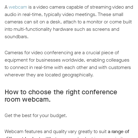
A
webcam
is a video camera capable of streaming video and
audio in real-time, typically video meetings. These small
cameras can sit on a desk, attach to a monitor or come built
into multi-functionality hardware such as screens and
soundbars.
Cameras for video conferencing are a crucial piece of
equipment for businesses worldwide, enabling colleagues
to connect in real-time with each other and with customers
wherever they are located geographically.
How to choose the right conference
room webcam.
Get the best for your budget.
Webcam features and quality vary greatly to suit
a range of