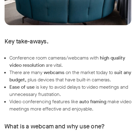
Key take-aways.
Conference room cameras/webcams with
high quality
video resolution
are vital.
There are many
webcams
on the market today to
suit any
budget,
plus devices that have built-in cameras.
Ease of use
is key to avoid delays to video meetings and
unnecessary frustration.
Video conferencing features like
auto framing
make video
meetings more effective and enjoyable.
What is a webcam and why use one?