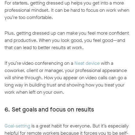
For starters, getting dressed up helps you get into a more
professional mindset. It can be hard to focus on work when
you’re too comfortable.
Plus, getting dressed up can make you feel more confident
and productive. When you look good, you feel good—and
that can lead to better results at work.
If you’re video conferencing on a
Neat device
with a
coworker, client or manager, your professional appearance
will shine through. How you appear on video calls can go a
long way in building trust and showing how you treat your
work when left on your own.
6. Set goals and focus on results
Goal-setting
is a great habit for everyone. But it’s especially
helpful for remote workers because it forces you to be self-