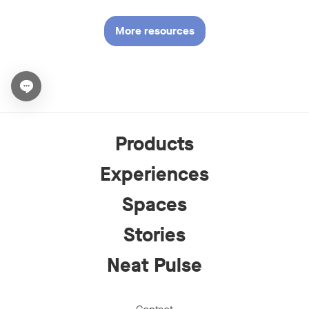
More resources
Open chat widget
Products
Experiences
Spaces
Stories
Neat Pulse