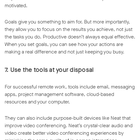
motivated.
Goals give you something to aim for. But more importantly,
they allow you to focus on the results you achieve, not just
the tasks you do. Productive doesn’t always equal effective.
When you set goals, you can see how your actions are
making a real difference and not just keeping you busy.
7. Use the tools at your disposal
For successful remote work, tools include email, messaging
apps, project management software, cloud-based
resources and your computer.
They can also include purpose-built devices like Neat that
improve video conferencing. Neat’s crystal-clear audio and
video create better video conferencing experiences by