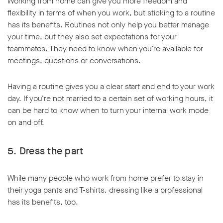
Working from home can give you more freedom and
flexibility in terms of when you work, but sticking to a routine
has its benefits. Routines not only help you better manage
your time, but they also set expectations for your
teammates. They need to know when you’re available for
meetings, questions or conversations.
Having a routine gives you a clear start and end to your work
day. If you’re not married to a certain set of working hours, it
can be hard to know when to turn your internal work mode
on and off.
5. Dress the part
While many people who work from home prefer to stay in
their yoga pants and T-shirts, dressing like a professional
has its benefits, too.