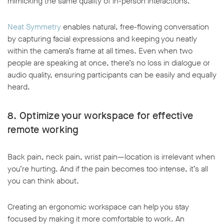
mimicking the same quality of in-person interactions.
Neat Symmetry
enables natural, free-flowing conversation
by capturing facial expressions and keeping you neatly
within the camera’s frame at all times. Even when two
people are speaking at once, there’s no loss in dialogue or
audio quality, ensuring participants can be easily and equally
heard.
8. Optimize your workspace for effective
remote working
Back pain, neck pain, wrist pain—location is irrelevant when
you’re hurting. And if the pain becomes too intense, it’s all
you can think about.
Creating an ergonomic workspace can help you stay
focused by making it more comfortable to work. An