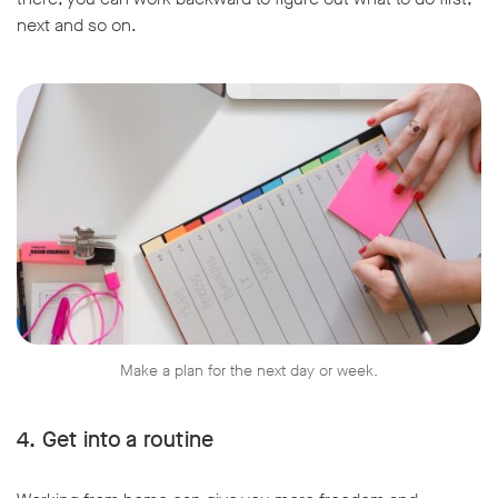
next and so on.
Make a plan for the next day or week.
4. Get into a routine