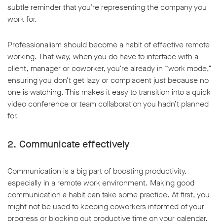
subtle reminder that you’re representing the company you
work for.
Professionalism should become a habit of effective remote
working. That way, when you do have to interface with a
w window
client, manager or coworker, you’re already in “work mode,”
ensuring you don’t get lazy or complacent just because no
one is watching. This makes it easy to transition into a quick
video conference or team collaboration you hadn’t planned
for.
2. Communicate effectively
Communication is a big part of boosting productivity,
especially in a remote work environment. Making good
communication a habit can take some practice. At first, you
might not be used to keeping coworkers informed of your
progress or blocking out productive time on your calendar.