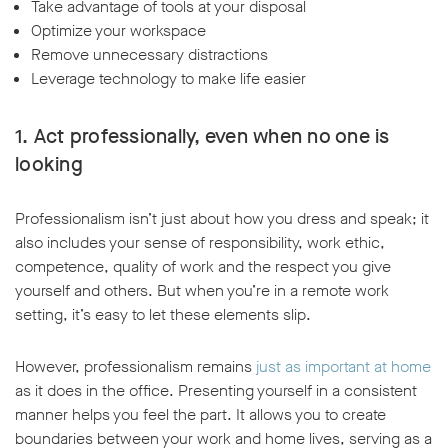
Take advantage of tools at your disposal
Optimize your workspace
Remove unnecessary distractions
Leverage technology to make life easier
1. Act professionally, even when no one is
looking
Professionalism isn’t just about how you dress and speak; it
also includes your sense of responsibility, work ethic,
competence, quality of work and the respect you give
yourself and others. But when you’re in a remote work
setting, it’s easy to let these elements slip.
However, professionalism remains
just as important at home
as it does in the office. Presenting yourself in a consistent
manner helps you feel the part. It allows you to create
boundaries between your work and home lives, serving as a