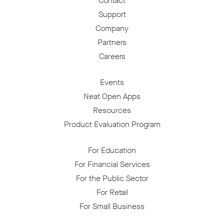
Contact
Support
Company
Partners
Careers
Events
Neat Open Apps
Resources
Product Evaluation Program
For Education
For Financial Services
For the Public Sector
For Retail
For Small Business