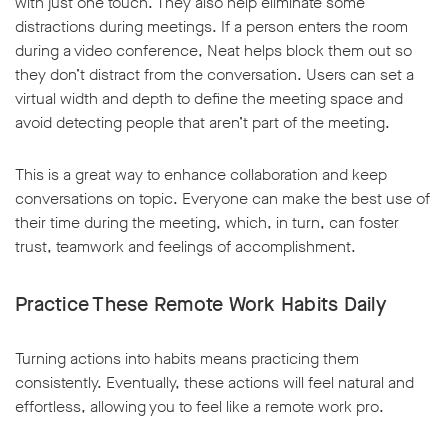
with just one touch. They also help eliminate some
distractions during meetings. If a person enters the room
during a video conference, Neat helps block them out so
they don’t distract from the conversation. Users can set a
virtual width and depth to define the meeting space and
avoid detecting people that aren’t part of the meeting.
This is a great way to enhance collaboration and keep
conversations on topic. Everyone can make the best use of
their time during the meeting, which, in turn, can foster
trust, teamwork and feelings of accomplishment.
Practice These Remote Work Habits Daily
Turning actions into habits means practicing them
consistently. Eventually, these actions will feel natural and
effortless, allowing you to feel like a remote work pro.