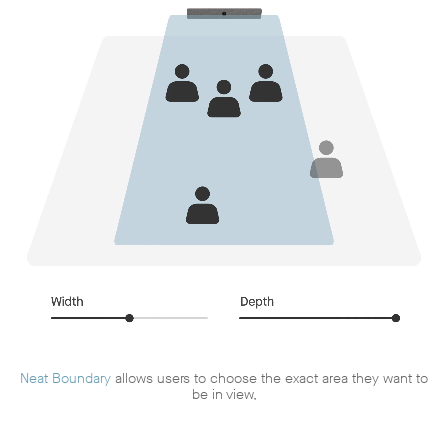
Neat Boundary
allows users to choose the exact area they want to
be in view,