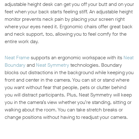
adjustable height desk can get you off your butt and on your
feet when your back starts feeling stiff. An adjustable height
monitor prevents neck pain by placing your screen right
where your eyes need it. Ergonomic chairs offer great back
and neck support, too, allowing you to feel comfy for the
entire work day.
Neat Frame
supports an ergonomic workspace with its
Neat
Boundary
and
Neat Symmetry
technologies. Boundary
blocks out distractions in the background while keeping you
front and center in the camera. You can sit or stand where
you want without fear that people, pets or clutter behind
you will distract participants. Plus, Neat Symmetry will keep
you in the camera’s view whether you’re standing, sitting or
walking about the room. You can take stretch breaks or
change positions without having to readjust your camera.