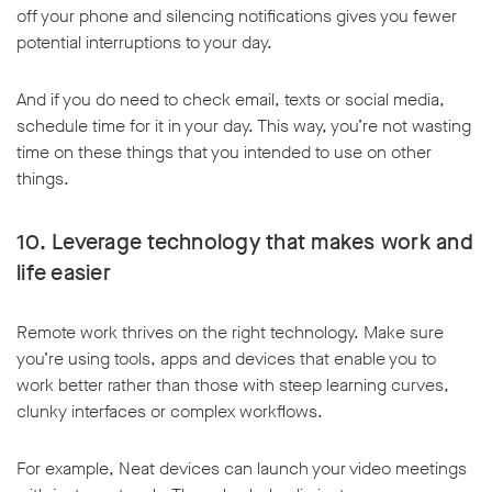
off your phone and silencing notifications gives you fewer
potential interruptions to your day.
And if you do need to check email, texts or social media,
schedule time for it in your day. This way, you’re not wasting
time on these things that you intended to use on other
things.
10. Leverage technology that makes work and
life easier
Remote work thrives on the right technology. Make sure
you’re using tools, apps and devices that enable you to
work better rather than those with steep learning curves,
clunky interfaces or complex workflows.
For example, Neat devices can launch your video meetings