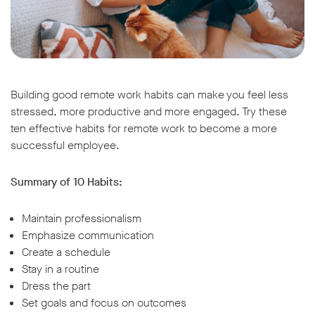
Building good remote work habits can make you feel less
stressed, more productive and more engaged. Try these
ten effective habits for remote work to become a more
successful employee.
Summary of 10 Habits:
Maintain professionalism
Emphasize communication
Create a schedule
Stay in a routine
Dress the part
Set goals and focus on outcomes