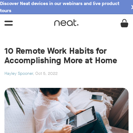
Discover Neat devices in our webinars and live product
tours
10 Remote Work Habits for
Accomplishing More at Home
Hayley Spooner
, Oct 5, 2022