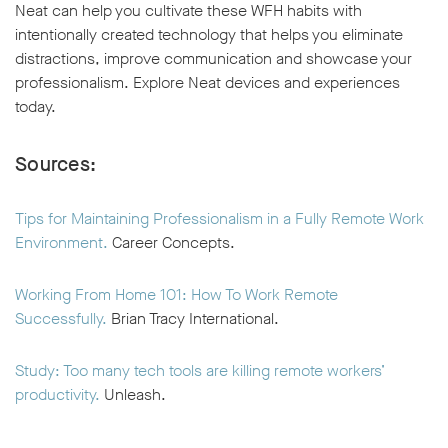
Neat can help you cultivate these WFH habits with
intentionally created technology that helps you eliminate
distractions, improve communication and showcase your
professionalism. Explore Neat devices and experiences
today.
Sources:
Tips for Maintaining Professionalism in a Fully Remote Work
Environment.
Career Concepts.
Working From Home 101: How To Work Remote
Successfully.
Brian Tracy International.
Study: Too many tech tools are killing remote workers’
productivity.
Unleash.