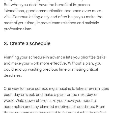
But when you don’t have the benefit of in-person
interactions, good communication becomes even more
vital. Communicating early and often helps you make the
most of your time, improve team relations and maintain
professionalism.
3. Create a schedule
Planning your schedule in advance lets you prioritize tasks
and make your work more effective. Without a plan, you
could end up wasting precious time or missing critical
deadlines.
One way to make scheduling a habit is to take a few minutes
each day or week and make a plan for the next day or
week. Write down all the tasks you know you need to
accomplish and any planned meetings or deadlines. From
there, you can work backward to figure out what to do first,