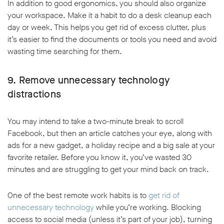
In addition to good ergonomics, you should also organize
your workspace. Make it a habit to do a desk cleanup each
day or week. This helps you get rid of excess clutter, plus
it’s easier to find the documents or tools you need and avoid
wasting time searching for them.
9. Remove unnecessary technology
distractions
You may intend to take a two-minute break to scroll
Facebook, but then an article catches your eye, along with
ads for a new gadget, a holiday recipe and a big sale at your
favorite retailer. Before you know it, you’ve wasted 30
minutes and are struggling to get your mind back on track.
One of the best remote work habits is to
get rid of
unnecessary technology
while you’re working. Blocking
access to social media (unless it’s part of your job), turning