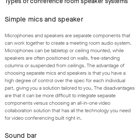
Types of conference room speaker systems
Simple mics and speaker
Microphones and speakers are separate components that
can work together to create a meeting room audio system.
Microphones can be tabletop or ceiling mounted, while
speakers are often positioned on walls, free-standing
columns or suspended from ceilings. The advantage of
choosing separate mics and speakers is that you have a
high degree of control over the spec for each individual
part, giving you a solution tailored to you. The disadvantages
are that it can be more difficult to integrate separate
components versus choosing an all-in-one video
collaboration solution that has all the technology you need
for video conferencing built right in.
Sound bar