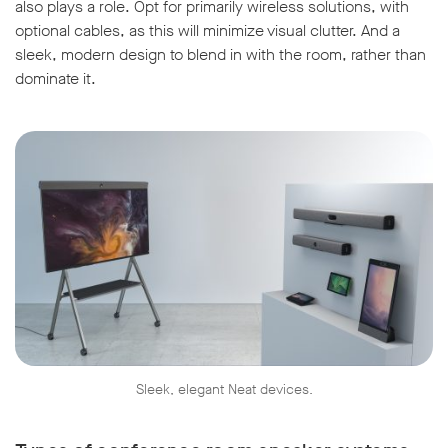
also plays a role. Opt for primarily wireless solutions, with
optional cables, as this will minimize visual clutter. And a
sleek, modern design to blend in with the room, rather than
dominate it.
Sleek, elegant Neat devices.