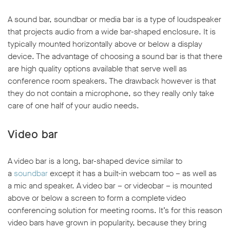
A sound bar, soundbar or media bar is a type of loudspeaker
that projects audio from a wide bar-shaped enclosure. It is
typically mounted horizontally above or below a display
device. The advantage of choosing a sound bar is that there
are high quality options available that serve well as
conference room speakers. The drawback however is that
they do not contain a microphone, so they really only take
care of one half of your audio needs.
Video bar
A video bar is a long, bar-shaped device similar to
a
soundbar
except it has a built-in webcam too – as well as
a mic and speaker. A video bar – or videobar – is mounted
above or below a screen to form a complete video
conferencing solution for meeting rooms. It’s for this reason
video bars have grown in popularity, because they bring