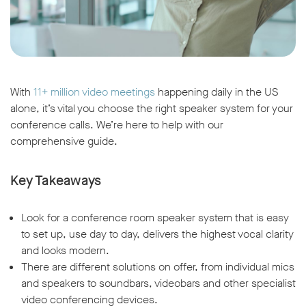
With
11+ million video meetings
happening daily in the US
alone, it’s vital you choose the right speaker system for your
conference calls. We’re here to help with our
comprehensive guide.
Key Takeaways
Look for a conference room speaker system that is easy
to set up, use day to day, delivers the highest vocal clarity
and looks modern.
There are different solutions on offer, from individual mics
and speakers to soundbars, videobars and other specialist
video conferencing devices.