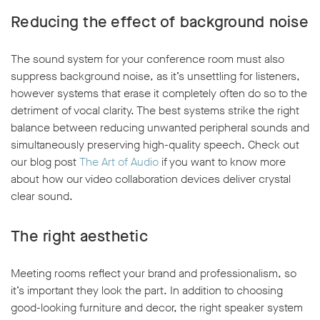
Reducing the effect of background noise
The sound system for your conference room must also
suppress background noise, as it’s unsettling for listeners,
however systems that erase it completely often do so to the
detriment of vocal clarity. The best systems strike the right
balance between reducing unwanted peripheral sounds and
simultaneously preserving high-quality speech. Check out
our blog post
The Art of Audio
if you want to know more
about how our video collaboration devices deliver crystal
clear sound.
The right aesthetic
Meeting rooms reflect your brand and professionalism, so
it’s important they look the part. In addition to choosing
good-looking furniture and decor, the right speaker system