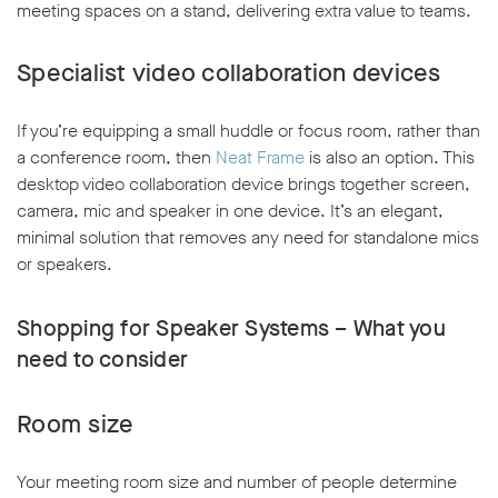
meeting spaces on a stand, delivering extra value to teams.
Specialist video collaboration devices
If you’re equipping a small huddle or focus room, rather than
a conference room, then
Neat Frame
is also an option. This
desktop video collaboration device brings together screen,
camera, mic and speaker in one device. It’s an elegant,
minimal solution that removes any need for standalone mics
or speakers.
Shopping for Speaker Systems – What you
need to consider
Room size
Your meeting room size and number of people determine