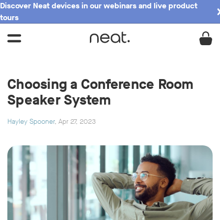
Discover Neat devices in our webinars and live product
tours
Choosing a Conference Room
Speaker System
Hayley Spooner
, Apr 27, 2023