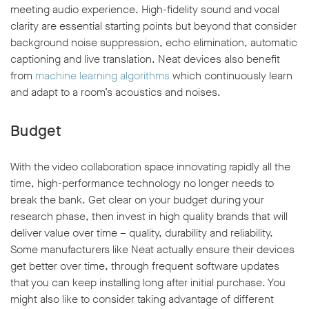
meeting audio experience. High-fidelity sound and vocal
clarity are essential starting points but beyond that consider
background noise suppression, echo elimination, automatic
captioning and live translation. Neat devices also benefit
from
machine learning algorithms
which continuously learn
and adapt to a room’s acoustics and noises.
Budget
With the video collaboration space innovating rapidly all the
time, high-performance technology no longer needs to
break the bank. Get clear on your budget during your
research phase, then invest in high quality brands that will
deliver value over time – quality, durability and reliability.
Some manufacturers like Neat actually ensure their devices
get better over time, through frequent software updates
that you can keep installing long after initial purchase. You
might also like to consider taking advantage of different