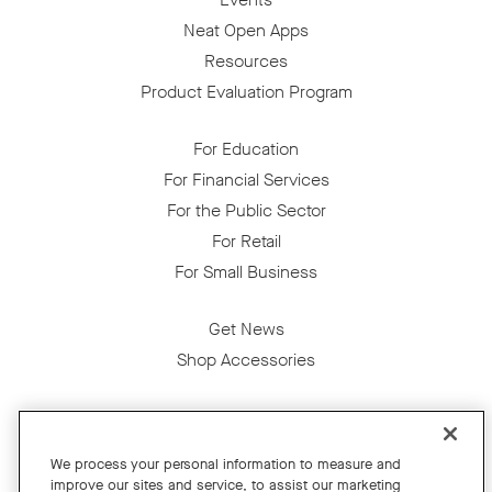
Neat Open Apps
Resources
Product Evaluation Program
For Education
For Financial Services
For the Public Sector
For Retail
For Small Business
Get News
Shop Accessories
Facebook
Twitter
Instagram
YouTube
LinkedIn
We process your personal information to measure and
improve our sites and service, to assist our marketing