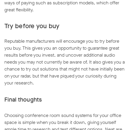
ways of paying such as subscription models, which offer
great flexibility.
Try before you buy
Reputable manufacturers will encourage you to try before
you buy. This gives you an opportunity to guarantee great
results before you invest, and uncover additional audio
needs you may not currently be aware of. It also gives you a
chance to try out solutions that might not have initially been
on your radar, but that have piqued your curiosity during
your research.
Final thoughts
Choosing conference room sound systems for your office
space is simple when you break it down, giving yourself
ample time to research and test different options. Neat are