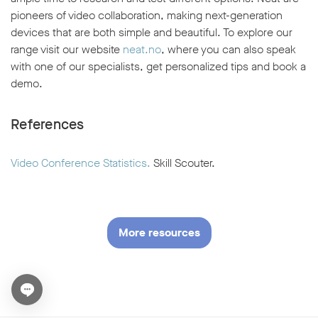
pioneers of video collaboration, making next-generation
devices that are both simple and beautiful. To explore our
range visit our website
neat.no
, where you can also speak
with one of our specialists, get personalized tips and book a
demo.
References
Video Conference Statistics.
Skill Scouter.
More resources
Open chat widget