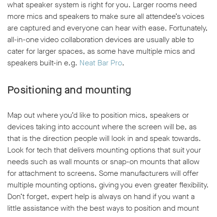
what speaker system is right for you. Larger rooms need
more mics and speakers to make sure all attendee’s voices
are captured and everyone can hear with ease. Fortunately,
all-in-one video collaboration devices are usually able to
cater for larger spaces, as some have multiple mics and
speakers built-in e.g.
Neat Bar Pro
.
Positioning and mounting
Map out where you’d like to position mics, speakers or
devices taking into account where the screen will be, as
that is the direction people will look in and speak towards.
Look for tech that delivers mounting options that suit your
needs such as wall mounts or snap-on mounts that allow
for attachment to screens. Some manufacturers will offer
multiple mounting options, giving you even greater flexibility.
Don’t forget, expert help is always on hand if you want a
little assistance with the best ways to position and mount