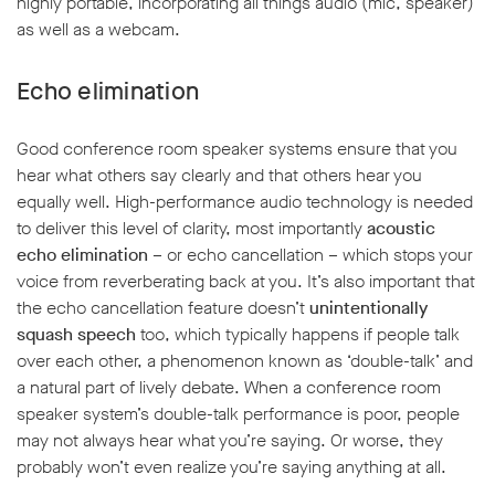
highly portable, incorporating all things audio (mic, speaker)
as well as a webcam.
Echo elimination
Good conference room speaker systems ensure that you
w window
hear what others say clearly and that others hear you
equally well. High-performance audio technology is needed
to deliver this level of clarity, most importantly
acoustic
echo elimination
– or echo cancellation – which stops your
voice from reverberating back at you. It’s also important that
the echo cancellation feature doesn’t
unintentionally
squash speech
too, which typically happens if people talk
over each other, a phenomenon known as ‘double-talk’ and
a natural part of lively debate. When a conference room
speaker system’s double-talk performance is poor, people
may not always hear what you’re saying. Or worse, they
probably won’t even realize you’re saying anything at all.