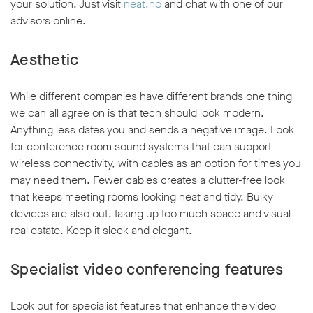
your solution. Just visit
neat.no
and chat with one of our
advisors online.
Aesthetic
While different companies have different brands one thing
we can all agree on is that tech should look modern.
Anything less dates you and sends a negative image. Look
for conference room sound systems that can support
wireless connectivity, with cables as an option for times you
may need them. Fewer cables creates a clutter-free look
that keeps meeting rooms looking neat and tidy. Bulky
devices are also out, taking up too much space and visual
real estate. Keep it sleek and elegant.
Specialist video conferencing features
Look out for specialist features that enhance the video