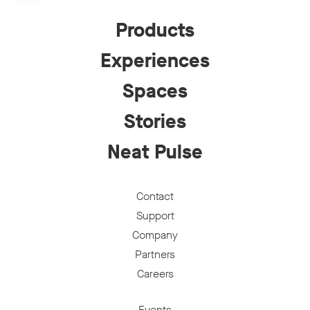
Products
Experiences
Spaces
Stories
Neat Pulse
Contact
Support
Company
Partners
Careers
Events