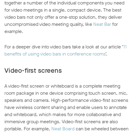
together a number of the individual components you need
for video meetings in a single, compact device. The best
video bars not only offer a one-stop solution, they deliver
uncompromised video meeting quality, like
Neat Bar
for
example.
For a deeper dive into video bars take a look at our article ‘
11
benefits of using video bars in conference rooms
’.
Video-first screens
A video-first screen or whiteboard is a complete meeting
room package in one device comprising touch screen, mic,
speakers and camera. High-performance video-first screens
have wireless content sharing and enable users to annotate
and whiteboard, which makes for more collaborative and
immersive group meetings. Video-first screens are also
portable. For example,
Neat Board
can be wheeled between