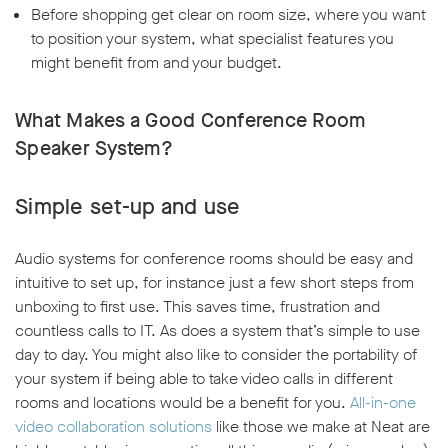
Before shopping get clear on room size, where you want
to position your system, what specialist features you
might benefit from and your budget.
What Makes a Good Conference Room
Speaker System?
Simple set-up and use
Audio systems for conference rooms should be easy and
intuitive to set up, for instance just a few short steps from
unboxing to first use. This saves time, frustration and
countless calls to IT. As does a system that’s simple to use
day to day. You might also like to consider the portability of
your system if being able to take video calls in different
rooms and locations would be a benefit for you.
All-in-one
video collaboration solutions
like those we make at Neat are