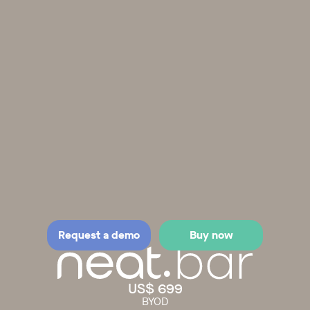
Request a demo
Buy now
US$ 699
BYOD