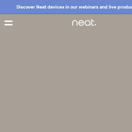
Discover Neat devices in our webinars and live produc