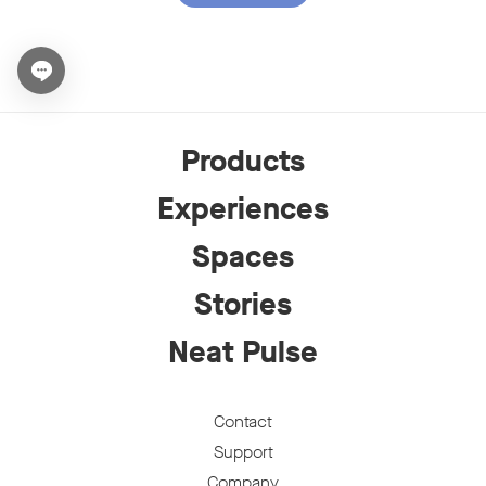
Open chat widget
Products
Experiences
Spaces
Stories
Neat Pulse
Contact
Support
Company