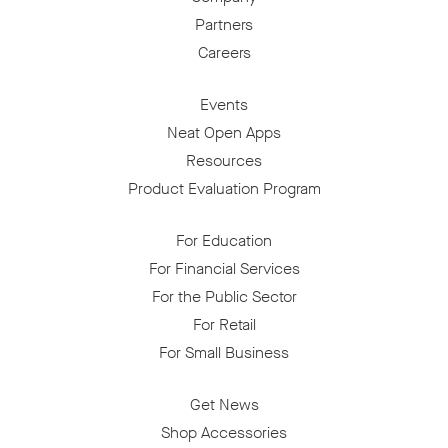
Partners
Careers
Events
Neat Open Apps
Resources
Product Evaluation Program
For Education
For Financial Services
For the Public Sector
For Retail
For Small Business
Get News
Shop Accessories