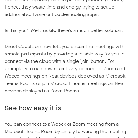
Hence, they waste time and energy trying to set up
additional software or troubleshooting apps.
Is that you? Well, luckily, there’s a much better solution.
Direct Guest Join now lets you streamline meetings with
remote participants by providing a reliable way for you to
connect via the cloud with a single ‘join’ button. For
example, you can now seamlessly connect to Zoom and
Webex meetings on Neat devices deployed as Microsoft
Teams Rooms or join Microsoft Teams meetings on Neat
devices deployed as Zoom Rooms.
See how easy it is
You can connect to a Webex or Zoom meeting from a
Microsoft Teams Room by simply forwarding the meeting