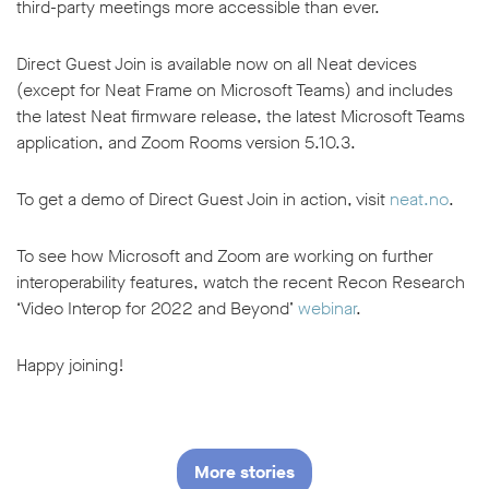
third-party meetings more accessible than ever.
Direct Guest Join is available now on all Neat devices
(except for Neat Frame on Microsoft Teams) and includes
the latest Neat firmware release, the latest Microsoft Teams
application, and Zoom Rooms version 5.10.3.
To get a demo of Direct Guest Join in action, visit
neat.no
.
To see how Microsoft and Zoom are working on further
interoperability features, watch the recent Recon Research
‘Video Interop for 2022 and Beyond’
webinar
.
Happy joining!
More stories