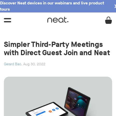
Discover Neat devices in our webinars and live product
tours
Simpler Third-Party Meetings
with Direct Guest Join and Neat
Gerard Bao
, Aug 30, 2022