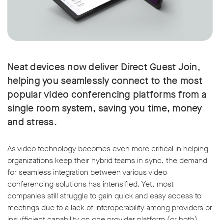
Neat devices now deliver Direct Guest Join,
helping you seamlessly connect to the most
popular video conferencing platforms from a
single room system, saving you time, money
and stress.
As video technology becomes even more critical in helping
organizations keep their hybrid teams in sync, the demand
for seamless integration between various video
conferencing solutions has intensified. Yet, most
companies still struggle to gain quick and easy access to
meetings due to a lack of interoperability among providers or
insufficient capability on one provider platform (or both).