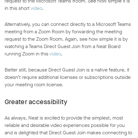
request to the Microsoft Teams Room. See how simple it is
in this short
video
.
Alternatively, you can connect directly to a Microsoft Teams
meeting from a Zoom Room by forwarding the meeting
request to the Zoom Room. Again, see how simple it is by
w window
watching a Teams Direct Guest Join from a Neat Board
running Zoom in this
video
.
Better still, because Direct Guest Join is a native feature, it
doesn’t require additional licenses or subscriptions outside
your meeting room license.
Greater accessibility
As always, Neat is excited to provide the simplest, most
reliable and desirable video experiences possible for you
and is delighted that Direct Guest Join makes connecting to