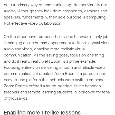
be our primary way of communicating. Neither visually nor
audibly. Although they include microphones, cameras and
speakers, fundamentally, their sole purpose is computing.
Not effective video collaboration.
On the other hand, purpose-built video hardware’s only job
is bringing online human engagement to life via crystal clear
audio and video, enabling more realistic virtual
communication. As the saying goes, focus on one thing
and do it really, really well! Zoom is a prime example.
Focusing entirely on delivering smooth and reliable video
communications, it created Zoom Rooms, a purpose-built
easy-to-use platform that schools were swift to embrace.
Zoom Rooms offered a much-needed lifeline between
teachers and remote learning students in lockdown for tens
of thousands.
Enabling more lifelike lessons