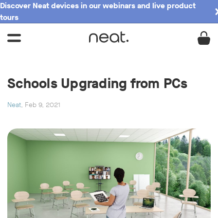
Discover Neat devices in our webinars and live product
tours
Schools Upgrading from PCs
Neat
, Feb 9, 2021