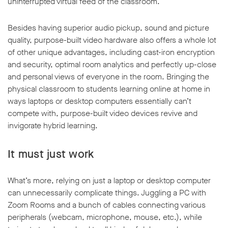
uninterrupted virtual feed of the classroom.
Besides having superior audio pickup, sound and picture
quality, purpose-built video hardware also offers a whole lot
of other unique advantages, including cast-iron encryption
and security, optimal room analytics and perfectly up-close
and personal views of everyone in the room. Bringing the
physical classroom to students learning online at home in
ways laptops or desktop computers essentially can’t
compete with, purpose-built video devices revive and
invigorate hybrid learning.
It must just work
What’s more, relying on just a laptop or desktop computer
can unnecessarily complicate things. Juggling a PC with
Zoom Rooms and a bunch of cables connecting various
peripherals (webcam, microphone, mouse, etc.), while