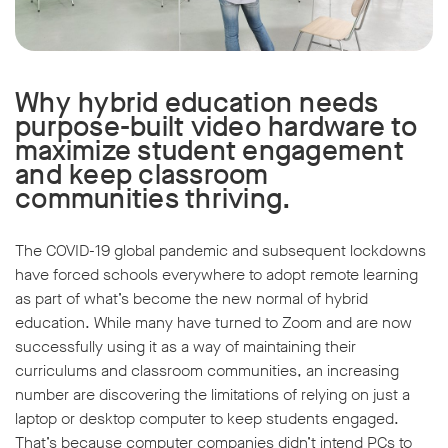
Why hybrid education needs
purpose-built video hardware to
maximize student engagement
and keep classroom
communities thriving.
The COVID-19 global pandemic and subsequent lockdowns
have forced schools everywhere to adopt remote learning
as part of what’s become the new normal of hybrid
education. While many have turned to Zoom and are now
successfully using it as a way of maintaining their
curriculums and classroom communities, an increasing
number are discovering the limitations of relying on just a
laptop or desktop computer to keep students engaged.
That’s because computer companies didn’t intend PCs to