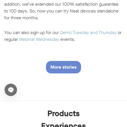
addition, we’ve extended our 100% satisfaction guarantee
to 100 days. So, now you can try Neat devices standalone
for three months.
You can also sign up for our
Demo Tuesday and Thursday
or
regular
Webinar Wednesday
events.
More stories
Open chat widget
Products
Experiences