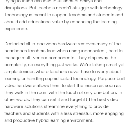
trying to teach can lead to all kinds of delays and
disruptions. But teachers needn’t struggle with technology.
Technology is meant to support teachers and students and
should add educational value by enhancing the learning
experience.
Dedicated all-in-one video hardware removes many of the
headaches teachers face when using inconsistent, hard to
manage multi-vendor components. They strip away the
complexity, so everything just works. We’re talking smart yet
simple devices where teachers never have to worry about
learning or handling sophisticated technology. Purpose-built
video hardware allows them to start the lesson as soon as
they walk in the room with the touch of only one button. In
other words, they can set it and forget it! The best video
hardware solutions streamline everything to provide
teachers and students with a less stressful, more engaging
and productive hybrid learning environment.