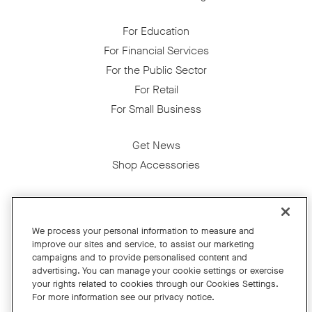
For Education
For Financial Services
For the Public Sector
For Retail
For Small Business
Get News
Shop Accessories
Facebook
Twitter
Instagram
YouTube
LinkedIn
We process your personal information to measure and
improve our sites and service, to assist our marketing
Copyright © 2026 Neat
campaigns and to provide personalised content and
advertising. You can manage your cookie settings or exercise
Privacy Policy
your rights related to cookies through our Cookies Settings.
Cookies Policy
For more information see our privacy notice.
Cookie Settings