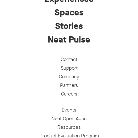
Spaces
Stories
Neat Pulse
Contact
Support
Company
Partners
Careers
Events
Neat Open Apps
Resources
Product Evaluation Program