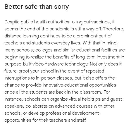
Better safe than sorry
Despite public health authorities rolling out vaccines, it
seems the end of the pandemic is still a way off. Therefore,
distance learning continues to be a prominent part of
teachers and students everyday lives. With that in mind,
many schools, colleges and similar educational facilities are
beginning to realize the benefits of long-term investment in
purpose-built video hardware technology. Not only does it
future-proof your school in the event of repeated
interruptions to in-person classes, but it also offers the
chance to provide innovative educational opportunities
once all the students are back in the classroom. For
instance, schools can organize virtual field trips and guest
speakers, collaborate on advanced courses with other
schools, or develop professional development
opportunities for their teachers and staff.