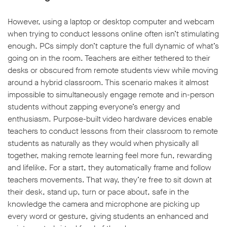
However, using a laptop or desktop computer and webcam
when trying to conduct lessons online often isn’t stimulating
enough. PCs simply don’t capture the full dynamic of what’s
going on in the room. Teachers are either tethered to their
w window
desks or obscured from remote students view while moving
around a hybrid classroom. This scenario makes it almost
impossible to simultaneously engage remote and in-person
students without zapping everyone’s energy and
enthusiasm. Purpose-built video hardware devices enable
teachers to conduct lessons from their classroom to remote
students as naturally as they would when physically all
together, making remote learning feel more fun, rewarding
and lifelike. For a start, they automatically frame and follow
teachers movements. That way, they’re free to sit down at
their desk, stand up, turn or pace about, safe in the
knowledge the camera and microphone are picking up
every word or gesture, giving students an enhanced and