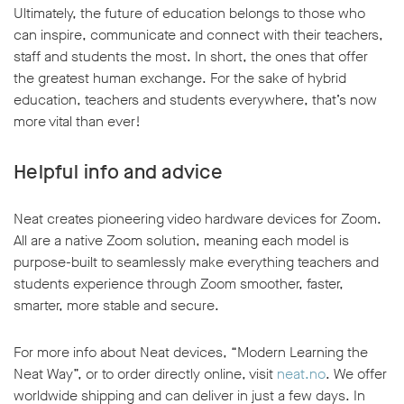
Ultimately, the future of education belongs to those who
can inspire, communicate and connect with their teachers,
staff and students the most. In short, the ones that offer
the greatest human exchange. For the sake of hybrid
education, teachers and students everywhere, that’s now
more vital than ever!
Helpful info and advice
Neat creates pioneering video hardware devices for Zoom.
All are a native Zoom solution, meaning each model is
purpose-built to seamlessly make everything teachers and
students experience through Zoom smoother, faster,
smarter, more stable and secure.
For more info about Neat devices, “Modern Learning the
Neat Way”, or to order directly online, visit
neat.no
. We offer
worldwide shipping and can deliver in just a few days. In