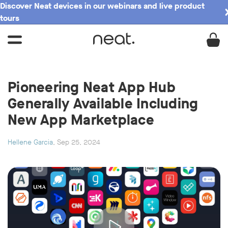
Discover Neat devices in our webinars and live product
tours
Pioneering Neat App Hub
Generally Available Including
New App Marketplace
Hellene Garcia
, Sep 25, 2024