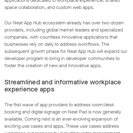
applications dedicated to workplace experience, shared
space collaboration, and custom web apps.
Our Neat App Hub ecosystem already has over two dozen
providers, including global market leaders and specialized
companies, with countless innovative applications that
w window
businesses rely on daily to address workflows. The
subsequent growth phase for Neat App Hub will expand our
developer program to bring in developer communities to
foster the creation of new and innovative apps.
Streamlined and informative workplace
experience apps
The first wave of app providers to address room/desk
booking and digital signage on Neat Pad is now generally
available. Coming next is an ever-evolving expansion of
exciting use cases and apps. These use cases address