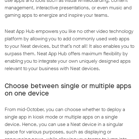
use apps and tools such as visual whiteboarding, content
management, interactive presentations, or even music and
gaming apps to energize and inspire your teams.
Neat App Hub empowers you like no other video technology
platform by allowing you to add commonly used web apps
to your Neat devices, but that’s not all! It also enables you to
surpass them. Neat App Hub offers maximum flexibility by
enabling you to integrate your own uniquely designed apps
relevant to your business with Neat devices.
Choose between single or multiple apps
on one device
From mid-October, you can choose whether to deploy a
single app in kiosk mode or multiple apps on a single
device. Hence, you can use a Neat device in a singular
space for various purposes, such as displaying or