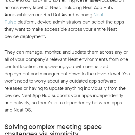
is core to our DNA and something we’re laser-focused on
across every facet of Neat, including Neat App Hub.
Accessible via our Red Dot Award-winning
Neat
Pulse
platform, device administrators can select the apps
they want to make accessible across your entire Neat
device deployment.
They can manage, monitor, and update them across any or
all of your company’s relevant Neat environments from one
central location, empowering you with centralized
deployment and management down to the device level. You
won’t need to worry about any outdated app software
releases or having to update anything individually from the
device. Neat App Hub supports your apps independently
and natively, so there’s zero dependency between apps
and Neat OS.
Solving complex meeting space
challenges via simplicity