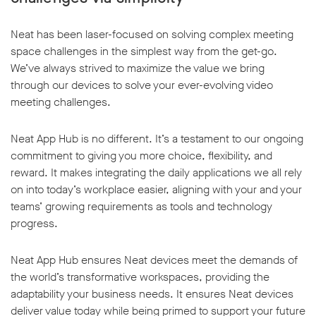
Neat has been laser-focused on solving complex meeting
space challenges in the simplest way from the get-go.
We’ve always strived to maximize the value we bring
through our devices to solve your ever-evolving video
meeting challenges.
Neat App Hub is no different. It’s a testament to our ongoing
commitment to giving you more choice, flexibility, and
reward. It makes integrating the daily applications we all rely
on into today’s workplace easier, aligning with your and your
teams’ growing requirements as tools and technology
progress.
Neat App Hub ensures Neat devices meet the demands of
the world’s transformative workspaces, providing the
adaptability your business needs. It ensures Neat devices
deliver value today while being primed to support your future