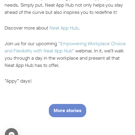
needs. Simply put, Neat App Hub not only helps you stay
ahead of the curve but also inspires you to redefine it!
Discover more about
Neat App Hub
.
Join us for our upcoming
“Empowering Workplace Choice
and Flexibility with Neat App Hub”
webinar. In it, we’ll walk
you through a day in the workplace and present all that
Neat App Hub has to offer.
“Appy” days!
More stories