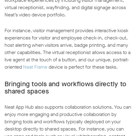
workplace experiences by including visitor management,
virtual receptionist, wayfinding, and digital signage across
Neat’s video device portfolio.
For instance, visitor management provides interactive kiosk
experiences for visitor and employee check-in, check-out,
host alerting when visitors arrive, badge printing, and many
other capabilities. The virtual receptionist allows access to a
live agent at the touch of a button, and our unique, portrait-
oriented
Neat Frame
device is perfect for these tasks.
Bringing tools and workflows directly to
shared spaces
Neat App Hub also supports collaboration solutions. You can
enjoy more engaging and productive collaboration by
bringing tools and workflows typically deployed on your
desktop directly to shared spaces. For instance, you can