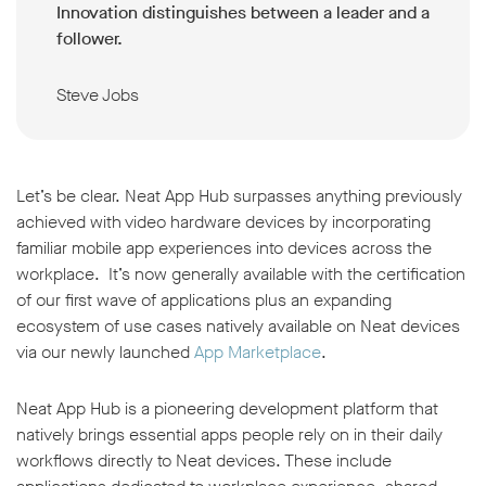
Innovation distinguishes between a leader and a
follower.
Steve Jobs
Let’s be clear. Neat App Hub surpasses anything previously
achieved with video hardware devices by incorporating
familiar mobile app experiences into devices across the
workplace. It’s now generally available with the certification
of our first wave of applications plus an expanding
ecosystem of use cases natively available on Neat devices
via our newly launched
App Marketplace
.
Neat App Hub is a pioneering development platform that
natively brings essential apps people rely on in their daily
workflows directly to Neat devices. These include