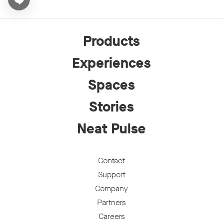
Open chat widget
Products
Experiences
Spaces
Stories
Neat Pulse
Contact
Support
Company
Partners
Careers