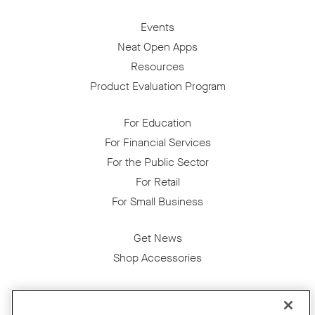
Events
Neat Open Apps
Resources
Product Evaluation Program
For Education
For Financial Services
For the Public Sector
For Retail
For Small Business
Get News
Shop Accessories