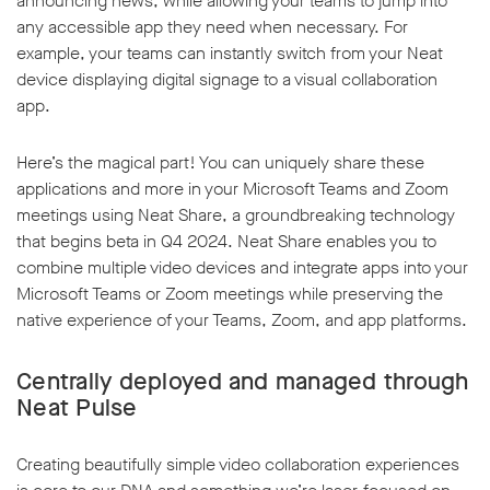
announcing news, while allowing your teams to jump into
any accessible app they need when necessary. For
example, your teams can instantly switch from your Neat
device displaying digital signage to a visual collaboration
app.
Here’s the magical part! You can uniquely share these
applications and more in your Microsoft Teams and Zoom
meetings using Neat Share, a groundbreaking technology
that begins beta in Q4 2024. Neat Share enables you to
combine multiple video devices and integrate apps into your
Microsoft Teams or Zoom meetings while preserving the
native experience of your Teams, Zoom, and app platforms.
Centrally deployed and managed through
Neat Pulse
Creating beautifully simple video collaboration experiences