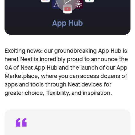
Exciting news: our groundbreaking App Hub is
here! Neat is incredibly proud to announce the
GA of Neat App Hub and the launch of our App
Marketplace, where you can access dozens of
apps and tools through Neat devices for
greater choice, flexibility, and inspiration.