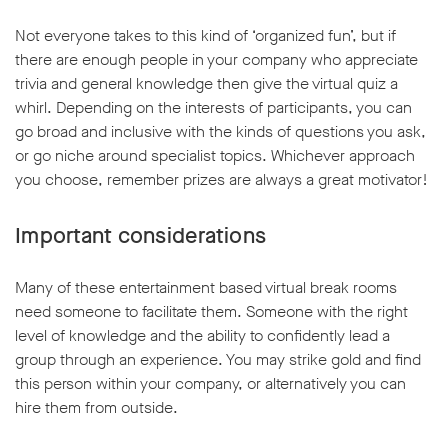
Not everyone takes to this kind of ‘organized fun’, but if
there are enough people in your company who appreciate
trivia and general knowledge then give the virtual quiz a
whirl. Depending on the interests of participants, you can
go broad and inclusive with the kinds of questions you ask,
or go niche around specialist topics. Whichever approach
you choose, remember prizes are always a great motivator!
Important considerations
Many of these entertainment based virtual break rooms
need someone to facilitate them. Someone with the right
level of knowledge and the ability to confidently lead a
group through an experience. You may strike gold and find
this person within your company, or alternatively you can
hire them from outside.