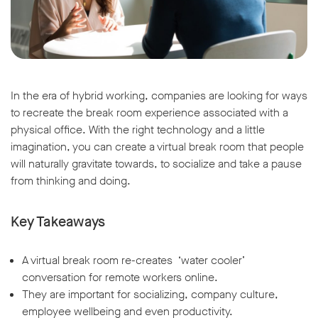
In the era of hybrid working, companies are looking for ways
to recreate the break room experience associated with a
physical office. With the right technology and a little
imagination, you can create a virtual break room that people
will naturally gravitate towards, to socialize and take a pause
from thinking and doing.
Key Takeaways
A virtual break room re-creates ‘water cooler’
conversation for remote workers online.
They are important for socializing, company culture,
employee wellbeing and even productivity.