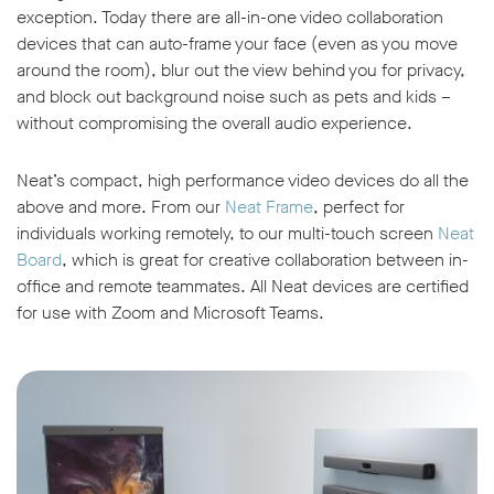
exception. Today there are all-in-one video collaboration
devices that can auto-frame your face (even as you move
around the room), blur out the view behind you for privacy,
and block out background noise such as pets and kids –
without compromising the overall audio experience.
Neat’s compact, high performance video devices do all the
above and more. From our
Neat Frame
, perfect for
individuals working remotely, to our multi-touch screen
Neat
Board
, which is great for creative collaboration between in-
office and remote teammates. All Neat devices are certified
for use with Zoom and Microsoft Teams.