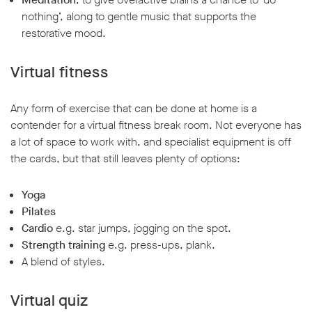
nothing’, along to gentle music that supports the
restorative mood.
Virtual fitness
Any form of exercise that can be done at home is a
contender for a virtual fitness break room. Not everyone has
a lot of space to work with, and specialist equipment is off
the cards, but that still leaves plenty of options:
Yoga
Pilates
Cardio
e.g. star jumps, jogging on the spot.
Strength training
e.g. press-ups, plank.
A blend of styles.
Virtual quiz