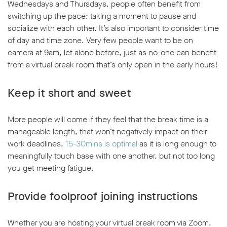
Wednesdays and Thursdays, people often benefit from
switching up the pace; taking a moment to pause and
socialize with each other. It’s also important to consider time
of day and time zone. Very few people want to be on
camera at 9am, let alone before, just as no-one can benefit
from a virtual break room that’s only open in the early hours!
Keep it short and sweet
More people will come if they feel that the break time is a
manageable length, that won’t negatively impact on their
work deadlines.
15-30mins is optimal
as it is long enough to
meaningfully touch base with one another, but not too long
you get meeting fatigue.
Provide foolproof joining instructions
Whether you are hosting your virtual break room via Zoom,