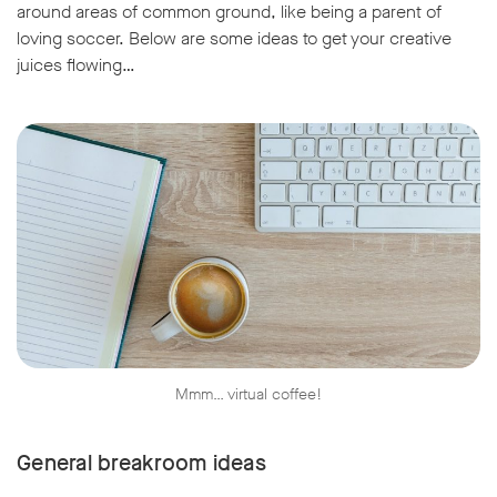
around areas of common ground, like being a parent of
loving soccer. Below are some ideas to get your creative
juices flowing…
Mmm… virtual coffee!
General breakroom ideas