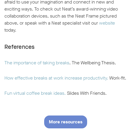
afraid to use your imagination and connect in new and
exciting ways. To check out Neat’s award-winning video
collaboration devices, such as the Neat Frame pictured
above, or speak with a Neat specialist visit our
website
today.
References
The importance of taking breaks
. The Wellbeing Thesis.
How effective breaks at work increase productivity.
Work-fit.
Fun virtual coffee break ideas.
Slides With Friends.
More resources