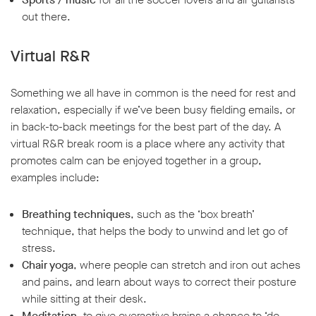
out there.
Virtual R&R
Something we all have in common is the need for rest and
relaxation, especially if we’ve been busy fielding emails, or
in back-to-back meetings for the best part of the day. A
virtual R&R break room is a place where any activity that
promotes calm can be enjoyed together in a group,
examples include:
Breathing techniques
, such as the ‘box breath’
technique, that helps the body to unwind and let go of
stress.
Chair yoga
, where people can stretch and iron out aches
and pains, and learn about ways to correct their posture
while sitting at their desk.
Meditation
, to give overactive brains a chance to ‘do