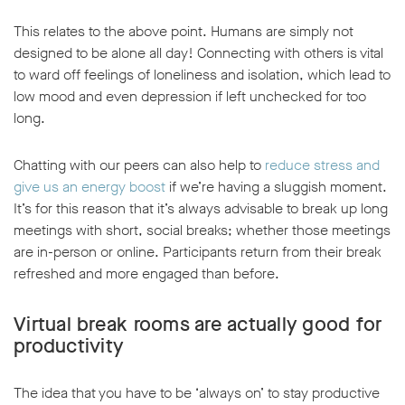
This relates to the above point. Humans are simply not
designed to be alone all day! Connecting with others is vital
to ward off feelings of loneliness and isolation, which lead to
low mood and even depression if left unchecked for too
long.
Chatting with our peers can also help to
reduce stress and
give us an energy boost
if we’re having a sluggish moment.
It’s for this reason that it’s always advisable to break up long
meetings with short, social breaks; whether those meetings
are in-person or online. Participants return from their break
refreshed and more engaged than before.
Virtual break rooms are actually good for
productivity
The idea that you have to be ‘always on’ to stay productive