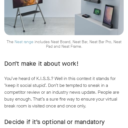
The
Neat range
includes Neat Board, Neat Bar, Neat Bar Pro, Neat
Pad and Neat Frame.
Don’t make it about work!
You’ve heard of K.I.S.S.? Well in this context it stands for
‘keep it social stupid’. Don’t be tempted to sneak in a
competitor review or an industry news update. People are
busy enough. That’s a sure fire way to ensure your virtual
break room is visited once and once only.
Decide if it’s optional or mandatory