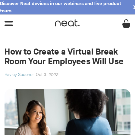
Discover Neat devices in our webinars and live product
tours
How to Create a Virtual Break
Room Your Employees Will Use
Hayley Spooner
, Oct 3, 2022