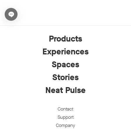
Open chat widget
Products
Experiences
Spaces
Stories
Neat Pulse
Contact
Support
Company