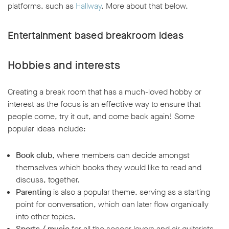
platforms, such as
Hallway
. More about that below.
Entertainment based breakroom ideas
Hobbies and interests
Creating a break room that has a much-loved hobby or
interest as the focus is an effective way to ensure that
people come, try it out, and come back again! Some
popular ideas include:
Book club
, where members can decide amongst
themselves which books they would like to read and
discuss, together.
Parenting
is also a popular theme, serving as a starting
point for conversation, which can later flow organically
into other topics.
Sports / music
for all the soccer lovers and air guitarists