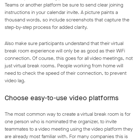
Teams or another platform be sure to send clear joining
instructions in your calendar invite. A picture paints a
thousand words, so include screenshots that capture the
step-by-step process for added clarity.
Also make sure participants understand that their virtual
break room experience will only be as good as their WiFi
connection. Of course, this goes for all video meetings, not
just virtual break rooms. People working from home will
need to check the speed of their connection, to prevent
video lag.
Choose easy-to-use video platforms
The most common way to create a virtual break room is for
one person who is nominated the organizer, to invite
teammates to a video meeting using the video platform they
are already most familiar with. For many companies this is