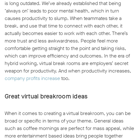
is long outdated. We’ve already established that being
‘always on’ leads to poor mental health, which in turn
causes productivity to slump. When teammates take a
break, and use that time to connect with each other, it
actually becomes easier to work with each other. There’s
more trust and less awkwardness. People feel more
comfortable getting straight to the point and taking risks,
which can improve efficiency and outcomes. In the era of
hybrid working, virtual break rooms are employers’ secret
weapon for productivity. And when productivity increases,
company profits increase
too.
Great virtual breakroom ideas
When it comes to creating a virtual breakroom, you can be
broad or specific in terms of your theme. General ideas
such as coffee mornings are perfect for mass appeal, while
more entertainment based ideas bring people together