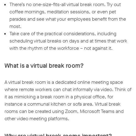
There’s no one-size-fits-all virtual break room. Try out
coffee mornings, meditation sessions, or even pet
parades and see what your employees benefit from the
most.
Take care of the practical considerations, including
scheduling virtual breaks on days and at times that work
with the rhythm of the workforce – not against it.
What is a virtual break room?
A virtual break room is a dedicated online meeting space
where remote workers can chat informally via video. Think of
it as mimicking a break room in a physical office, for
instance a communal kitchen or sofa area. Virtual break
rooms can be created using Zoom, Microsoft Teams and
other video meeting platforms.