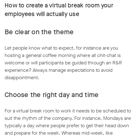
How to create a virtual break room your
employees will actually use
Be clear on the theme
Let people know what to expect, for instance are you
hosting a general coffee morning where all chit-chat is
welcome or will participants be guided through an R&R
experience? Always manage expectations to avoid
disappointment.
Choose the right day and time
For a virtual break room to work it needs to be scheduled to
suit the rhythm of the company. For instance, Mondays are
typically a day where people prefer to get their head down
and prepare for the week. Whereas mid-week, like