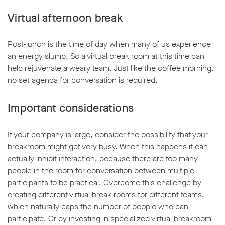
Virtual afternoon break
Post-lunch is the time of day when many of us experience
an energy slump. So a virtual break room at this time can
help rejuvenate a weary team. Just like the coffee morning,
no set agenda for conversation is required.
Important considerations
If your company is large, consider the possibility that your
breakroom might get very busy. When this happens it can
actually inhibit interaction, because there are too many
people in the room for conversation between multiple
participants to be practical. Overcome this challenge by
creating different virtual break rooms for different teams,
which naturally caps the number of people who can
participate. Or by investing in specialized virtual breakroom