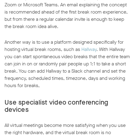
Zoom or Microsoft Teams. An email explaining the concept
is recommended ahead of the first break room experience,
but from there a regular calendar invite is enough to keep
the break room idea alive.
Another way is to use a platform designed specifically for
hosting virtual break rooms, such as
Hallway
. With Hallway
you can start spontaneous video breaks that the entire team
can join in on or randomly pair people up 1:1 to take a short
break. You can add Hallway to a Slack channel and set the
frequency, scheduled times, timezone, days and working
hours for breaks,
Use specialist video conferencing
devices
All virtual meetings become more satisfying when you use
the right hardware, and the virtual break room is no