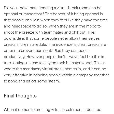
Did you know that attending a virtual break room can be
optional or mandatory? The benefit of it being optional is
that people only join when they feel like they have the time
and headspace to do so, when they are in the mood to
shoot the breeze with teammates and chill out. The
downside is that some people never allow themselves
breaks in their schedule. The evidence is clear, breaks are
crucial to prevent burn-out. Plus they can boost
productivity. However people don’t always feel like this is
true, opting instead to stay on their hamster wheel. This is
where the mandatory virtual break comes in, and it can be
very effective in bringing people within a company together
to bond and let off some steam.
Final thoughts
When it comes to creating virtual break rooms, don’t be