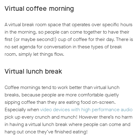
Virtual coffee morning
A virtual break room space that operates over specific hours
in the morning, so people can come together to have their
first (or maybe second!) cup of coffee for their day. There is
no set agenda for conversation in these types of break
room, simply let things flow.
Virtual lunch break
Coffee mornings tend to work better than virtual lunch
breaks, because people are more comfortable quietly
sipping coffee than they are eating food on-screen.
Especially when
video devices with high performance audio
pick up every crunch and munch! However there’s no harm
in having a virtual lunch break where people can come and
hang out once they’ve finished eating!