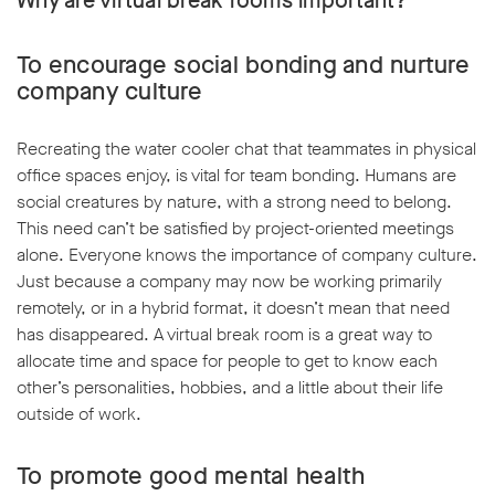
Why are virtual break rooms important?
To encourage social bonding and nurture
company culture
Recreating the water cooler chat that teammates in physical
w window
office spaces enjoy, is vital for team bonding. Humans are
social creatures by nature, with a strong need to belong.
This need can’t be satisfied by project-oriented meetings
alone. Everyone knows the importance of company culture.
Just because a company may now be working primarily
remotely, or in a hybrid format, it doesn’t mean that need
has disappeared. A virtual break room is a great way to
allocate time and space for people to get to know each
other’s personalities, hobbies, and a little about their life
outside of work.
To promote good mental health