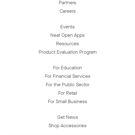
Partners
Careers
Events
Neat Open Apps
Resources
Product Evaluation Program
For Education
For Financial Services
For the Public Sector
For Retail
For Small Business
Get News
Shop Accessories