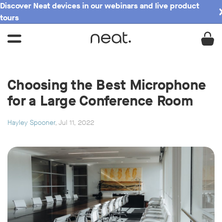
Discover Neat devices in our webinars and live product
tours
Choosing the Best Microphone
for a Large Conference Room
Hayley Spooner
, Jul 11, 2022