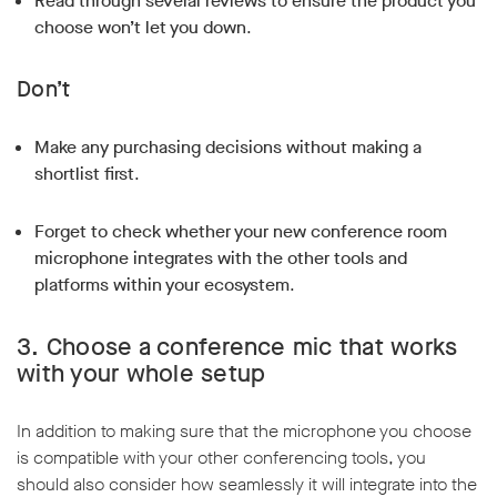
Read through several reviews to ensure the product you
choose won’t let you down
.
Don’t
Make any purchasing decisions without making a
shortlist first
.
Forget to check whether your new conference room
microphone integrates with the other tools and
platforms within your ecosystem
.
3.
Choose a conference mic that works
with your whole setup
In addition to making sure that the microphone you choose
is compatible with your other conferencing tools, you
should also consider how seamlessly it will integrate into the