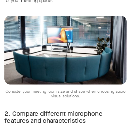
for your meeting space.
Consider your meeting room size and shape when choosing audio
visual solutions.
2.
Compare different microphone
features and characteristics