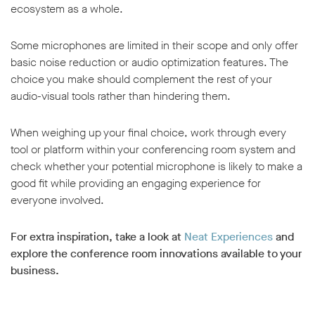
ecosystem as a whole.
Some microphones are limited in their scope and only offer
basic noise reduction or audio optimization features. The
choice you make should complement the rest of your
audio-visual tools rather than hindering them.
When weighing up your final choice, work through every
tool or platform within your conferencing room system and
check whether your potential microphone is likely to make a
good fit while providing an engaging experience for
everyone involved.
For extra inspiration, take a look at
Neat Experiences
and
explore the conference room innovations available to your
business.