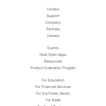
Contact
Support
Company
Partners
Careers
Events
Neat Open Apps
Resources
Product Evaluation Program
For Education
For Financial Services
For the Public Sector
For Retail