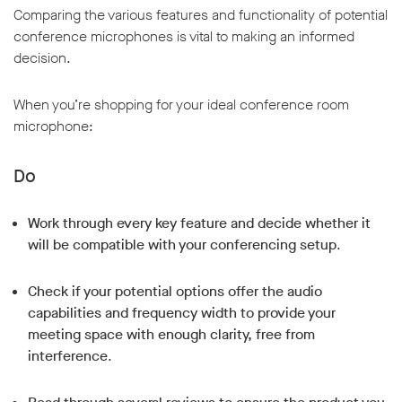
Comparing the various features and functionality of potential
conference microphones is vital to making an informed
decision.
When you’re shopping for your ideal conference room
microphone:
Do
Work through every key feature and decide whether it
will be compatible with your conferencing setup
.
Check if your potential options offer the audio
capabilities and frequency width to provide your
meeting space with enough clarity, free from
interference
.