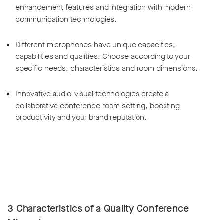
enhancement features and integration with modern
communication technologies.
Different microphones have unique capacities,
capabilities and qualities. Choose according to your
specific needs, characteristics and room dimensions.
Innovative audio-visual technologies create a
collaborative conference room setting, boosting
productivity and your brand reputation.
3 Characteristics of a Quality Conference