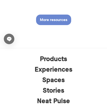
More resources
Open chat widget
Products
Experiences
Spaces
Stories
Neat Pulse