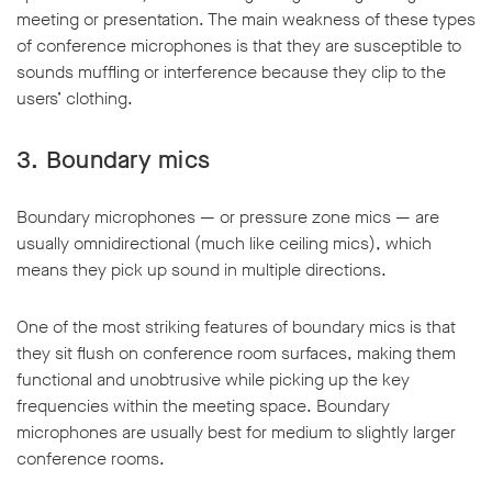
meeting or presentation. The main weakness of these types
of conference microphones is that they are susceptible to
sounds muffling or interference because they clip to the
users’ clothing.
3.
Boundary mics
Boundary microphones — or pressure zone mics — are
usually omnidirectional (much like ceiling mics), which
means they pick up sound in multiple directions.
One of the most striking features of boundary mics is that
they sit flush on conference room surfaces, making them
functional and unobtrusive while picking up the key
frequencies within the meeting space. Boundary
microphones are usually best for medium to slightly larger
conference rooms.