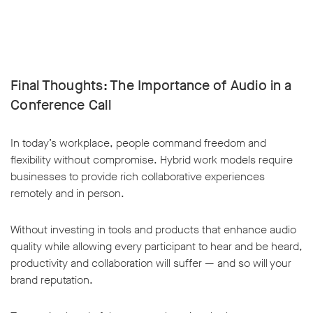
Final Thoughts: The Importance of Audio in a
Conference Call
In today’s workplace, people command freedom and
flexibility without compromise. Hybrid work models require
businesses to provide rich collaborative experiences
remotely and in person.
Without investing in tools and products that enhance audio
quality while allowing every participant to hear and be heard,
productivity and collaboration will suffer — and so will your
brand reputation.