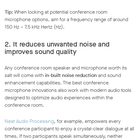
Tip:
When looking at potential conference room
microphone options, aim for a frequency range of around
150 Hz – 7.5 kHz Hertz (Hz).
2.
It reduces unwanted noise and
improves sound quality
Any conference room speaker and microphone worth its
salt will come with
in-built noise reduction
and sound
enhancement capabilities. The best conference
microphone innovations also work with modern audio tools
designed to optimize audio experiences within the
conference room.
Neat Audio Processing
, for example, empowers every
conference participant to enjoy a crystal-clear dialogue at all
times. If two participants speak simultaneously, neither