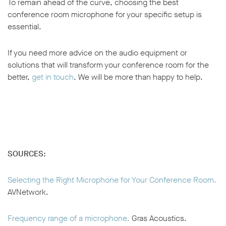
To remain ahead of the curve, choosing the best
conference room microphone for your specific setup is
essential.
If you need more advice on the audio equipment or
solutions that will transform your conference room for the
better,
get in touch
. We will be more than happy to help.
SOURCES:
Selecting the Right Microphone for Your Conference Room.
AVNetwork.
Frequency range of a microphone.
Gras Acoustics.