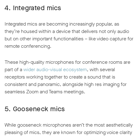
4.
Integrated mics
Integrated mics are becoming increasingly popular, as
they’re housed within a device that delivers not only audio
but on other important functionalities – like video capture for
remote conferencing.
These high-quality microphones for conference rooms are
part of a
wider audio-visual ecosystem
, with several
receptors working together to create a sound that is
consistent and panoramic, alongside high res imaging for
seamless Zoom and Teams meetings.
5.
Gooseneck mics
While gooseneck microphones aren’t the most aesthetically
pleasing of mics, they are known for optimizing voice clarity