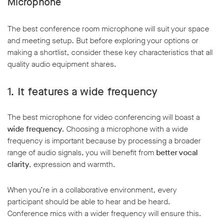
Microphone
The best conference room microphone will suit your space
and meeting setup. But before exploring your options or
making a shortlist, consider these key characteristics that all
quality audio equipment shares.
w window
1.
It features a wide frequency
The best microphone for video conferencing will boast a
wide frequency
. Choosing a microphone with a wide
frequency is important because by processing a broader
range of audio signals, you will benefit from
better vocal
clarity
, expression and warmth.
When you’re in a collaborative environment, every
participant should be able to hear and be heard.
Conference mics with a wider frequency will ensure this.