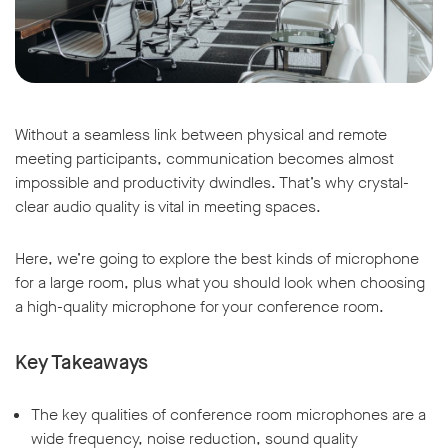
Without a seamless link between physical and remote
meeting participants, communication becomes almost
impossible and productivity dwindles. That’s why crystal-
clear audio quality is vital in meeting spaces.
Here, we’re going to explore the best kinds of microphone
for a large room, plus what you should look when choosing
a high-quality microphone for your conference room.
Key Takeaways
The key qualities of conference room microphones are a
wide frequency, noise reduction, sound quality