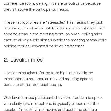
conference room, ceiling mics are unobtrusive because
they sit above the participants’ heads.
These microphones are “steerable.” This means they pick
up a wide area of sound while reducing ambient noise from
specific areas in the meeting room. As such, ceiling mics
capture all key audio signals within the meeting rooms while
helping reduce unwanted noise or interference.
2.
Lavalier mics
Lavalier mics (also referred to as high-quality clip-on
microphones) are popular in hybrid meeting spaces
because of their compact design.
With lavalier mics, participants have the freedom to speak
with clarity (the microphone is typically placed near the
speakers’ mouth) while moving and gesturing during a