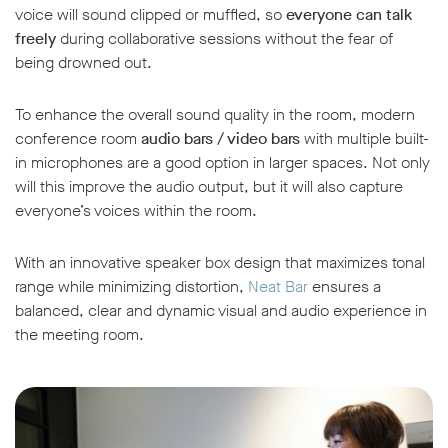
voice will sound clipped or muffled, so
everyone can talk
freely
during collaborative sessions without the fear of
being drowned out.
To enhance the overall sound quality in the room, modern
conference room
audio bars / video bars
with multiple built-
in microphones are a good option in larger spaces. Not only
will this improve the audio output, but it will also capture
everyone’s voices within the room.
With an innovative speaker box design that maximizes tonal
range while minimizing distortion,
Neat Bar
ensures a
balanced, clear and dynamic visual and audio experience in
the meeting room.