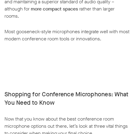
and maintaining a superior standard of audio quality –
although for
more compact spaces
rather than larger
rooms.
Most gooseneck-style microphones integrate well with most
modern conference room tools or innovations.
Shopping for Conference Microphones: What
You Need to Know
Now that you know about the best conference room
microphone options out there, let’s look at three vital things
to consider when making your final choice.