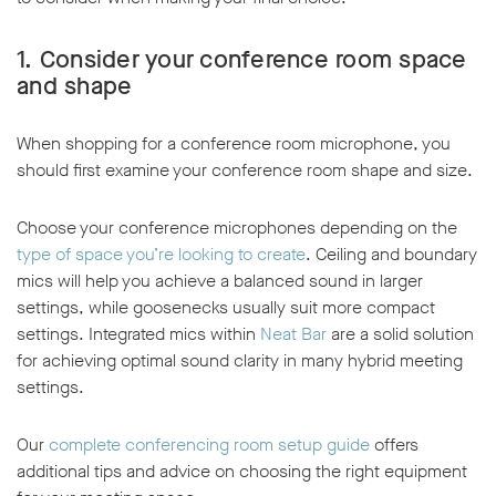
1.
Consider your conference room space
and shape
When shopping for a conference room microphone, you
should first examine your conference room shape and size.
Choose your conference microphones depending on the
type of space you’re looking to create
. Ceiling and boundary
mics will help you achieve a balanced sound in larger
settings, while goosenecks usually suit more compact
settings. Integrated mics within
Neat Bar
are a solid solution
for achieving optimal sound clarity in many hybrid meeting
settings.
Our
complete conferencing room setup guide
offers
additional tips and advice on choosing the right equipment