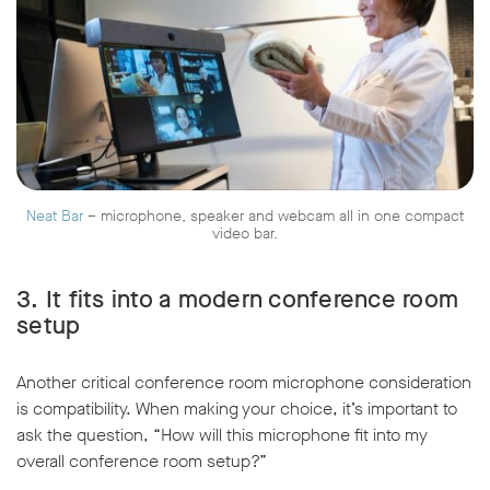
Neat Bar
– microphone, speaker and webcam all in one compact
video bar.
3.
It fits into a modern conference room
setup
Another critical conference room microphone consideration
is compatibility. When making your choice, it’s important to
ask the question, “How will this microphone fit into my
overall conference room setup?”