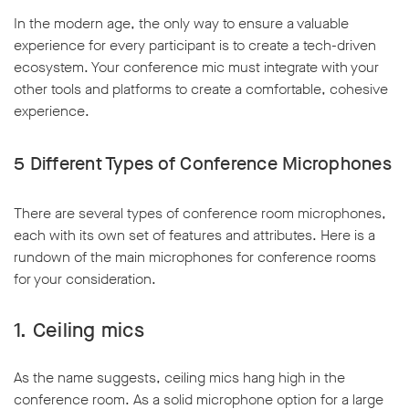
In the modern age, the only way to ensure a valuable
experience for every participant is to create a tech-driven
ecosystem. Your conference mic must integrate with your
other tools and platforms to create a comfortable, cohesive
experience.
5
Different Types of Conference Microphones
There are several types of conference room microphones,
each with its own set of features and attributes. Here is a
rundown of the main microphones for conference rooms
for your consideration.
1.
Ceiling mics
As the name suggests, ceiling mics hang high in the
conference room. As a solid microphone option for a large