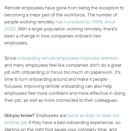
Remote employees have gone from being the exception to
becoming a major part of the workforce. The number of
people working remotely
has increased by 159% since
2005
. With a larger population working remotely, there’s
been a change in how companies onboard new
employees.
Since
onboarding remote employees improves retention
and many employees feel like companies don’t do a great
job with onboarding or focus too much on paperwork, it’s
time to turn onboarding around and make it people-
focused. Improving remote onboarding can also help
employees feel more confident and more effective in doing
their job, as well as more connected to their colleagues.
Did you know?
Employees are
twice as likely to seek out
another job
if they have a bad onboarding experience, so
w window
starting on the right foot saves your company time, and