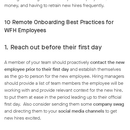
money, and having to retrain new hires frequently.
10 Remote Onboarding Best Practices for
WFH Employees
1. Reach out before their first day
A member of your team should proactively
contact the new
employee
prior to their first day
and establish themselves
as the go-to person for the new employee. Hiring managers
should provide a list of team members the employee will be
working with and provide relevant context for the new hire,
to put them at ease in the period leading up to their official
first day. Also consider sending them some
company swag
and directing them to your
social media channels
to get
new hires excited.