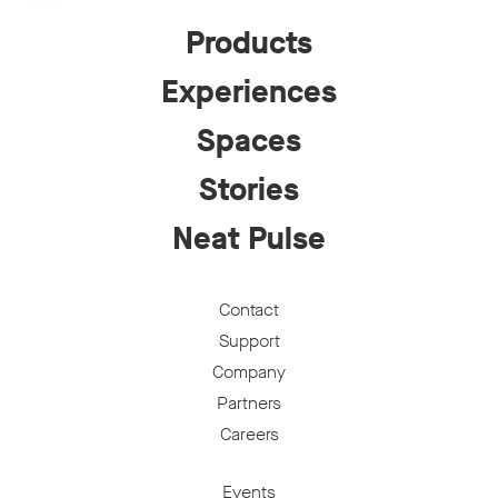
Products
Experiences
Spaces
Stories
Neat Pulse
Contact
Support
Company
Partners
Careers
Events