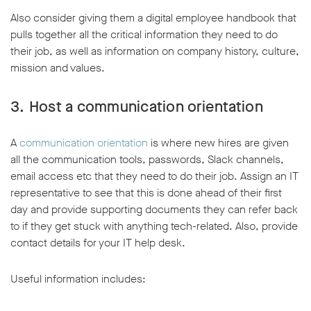
Also consider giving them a digital employee handbook that
pulls together all the critical information they need to do
their job, as well as information on company history, culture,
mission and values.
3. Host a communication orientation
A
communication orientation
is where new hires are given
all the communication tools, passwords, Slack channels,
email access etc that they need to do their job. Assign an IT
representative to see that this is done ahead of their first
day and provide supporting documents they can refer back
to if they get stuck with anything tech-related. Also, provide
contact details for your IT help desk.
Useful information includes: