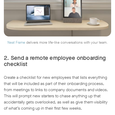
Neat Frame
delivers more life-like conversations with your team.
2. Send a remote employee onboarding
checklist
Create a checklist for new employees that lists everything
that will be included as part of their onboarding process,
from meetings to links to company documents and videos.
This will prompt new starters to chase anything up that
accidentally gets overlooked, as well as give them visibility
of what’s coming up in their first few weeks.