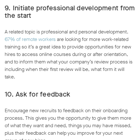
9. Initiate professional development from
the start
A related topic is professional and personal development.
67% of remote workers
are looking for more work-related
training so it’s a great idea to provide opportunities for new
hires to access online courses during or after orientation,
and to inform them what your company’s review process is
including when their first review will be, what form it will
take.
10. Ask for feedback
Encourage new recruits to feedback on their onboarding
process. This gives you the opportunity to give them more
of what they want and need, things you may have missed,
plus their feedback can help you improve for your next