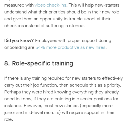
measured with
video check-ins
. This will help new-starters
understand what their priorities should be in their new role
and give them an opportunity to trouble-shoot at their
check-ins instead of suffering in silence.
Did you know?
Employees with proper support during
onboarding are
54% more productive as new hires
.
8. Role-specific training
If there is any training required for new starters to effectively
carry out their job function, then schedule this as a priority.
Perhaps they were hired knowing everything they already
need to know, if they are entering into senior positions for
instance. However, most new starters (especially more
junior and mid-level recruits) will require support in their
role.