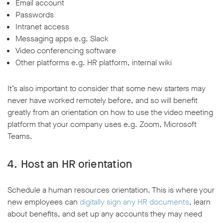
Email account
Passwords
Intranet access
Messaging apps e.g. Slack
Video conferencing software
Other platforms e.g. HR platform, internal wiki
It’s also important to consider that some new starters may
never have worked remotely before, and so will benefit
greatly from an orientation on how to use the video meeting
platform that your company uses e.g. Zoom, Microsoft
Teams.
4. Host an HR orientation
Schedule a human resources orientation. This is where your
new employees can
digitally sign any HR documents
, learn
about benefits, and set up any accounts they may need