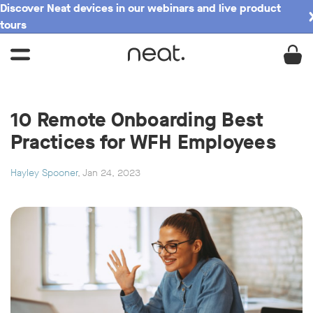
Discover Neat devices in our webinars and live product
tours
10 Remote Onboarding Best
Practices for WFH Employees
Hayley Spooner
, Jan 24, 2023