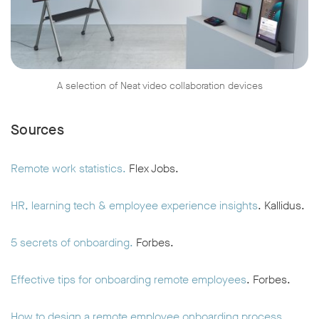
A selection of Neat video collaboration devices
Sources
Remote work statistics.
Flex Jobs.
HR, learning tech & employee experience insights
. Kallidus.
5 secrets of onboarding.
Forbes.
Effective tips for onboarding remote employees
. Forbes.
How to design a remote employee onboarding process.