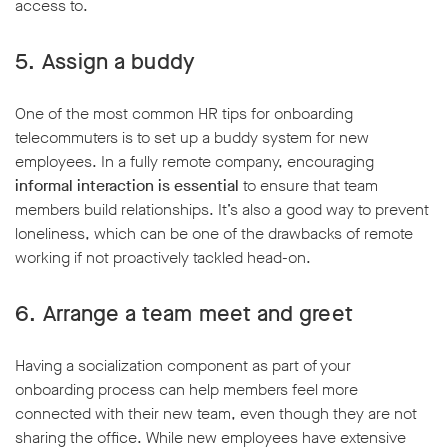
access to.
5. Assign a buddy
One of the most common HR tips for onboarding
telecommuters is to set up a buddy system for new
employees. In a fully remote company, encouraging
informal interaction is essential
to ensure that team
members build relationships. It’s also a good way to prevent
loneliness, which can be one of the drawbacks of remote
working if not proactively tackled head-on.
6. Arrange a team meet and greet
Having a socialization component as part of your
onboarding process can help members feel more
connected with their new team, even though they are not
sharing the office. While new employees have extensive