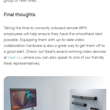
group of new hires.
Final thoughts
Taking the time to correctly onboard remote WFH
employees will help ensure they have the smoothest start
possible. Equipping them with up-to-date video
collaboration hardware is also a great way to get them off to
a good start. Check out Neat’s award-winning video devices
at
neat.no
, where you can also speak to one of our friendly
Neat representatives.