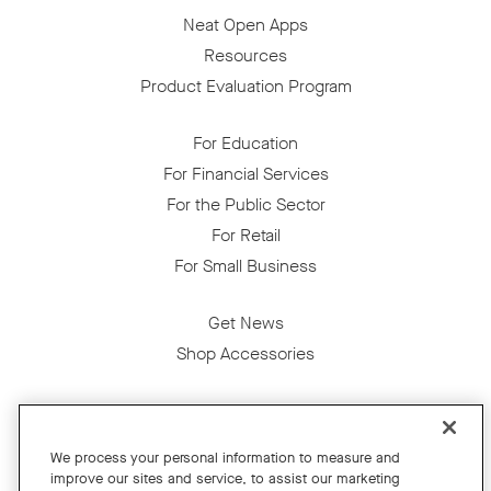
Neat Open Apps
Resources
Product Evaluation Program
For Education
For Financial Services
For the Public Sector
For Retail
For Small Business
Get News
Shop Accessories
Facebook
Twitter
Instagram
YouTube
LinkedIn
We process your personal information to measure and
improve our sites and service, to assist our marketing