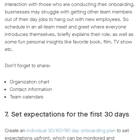
interaction with those who are conducting their onboarding,
businesses may struggle with getting other team members
out of their day jobs to hang out with new employees. So
schedule in an all-team meet and greet where everyone
introduces themselves, briefly explains their role, as well as
some fun personal insights like favorite book, film, TV show
etc.
Don’t forget to share:
Organization chart
Contact information
Team calendars
7. Set expectations for the first 30 days
Create an
individual 30/60/90 day onboarding plan
to set
expectations upfront, which can be monitored and