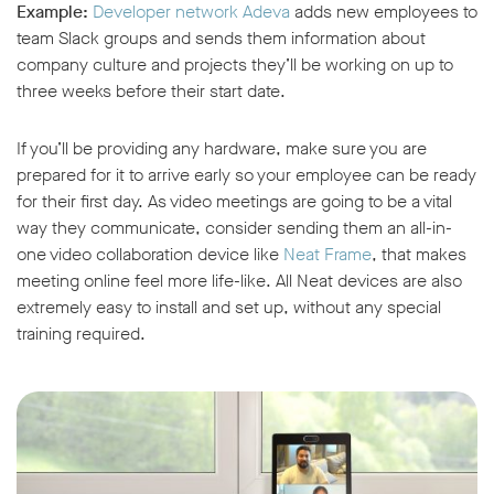
Example:
Developer network Adeva
adds new employees to
team Slack groups and sends them information about
company culture and projects they’ll be working on up to
three weeks before their start date.
If you’ll be providing any hardware, make sure you are
prepared for it to arrive early so your employee can be ready
for their first day. As video meetings are going to be a vital
way they communicate, consider sending them an all-in-
one video collaboration device like
Neat Frame
, that makes
meeting online feel more life-like. All Neat devices are also
extremely easy to install and set up, without any special
training required.