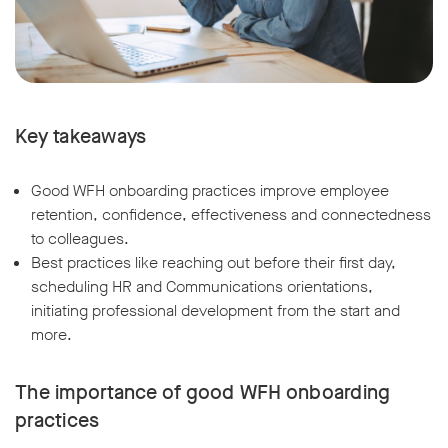
Key takeaways
Good WFH onboarding practices improve employee
retention, confidence, effectiveness and connectedness
to colleagues.
Best practices like reaching out before their first day,
scheduling HR and Communications orientations,
initiating professional development from the start and
more.
The importance of good WFH onboarding
practices