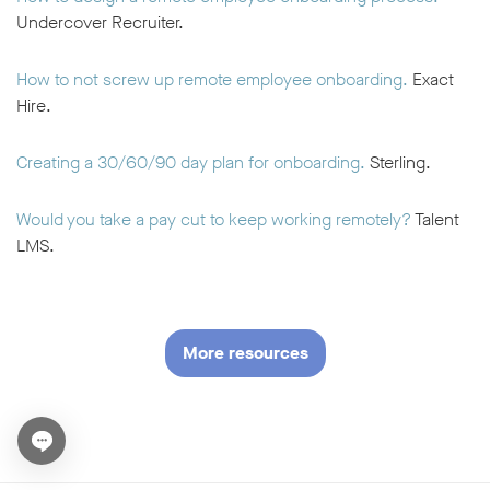
Undercover Recruiter.
How to not screw up remote employee onboarding.
Exact
Hire.
Creating a 30/60/90 day plan for onboarding.
Sterling.
Would you take a pay cut to keep working remotely?
Talent
LMS.
More resources
Open chat widget