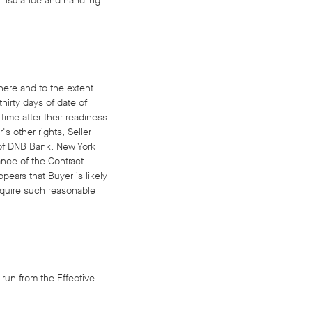
t, insurance and handling
where and to the extent
hirty days of date of
time after their readiness
s other rights, Seller
 of DNB Bank, New York
ance of the Contract
ppears that Buyer is likely
require such reasonable
 run from the Effective