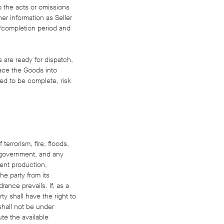
to the acts or omissions
her information as Seller
y/completion period and
s are ready for dispatch,
place the Goods into
ed to be complete, risk
terrorism, fire, floods,
of government, and any
vent production,
he party from its
rance prevails. If, as a
y shall have the right to
 shall not be under
ute the available