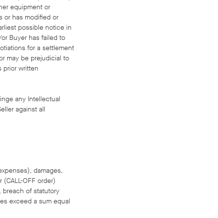
other equipment or
s or has modified or
rliest possible notice in
or Buyer has failed to
otiations for a settlement
or may be prejudicial to
 prior written
ringe any Intellectual
ller against all
al expenses), damages,
er (CALL-OFF order)
, breach of statutory
tances exceed a sum equal