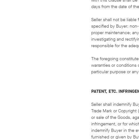
with this Clause shall be
days from the date of the
Seller shall not be liabl
specified by Buyer; non-c
proper maintenance; any m
investigating and rectify
responsible for the adequ
The foregoing constitute
warranties or conditions o
particular purpose or any
PATENT, ETC. INFRING
Seller shall indemnify Bu
Trade Mark or Copyright ("
or sale of the Goods, ag
infringement, or for whic
indemnify Buyer in the ev
furnished or given by Bu