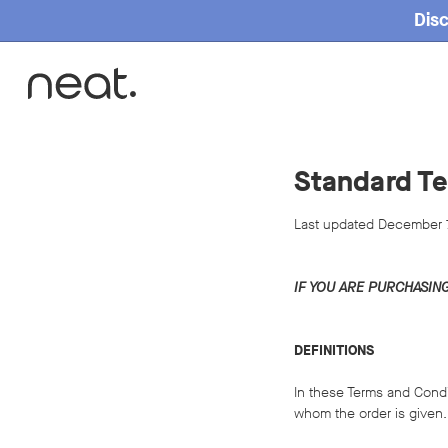
Disc
Standard Te
Last updated December 
IF YOU ARE PURCHASIN
DEFINITIONS
In these Terms and Condi
whom the order is given.