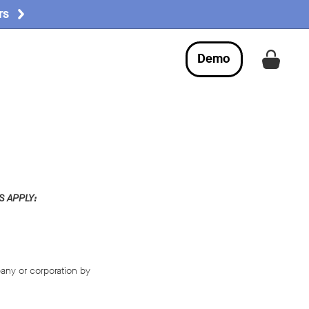
rs
Demo
Get a
 APPLY:
any or corporation by