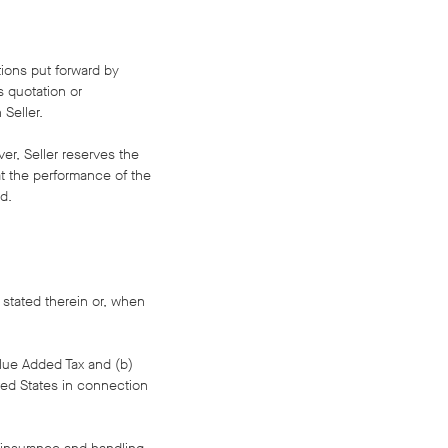
tions put forward by
s quotation or
Seller.
ver, Seller reserves the
at the performance of the
d.
 stated therein or, when
Value Added Tax and (b)
ited States in connection