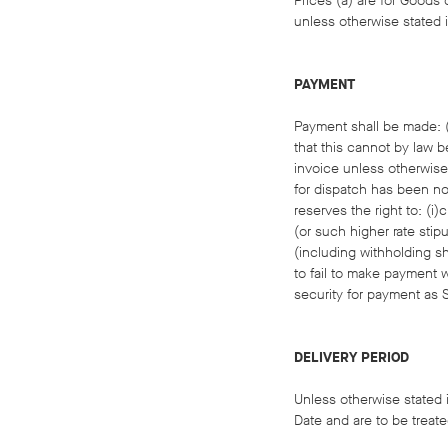
Prices (a) are for Goods d
unless otherwise stated i
PAYMENT
Payment shall be made: (a
that this cannot by law b
invoice unless otherwise 
for dispatch has been not
reserves the right to: (
(or such higher rate stip
(including withholding shi
to fail to make payment w
security for payment as 
DELIVERY PERIOD
Unless otherwise stated i
Date and are to be treate