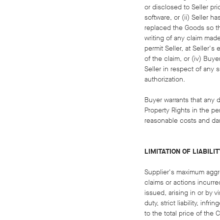
or disclosed to Seller pr
software, or (ii) Seller 
replaced the Goods so tha
writing of any claim mad
permit Seller, at Seller'
of the claim, or (iv) Buy
Seller in respect of any 
authorization.
Buyer warrants that any de
Property Rights in the pe
reasonable costs and dam
LIMITATION OF LIABILIT
Supplier's maximum aggreg
claims or actions incurre
issued, arising in or by 
duty, strict liability, in
to the total price of the C