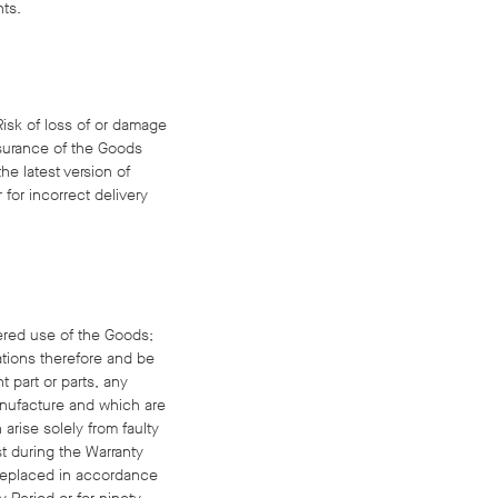
nts.
 Risk of loss of or damage
nsurance of the Goods
he latest version of
 for incorrect delivery
bered use of the Goods;
cations therefore and be
 part or parts, any
anufacture and which are
arise solely from faulty
t during the Warranty
s replaced in accordance