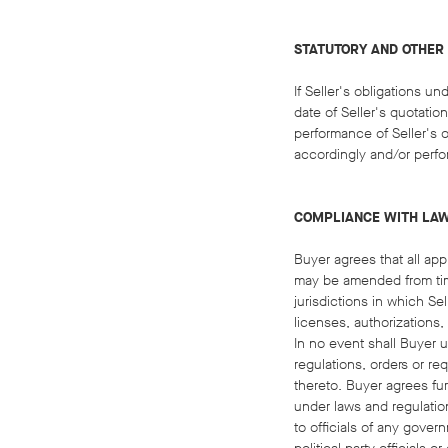
STATUTORY AND OTHER
If Seller's obligations 
date of Seller's quotation
performance of Seller's o
accordingly and/or perfo
COMPLIANCE WITH LA
Buyer agrees that all app
may be amended from time
jurisdictions in which S
licenses, authorizations,
In no event shall Buyer u
regulations, orders or re
thereto. Buyer agrees fur
under laws and regulation
to officials of any govern