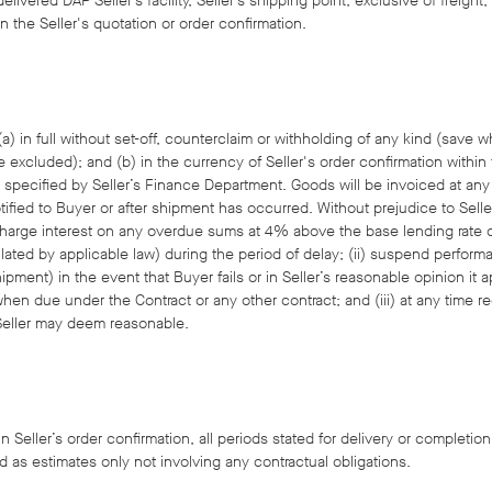
elivered DAP Seller’s facility, Seller’s shipping point, exclusive of freigh
n the Seller's quotation or order confirmation.
) in full without set-off, counterclaim or withholding of any kind (save 
e excluded); and (b) in the currency of Seller's order confirmation within t
specified by Seller’s Finance Department. Goods will be invoiced at any 
ified to Buyer or after shipment has occurred. Without prejudice to Seller'
i)charge interest on any overdue sums at 4% above the base lending rate
ulated by applicable law) during the period of delay; (ii) suspend perform
pment) in the event that Buyer fails or in Seller’s reasonable opinion it a
hen due under the Contract or any other contract; and (iii) at any time 
Seller may deem reasonable.
n Seller’s order confirmation, all periods stated for delivery or completion
d as estimates only not involving any contractual obligations.