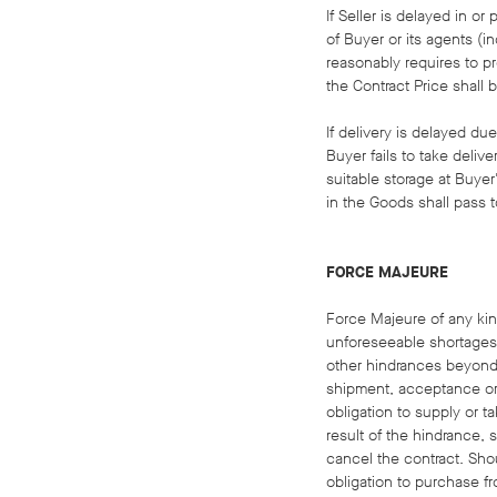
If Seller is delayed in o
of Buyer or its agents (in
reasonably requires to pr
the Contract Price shall 
If delivery is delayed du
Buyer fails to take deliv
suitable storage at Buye
in the Goods shall pass t
FORCE MAJEURE
Force Majeure of any kind
unforeseeable shortages o
other hindrances beyond 
shipment, acceptance or u
obligation to supply or ta
result of the hindrance, 
cancel the contract. Shoul
obligation to purchase fr