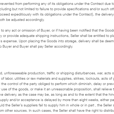
r prevented from performing any of its obligations under the Contract due 
cluding but not limited to failure to provide specifications and/or such ot
oceed expeditiously with its obligations under the Contract), the deliver
both be adjusted accordingly.
e to any act or omission of Buyer, or if having been notified that the Good
ery or provide adequate shipping instructions, Seller shall be entitled to 
r's expense. Upon placing the Goods into storage, delivery shall be deem
o Buyer and Buyer shall pay Seller accordingly.
, unforeseeable production, traffic or shipping disturbances, war, acts of 
f labor, utilities or raw materials and supplies, strikes, lockouts, acts 
the control of the party obliged to perform which diminish, delay or pre
se of the goods, or make it an unreasonable proposition, shall relieve t
ke delivery, as the case may be, as long as and to the extent that the hind
supply and/or acceptance is delayed by more than eight weeks, either part
d the Seller’s suppliers fail to supply him in whole or in part , the Seller
om other sources. In such cases, the Seller shall have the right to distrib