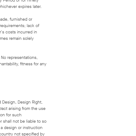
y Period or for ninety
hichever expires later.
made, furnished or
 requirements; lack of
r's costs incurred in
times remain solely
 No representations,
antability, fitness for any
ed Design, Design Right,
tract arising from the use
ion for such
 shall not be liable to so
 a design or instruction
country not specified by