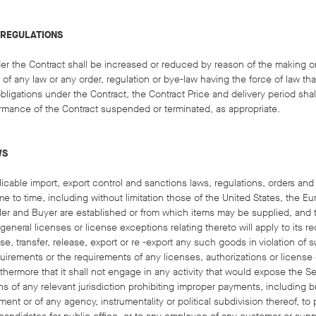
 REGULATIONS
under the Contract shall be increased or reduced by reason of the making 
 of any law or any order, regulation or bye-law having the force of law that
bligations under the Contract, the Contract Price and delivery period sha
rmance of the Contract suspended or terminated, as appropriate.
WS
licable import, export control and sanctions laws, regulations, orders an
 to time, including without limitation those of the United States, the E
eller and Buyer are established or from which items may be supplied, and
 general licenses or license exceptions relating thereto will apply to its 
se, transfer, release, export or re -export any such goods in violation of 
quirements or the requirements of any licenses, authoriz​ations or license
thermore that it shall not engage in any activity that would expose the Sell
s of any relevant jurisdiction prohibiting improper payments, including bu
ment or of any agency, instrumentality or political subdivision thereof, to po