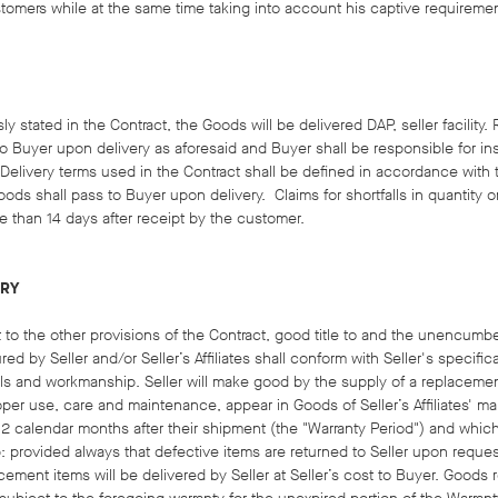
tomers while at the same time taking into account his captive requireme
y stated in the Contract, the Goods will be delivered DAP, seller facility.
to Buyer upon delivery as aforesaid and Buyer shall be responsible for i
 Delivery terms used in the Contract shall be defined in accordance with t
oods shall pass to Buyer upon delivery. Claims for shortfalls in quantity or
e than 14 days after receipt by the customer.
ERY
ct to the other provisions of the Contract, good title to and the unencum
red by Seller and/or Seller’s Affiliates shall conform with Seller's specifi
als and workmanship. Seller will make good by the supply of a replacement
per use, care and maintenance, appear in Goods of Seller’s Affiliates' m
 12 calendar months after their shipment (the "Warranty Period") and which 
: provided always that defective items are returned to Seller upon reques
cement items will be delivered by Seller at Seller’s cost to Buyer. Good