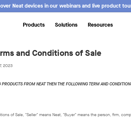
over Neat devices in our webinars and live product tou
Products
Solutions
Resources
rms and Conditions of Sale
7, 2023
G PRODUCTS FROM NEAT THEN THE FOLLOWING TERM AND CONDITIONS
tions of Sale, "Seller" means Neat, "Buyer" means the person, firm, comp