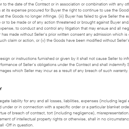
ior to the date of the Contract or in association or combination with any 
has at its expense procured for Buyer the right to continue to use the Good
t the Goods no longer infringe. (iii) Buyer has failed to give Seller the ea
e or to be made or of any action threatened or brought against Buyer and/
s expense, to conduct and control any litigation that may ensue and all neg
er has made without Seller's prior written consent any admission which is 
such claim or action, or (v) the Goods have been modified without Seller's
sign or instructions furnished or given by it shall not cause Seller to inf
rformance of Seller's obligations under the Contract and shall indemnify Se
ages which Seller may incur as a result of any breach of such warranty.
Y
ate liability for any and all losses, liabilities, expenses (including leg
d under or in connection with a specific order or a particular blanket ord
virtue of breach of contract, tort (including negligence), misrepresentation
fringement of intellectual property rights or otherwise, shall in no circums
all -Off in question.