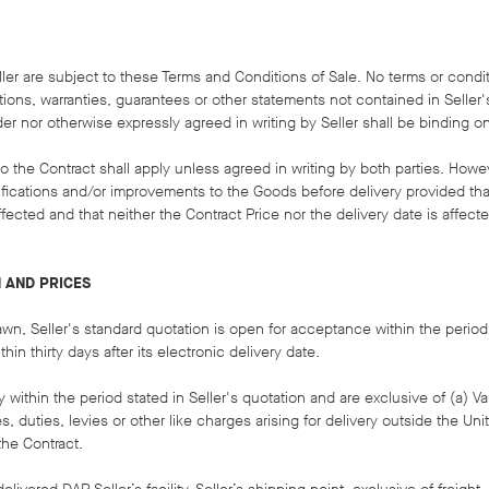
ller are subject to these Terms and Conditions of Sale. No terms or condi
ions, warranties, guarantees or other statements not contained in Seller'
 nor otherwise expressly agreed in writing by Seller shall be binding on 
n to the Contract shall apply unless agreed in writing by both parties. Howe
difications and/or improvements to the Goods before delivery provided th
fected and that neither the Contract Price nor the delivery date is affecte
N AND PRICES
awn, Seller's standard quotation is open for acceptance within the period
thin thirty days after its electronic delivery date.
ery within the period stated in Seller's quotation and are exclusive of (a) 
es, duties, levies or other like charges arising for delivery outside the Un
the Contract.