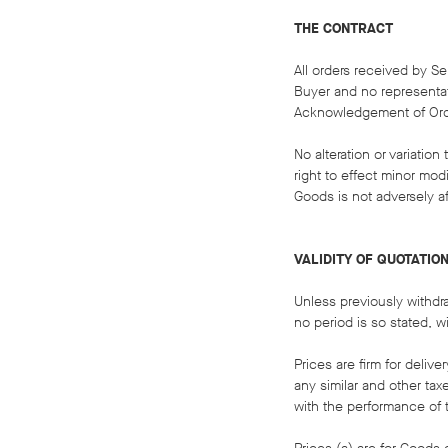
THE CONTRACT
All orders received by Se
Buyer and no representat
Acknowledgement of Order
No alteration or variatio
right to effect minor mo
Goods is not adversely af
VALIDITY OF QUOTATIO
Unless previously withdr
no period is so stated, wi
Prices are firm for deliv
any similar and other tax
with the performance of 