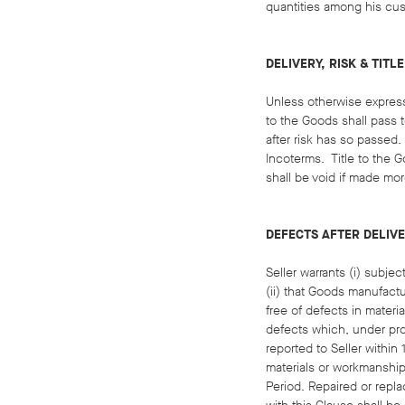
quantities among his cus
DELIVERY, RISK & TITLE
Unless otherwise expressl
to the Goods shall pass 
after risk has so passed.
Incoterms. Title to the G
shall be void if made mor
DEFECTS AFTER DELIV
Seller warrants (i) subje
(ii) that Goods manufactu
free of defects in materi
defects which, under pro
reported to Seller within
materials or workmanship
Period. Repaired or repla