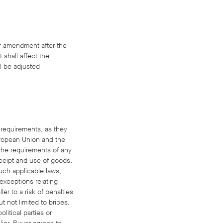
or amendment after the
 shall affect the
ll be adjusted
d requirements, as they
uropean Union and the
 the requirements of any
receipt and use of goods.
such applicable laws,
 exceptions relating
er to a risk of penalties
t not limited to bribes,
litical parties or