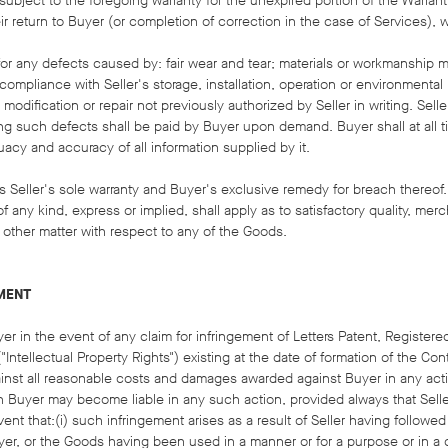
 subject to the foregoing warranty for the unexpired portion of the Warrant
ir return to Buyer (or completion of correction in the case of Services), w
e for any defects caused by: fair wear and tear; materials or workmanship 
ompliance with Seller's storage, installation, operation or environmental
odification or repair not previously authorized by Seller in writing. Selle
ing such defects shall be paid by Buyer upon demand. Buyer shall at all 
acy and accuracy of all information supplied by it.
s Seller's sole warranty and Buyer's exclusive remedy for breach thereof.
f any kind, express or implied, shall apply as to satisfactory quality, merch
 other matter with respect to any of the Goods.
EMENT
yer in the event of any claim for infringement of Letters Patent, Register
Intellectual Property Rights") existing at the date of formation of the Con
ainst all reasonable costs and damages awarded against Buyer in any act
h Buyer may become liable in any such action, provided always that Seller
ent that:(i) such infringement arises as a result of Seller having followed
yer, or the Goods having been used in a manner or for a purpose or in a 