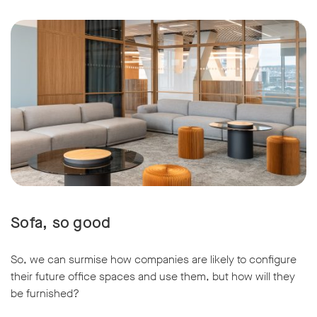
Sofa, so good
So, we can surmise how companies are likely to configure
their future office spaces and use them, but how will they
be furnished?