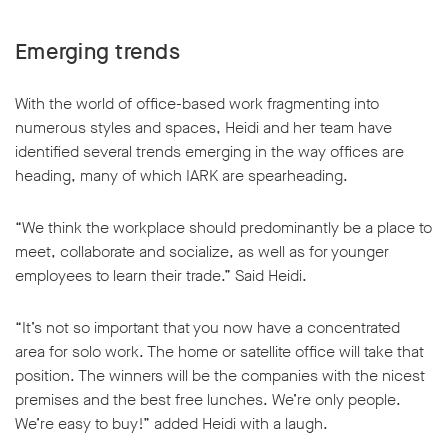
Emerging trends
With the world of office-based work fragmenting into
numerous styles and spaces, Heidi and her team have
identified several trends emerging in the way offices are
heading, many of which IARK are spearheading.
“We think the workplace should predominantly be a place to
meet, collaborate and socialize, as well as for younger
employees to learn their trade.” Said Heidi.
“It’s not so important that you now have a concentrated
area for solo work. The home or satellite office will take that
position. The winners will be the companies with the nicest
premises and the best free lunches. We’re only people.
We’re easy to buy!” added Heidi with a laugh.