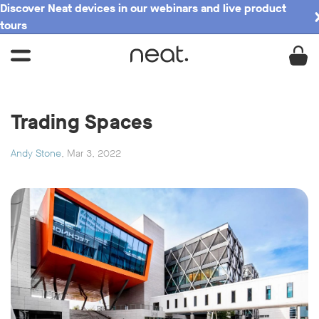
Discover Neat devices in our webinars and live product
tours
Trading Spaces
Andy Stone
, Mar 3, 2022