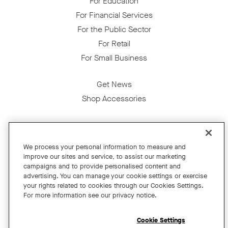
For Education
For Financial Services
For the Public Sector
For Retail
For Small Business
Get News
Shop Accessories
Facebook
Twitter
Instagram
YouTube
LinkedIn
We process your personal information to measure and
improve our sites and service, to assist our marketing
Copyright © 2026 Neat
campaigns and to provide personalised content and
advertising. You can manage your cookie settings or exercise
Privacy Policy
your rights related to cookies through our Cookies Settings.
Cookies Policy
For more information see our privacy notice.
Cookie Settings
California Residents
Cookie Settings
Terms and Conditions