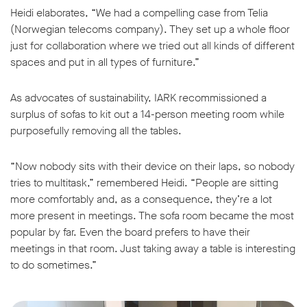
Heidi elaborates, “We had a compelling case from Telia
(Norwegian telecoms company). They set up a whole floor
just for collaboration where we tried out all kinds of different
spaces and put in all types of furniture.”
As advocates of sustainability, IARK recommissioned a
surplus of sofas to kit out a 14-person meeting room while
purposefully removing all the tables.
“Now nobody sits with their device on their laps, so nobody
tries to multitask,” remembered Heidi. “People are sitting
more comfortably and, as a consequence, they’re a lot
more present in meetings. The sofa room became the most
popular by far. Even the board prefers to have their
meetings in that room. Just taking away a table is interesting
to do sometimes.”