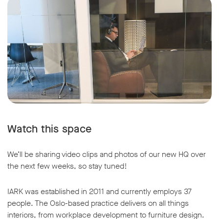
Watch this space
We’ll be sharing video clips and photos of our new HQ over
the next few weeks, so stay tuned!
IARK was established in 2011 and currently employs 37
people. The Oslo-based practice delivers on all things
interiors, from workplace development to furniture design.