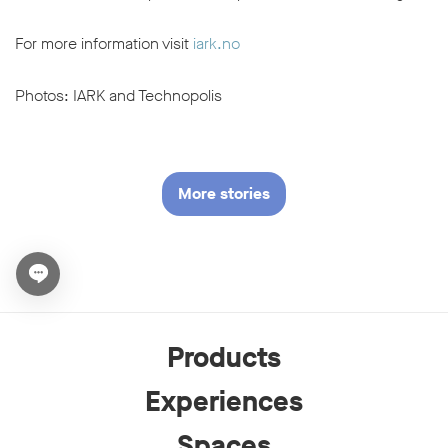
For more information visit
iark.no
Photos: IARK and Technopolis
More stories
Open chat widget
Products
Experiences
Spaces