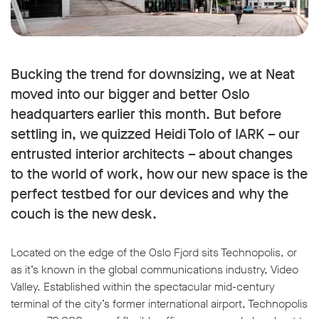
Bucking the trend for downsizing, we at Neat
moved into our bigger and better Oslo
headquarters earlier this month. But before
settling in, we quizzed Heidi Tolo of IARK – our
entrusted interior architects – about changes
to the world of work, how our new space is the
perfect testbed for our devices and why the
couch is the new desk.
Located on the edge of the Oslo Fjord sits Technopolis, or
as it’s known in the global communications industry, Video
Valley. Established within the spectacular mid-century
terminal of the city’s former international airport, Technopolis