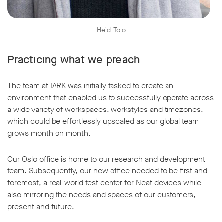
Heidi Tolo
Practicing what we preach
The team at IARK was initially tasked to create an
environment that enabled us to successfully operate across
a wide variety of workspaces, workstyles and timezones,
which could be effortlessly upscaled as our global team
grows month on month.
Our Oslo office is home to our research and development
team. Subsequently, our new office needed to be first and
foremost, a real-world test center for Neat devices while
also mirroring the needs and spaces of our customers,
present and future.