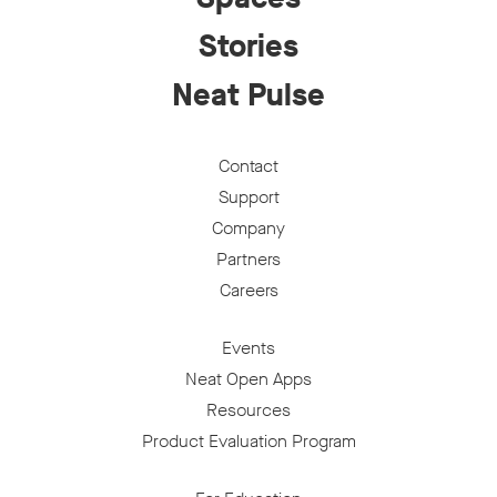
Stories
Neat Pulse
Contact
Support
Company
Partners
Careers
Events
Neat Open Apps
Resources
Product Evaluation Program