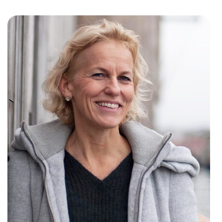
w window