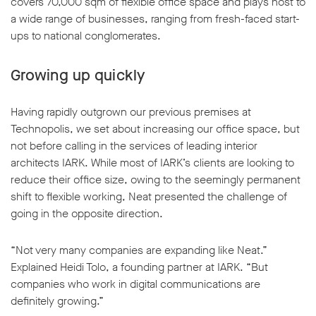
covers 70,000 sqm of flexible office space and plays host to
a wide range of businesses, ranging from fresh-faced start-
ups to national conglomerates.
Growing up quickly
Having rapidly outgrown our previous premises at
Technopolis, we set about increasing our office space, but
not before calling in the services of leading interior
architects IARK. While most of IARK’s clients are looking to
reduce their office size, owing to the seemingly permanent
shift to flexible working, Neat presented the challenge of
going in the opposite direction.
“Not very many companies are expanding like Neat.”
Explained Heidi Tolo, a founding partner at IARK. “But
companies who work in digital communications are
definitely growing.”