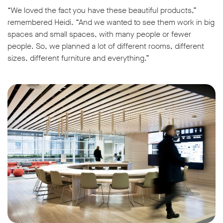
“We loved the fact you have these beautiful products,”
remembered Heidi. “And we wanted to see them work in big
spaces and small spaces, with many people or fewer
people. So, we planned a lot of different rooms, different
sizes, different furniture and everything.”